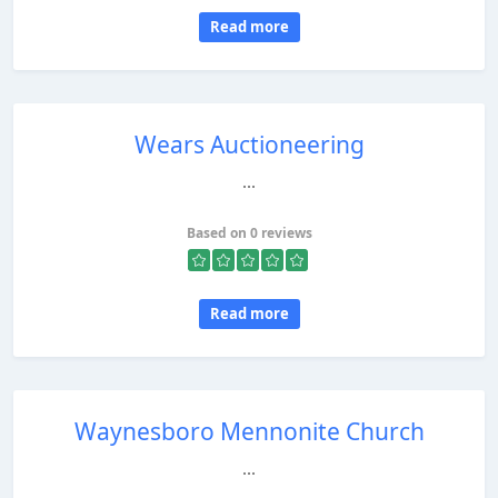
Read more
Wears Auctioneering
...
Based on 0 reviews
Read more
Waynesboro Mennonite Church
...