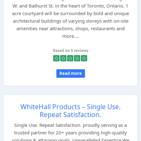
W. and Bathurst St. in the heart of Toronto, Ontario. 1
acre courtyard will be surrounded by bold and unique
architectural buildings of varying storeys with on-site
amenities near attractions, shops, restaurants and
more....
Based on 0 reviews
Read more
WhiteHall Products – Single Use.
Repeat Satisfaction.
Single Use. Repeat Satisfaction. proudly serving as a
trusted partner for 20+ years providing high-quality
solutions & attaining goals. Unparalleled Expertise We