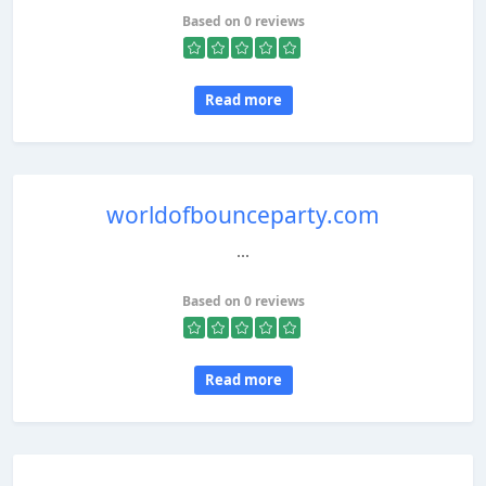
Based on 0 reviews
Read more
worldofbounceparty.com
...
Based on 0 reviews
Read more