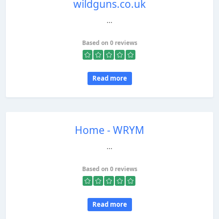
wildguns.co.uk
...
Based on 0 reviews
Read more
Home - WRYM
...
Based on 0 reviews
Read more