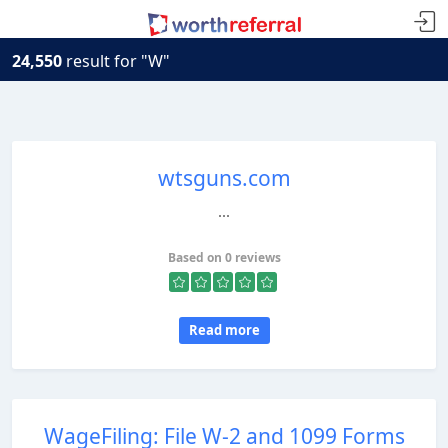
24,550
result for "W"
wtsguns.com
...
Based on 0 reviews
Read more
WageFiling: File W-2 and 1099 Forms