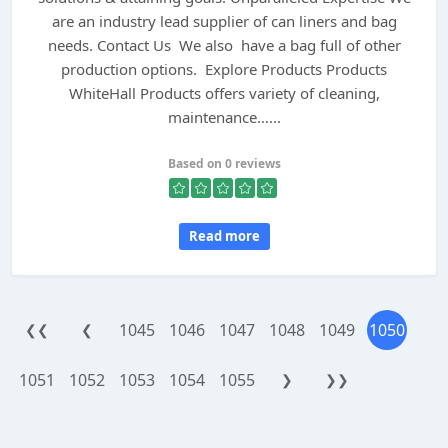
are an industry lead supplier of can liners and bag
needs. Contact Us We also have a bag full of other
production options. Explore Products Products
WhiteHall Products offers variety of cleaning,
maintenance…...
Based on 0 reviews
Read more
1045
1046
1047
1048
1049
1050
❮❮
❮
1051
1052
1053
1054
1055
❯
❯❯