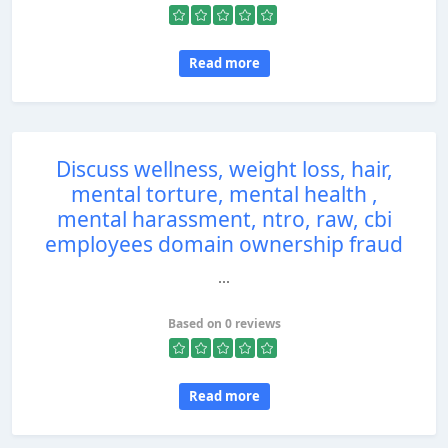
Read more
Discuss wellness, weight loss, hair,
mental torture, mental health ,
mental harassment, ntro, raw, cbi
employees domain ownership fraud
...
Based on 0 reviews
Read more