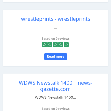
wrestleprints - wrestleprints
...
Based on 0 reviews
Read more
WDWS Newstalk 1400 | news-
gazette.com
WDWS Newstalk 1400...
Based on 0 reviews