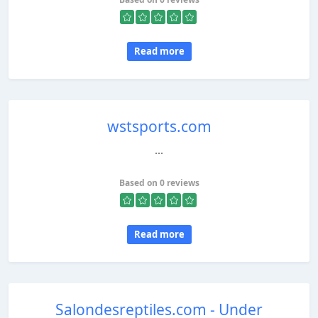
Read more
wstsports.com
...
Based on 0 reviews
Read more
Salondesreptiles.com - Under