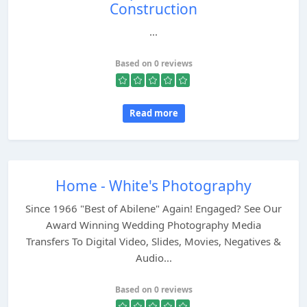
Construction
...
Based on 0 reviews
Read more
Home - White's Photography
Since 1966 "Best of Abilene" Again! Engaged? See Our
Award Winning Wedding Photography Media
Transfers To Digital Video, Slides, Movies, Negatives &
Audio...
Based on 0 reviews