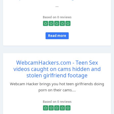
...
Based on 0 reviews
Read more
WebcamHackers.com - Teen Sex
videos caught on cams hidden and
stolen girlfriend footage
Webcam Hacker brings you hot teen girlfriends doing
porn on their cams....
Based on 0 reviews