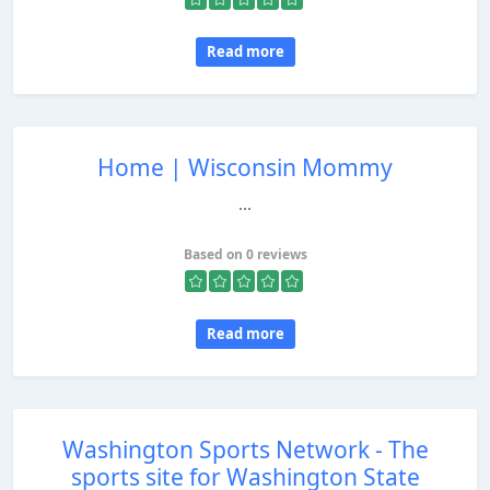
Read more
Home | Wisconsin Mommy
...
Based on 0 reviews
Read more
Washington Sports Network - The
sports site for Washington State