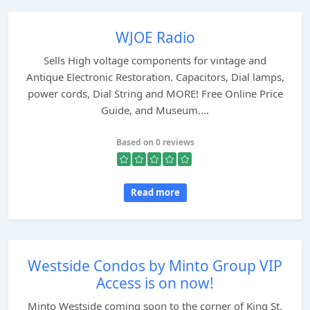
WJOE Radio
Sells High voltage components for vintage and
Antique Electronic Restoration. Capacitors, Dial lamps,
power cords, Dial String and MORE! Free Online Price
Guide, and Museum....
Based on 0 reviews
Read more
Westside Condos by Minto Group VIP
Access is on now!
Minto Westside coming soon to the corner of King St.