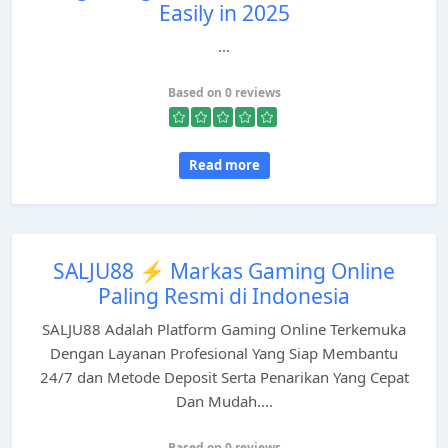
Easily in 2025
...
Based on 0 reviews
Read more
SALJU88 ⚡️ Markas Gaming Online
Paling Resmi di Indonesia
SALJU88 Adalah Platform Gaming Online Terkemuka
Dengan Layanan Profesional Yang Siap Membantu
24/7 dan Metode Deposit Serta Penarikan Yang Cepat
Dan Mudah....
Based on 0 reviews