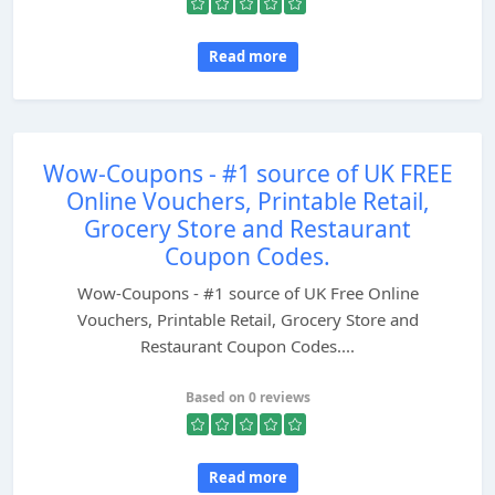
Read more
Wow-Coupons - #1 source of UK FREE
Online Vouchers, Printable Retail,
Grocery Store and Restaurant
Coupon Codes.
Wow-Coupons - #1 source of UK Free Online
Vouchers, Printable Retail, Grocery Store and
Restaurant Coupon Codes....
Based on 0 reviews
Read more