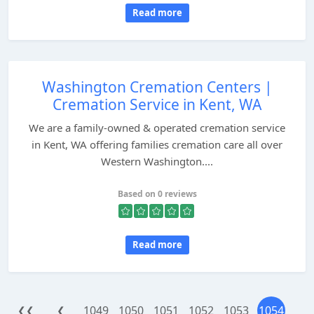
Read more
Washington Cremation Centers |
Cremation Service in Kent, WA
We are a family-owned & operated cremation service
in Kent, WA offering families cremation care all over
Western Washington....
Based on 0 reviews
Read more
1049
1050
1051
1052
1053
1054
❮❮
❮