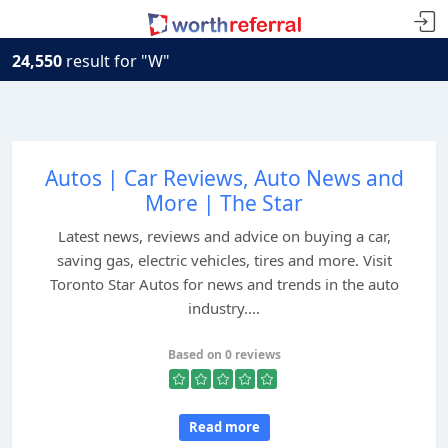
24,550
result for "W"
Autos | Car Reviews, Auto News and
More | The Star
Latest news, reviews and advice on buying a car,
saving gas, electric vehicles, tires and more. Visit
Toronto Star Autos for news and trends in the auto
industry....
Based on 0 reviews
Read more