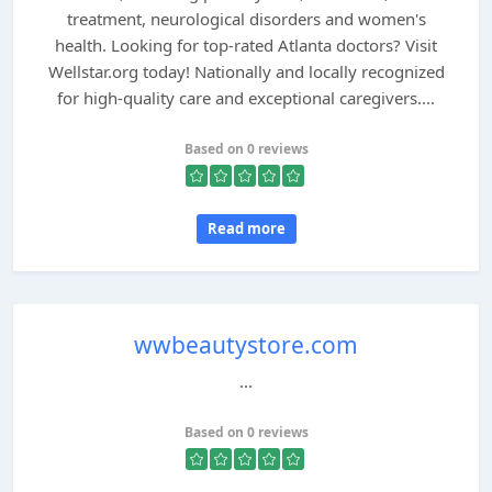
treatment, neurological disorders and women's
health. Looking for top-rated Atlanta doctors? Visit
Wellstar.org today! Nationally and locally recognized
for high-quality care and exceptional caregivers....
Based on 0 reviews
Read more
wwbeautystore.com
...
Based on 0 reviews