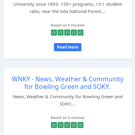
University since 1893. 150+ programs, 13:1 student
ratio, near the Gila National Forest....
Based on 0 reviews
Read more
WNKY - News, Weather & Community
for Bowling Green and SOKY.
News, Weather & Community for Bowling Green and
SOKY....
Based on 0 reviews