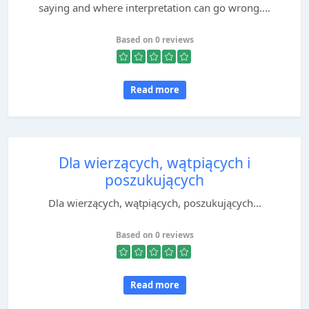
saying and where interpretation can go wrong....
Based on 0 reviews
Read more
Dla wierzących, wątpiących i
poszukujących
Dla wierzących, wątpiących, poszukujących...
Based on 0 reviews
Read more