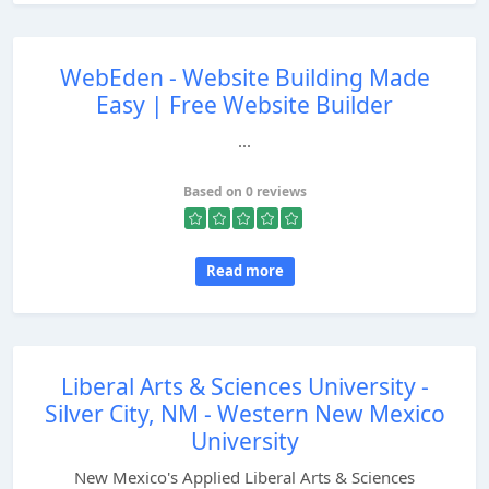
WebEden - Website Building Made
Easy | Free Website Builder
...
Based on 0 reviews
Read more
Liberal Arts & Sciences University -
Silver City, NM - Western New Mexico
University
New Mexico's Applied Liberal Arts & Sciences