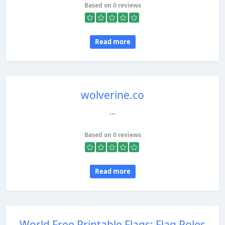
Based on 0 reviews
Read more
wolverine.co
...
Based on 0 reviews
Read more
World Free Printable Flags: Flag Poles