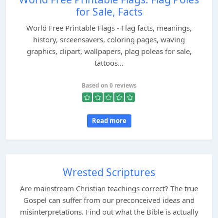
for Sale, Facts
World Free Printable Flags - Flag facts, meanings,
history, srceensavers, coloring pages, waving
graphics, clipart, wallpapers, plag poleas for sale,
tattoos...
Based on 0 reviews
Read more
Wrested Scriptures
Are mainstream Christian teachings correct? The true
Gospel can suffer from our preconceived ideas and
misinterpretations. Find out what the Bible is actually