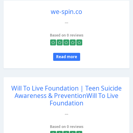
we-spin.co
...
Based on 0 reviews
Read more
Will To Live Foundation | Teen Suicide
Awareness & PreventionWill To Live
Foundation
...
Based on 0 reviews