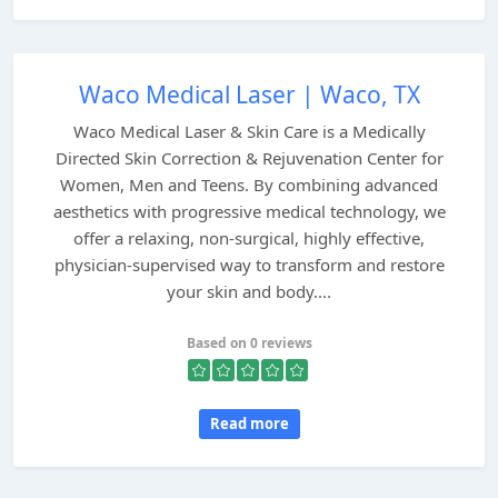
Waco Medical Laser | Waco, TX
Waco Medical Laser & Skin Care is a Medically
Directed Skin Correction & Rejuvenation Center for
Women, Men and Teens. By combining advanced
aesthetics with progressive medical technology, we
offer a relaxing, non-surgical, highly effective,
physician-supervised way to transform and restore
your skin and body....
Based on 0 reviews
Read more