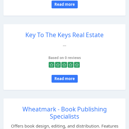
Read more
Key To The Keys Real Estate
...
Based on 0 reviews
Read more
Wheatmark - Book Publishing
Specialists
Offers book design, editing, and distribution. Features