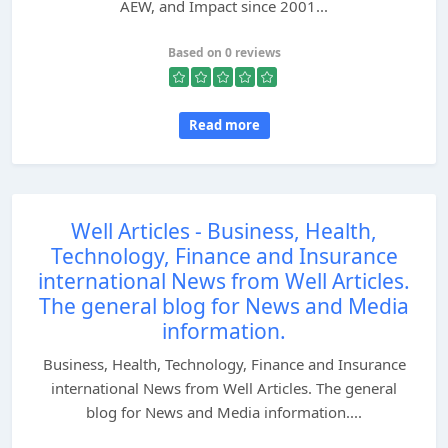
AEW, and Impact since 2001...
Based on 0 reviews
Read more
Well Articles - Business, Health,
Technology, Finance and Insurance
international News from Well Articles.
The general blog for News and Media
information.
Business, Health, Technology, Finance and Insurance
international News from Well Articles. The general
blog for News and Media information....