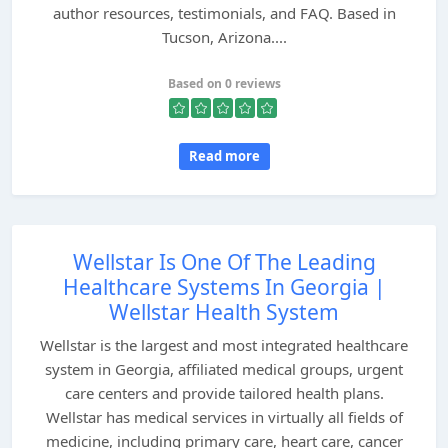
author resources, testimonials, and FAQ. Based in
Tucson, Arizona....
Based on 0 reviews
Read more
Wellstar Is One Of The Leading
Healthcare Systems In Georgia |
Wellstar Health System
Wellstar is the largest and most integrated healthcare
system in Georgia, affiliated medical groups, urgent
care centers and provide tailored health plans.
Wellstar has medical services in virtually all fields of
medicine, including primary care, heart care, cancer