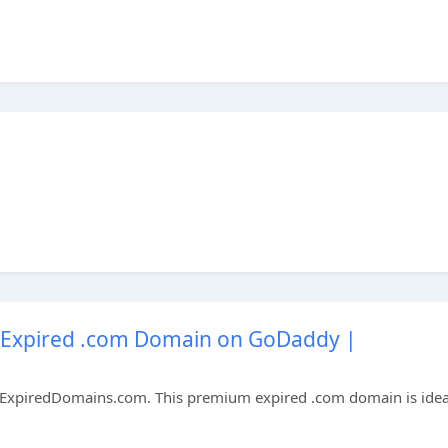
Expired .com Domain on GoDaddy |
xpiredDomains.com. This premium expired .com domain is idea