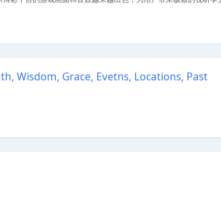
, Wisdom, Grace, Evetns, Locations, Past