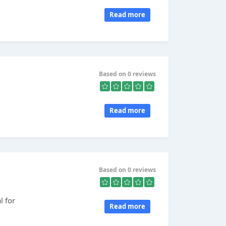
Read more
Based on 0 reviews
Read more
Based on 0 reviews
l for
Read more