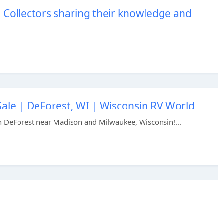
– Collectors sharing their knowledge and
Sale | DeForest, WI | Wisconsin RV World
n DeForest near Madison and Milwaukee, Wisconsin!...