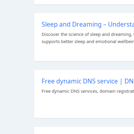
Sleep and Dreaming – Underst
Discover the science of sleep and dreaming,
supports better sleep and emotional wellbein
Free dynamic DNS service | D
Free dynamic DNS services, domain registratio