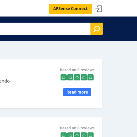
APSense Connect
Based on 0 reviews
tendo
Read more
Based on 0 reviews