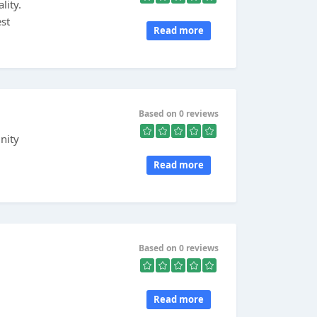
lity.
st
Read more
Based on 0 reviews
nity
Read more
Based on 0 reviews
Read more