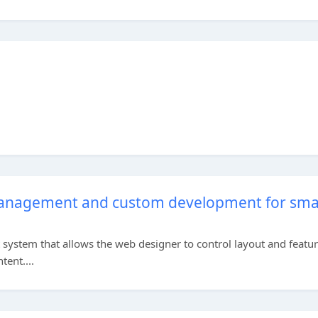
anagement and custom development for sma
stem that allows the web designer to control layout and featu
tent....