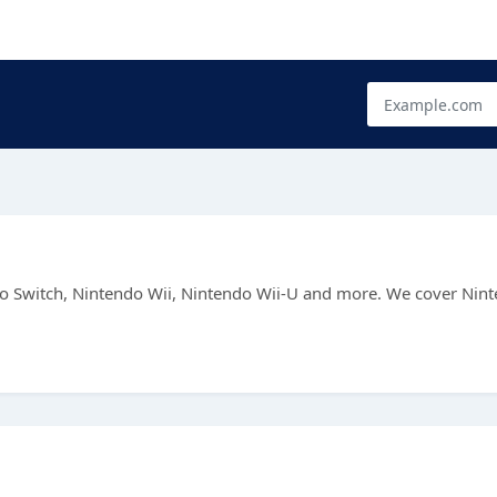
endo Switch, Nintendo Wii, Nintendo Wii-U and more. We cover Nin