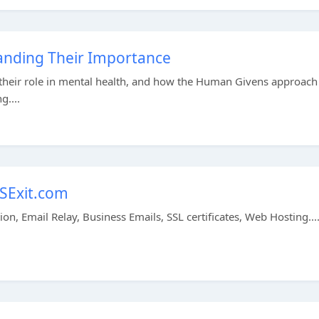
anding Their Importance
 their role in mental health, and how the Human Givens approach
g....
NSExit.com
n, Email Relay, Business Emails, SSL certificates, Web Hosting...