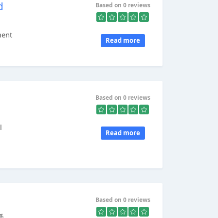
d
Based on 0 reviews
ment
Read more
Based on 0 reviews
l
Read more
Based on 0 reviews
...