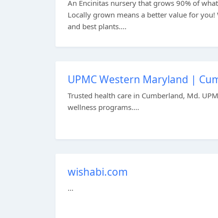
An Encinitas nursery that grows 90% of what t
Locally grown means a better value for you!
and best plants....
UPMC Western Maryland | Cum
Trusted health care in Cumberland, Md. UPM
wellness programs....
wishabi.com
...