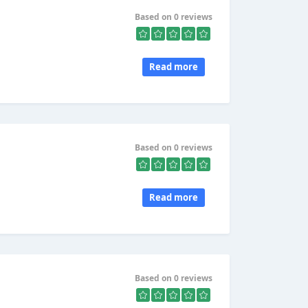
Based on 0 reviews
Read more
Based on 0 reviews
Read more
Based on 0 reviews