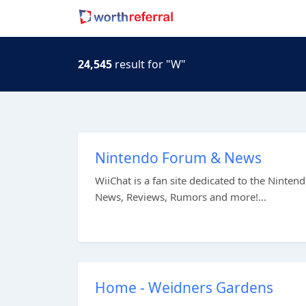
24,545
result for "W"
Nintendo Forum & News
WiiChat is a fan site dedicated to the Nint
News, Reviews, Rumors and more!...
Home - Weidners Gardens