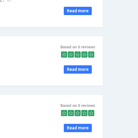
Read more
Based on 0 reviews
Read more
Based on 0 reviews
Read more