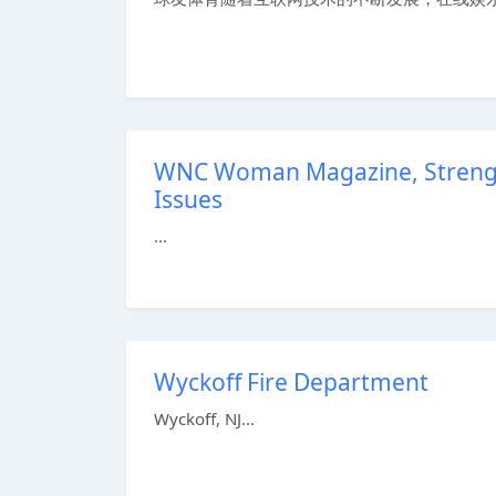
WNC Woman Magazine, Strength
Issues
...
Wyckoff Fire Department
Wyckoff, NJ...