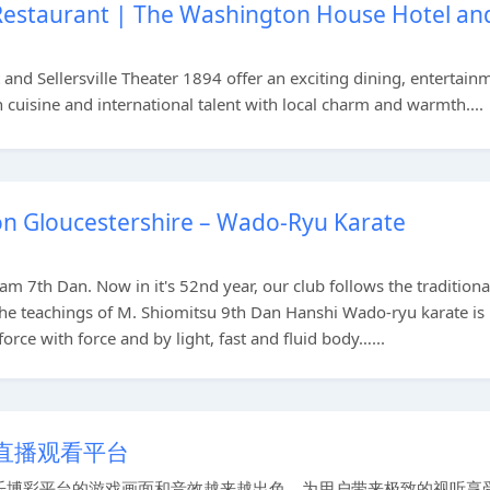
 Restaurant | The Washington House Hotel an
nd Sellersville Theater 1894 offer an exciting dining, entertain
uisine and international talent with local charm and warmth....
n Gloucestershire – Wado-Ryu Karate
iam 7th Dan. Now in it's 52nd year, our club follows the traditiona
 the teachings of M. Shiomitsu 9th Dan Hanshi Wado-ryu karate is
orce with force and by light, fast and fluid body…...
直播观看平台
博彩平台的游戏画面和音效越来越出色，为用户带来极致的视听享受。