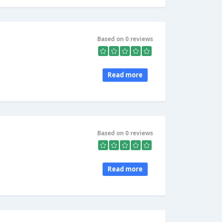
Based on 0 reviews
Read more
Based on 0 reviews
.
Read more