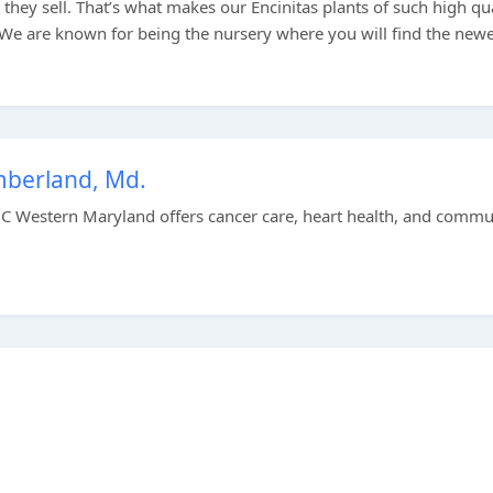
hey sell. That’s what makes our Encinitas plants of such high qua
 We are known for being the nursery where you will find the newe
berland, Md.
C Western Maryland offers cancer care, heart health, and commu