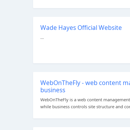
Wade Hayes Official Website
...
WebOnTheFly - web content m
business
WebOnTheFly is a web content management sy
while business controls site structure and con