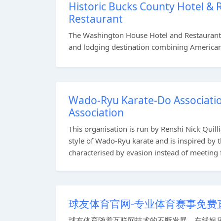
Historic Bucks County Hotel &
Restaurant
The Washington House Hotel and Restaurant a
and lodging destination combining American c
Wado-Ryu Karate-Do Associatio
Association
This organisation is run by Renshi Nick Quill
style of Wado-Ryu karate and is inspired by
characterised by evasion instead of meeting f
球友体育官网-专业体育赛事免费
球友体育随着互联网技术的不断发展，在线娱乐