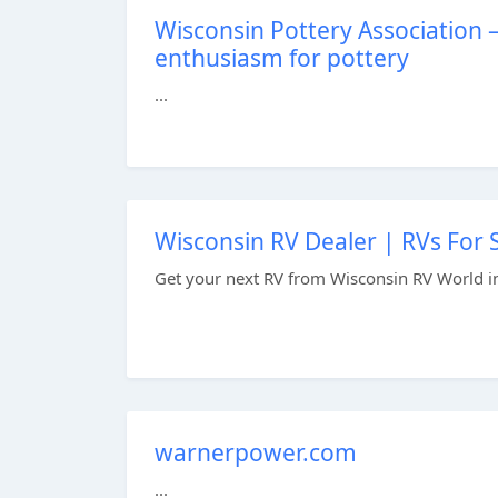
Wisconsin Pottery Association 
enthusiasm for pottery
...
Wisconsin RV Dealer | RVs For 
Get your next RV from Wisconsin RV World i
warnerpower.com
...