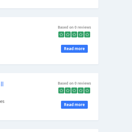
Based on 0 reviews
Read more
ll
Based on 0 reviews
res
Read more