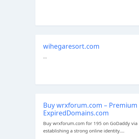
wihegaresort.com
...
Buy wrxforum.com – Premium 
ExpiredDomains.com
Buy wrxforum.com for 195 on GoDaddy via E
establishing a strong online identity....