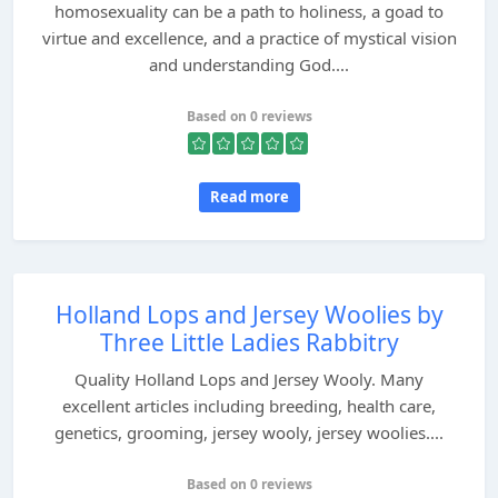
homosexuality can be a path to holiness, a goad to
virtue and excellence, and a practice of mystical vision
and understanding God....
Based on 0 reviews
Read more
Holland Lops and Jersey Woolies by
Three Little Ladies Rabbitry
Quality Holland Lops and Jersey Wooly. Many
excellent articles including breeding, health care,
genetics, grooming, jersey wooly, jersey woolies....
Based on 0 reviews