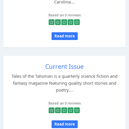
Carolina....
Based on 0 reviews
Read more
Current Issue
Tales of the Talisman is a quarterly science fiction and
fantasy magazine featuring quality short stories and
poetry....
Based on 0 reviews
Read more