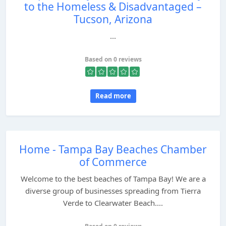
to the Homeless & Disadvantaged –
Tucson, Arizona
...
Based on 0 reviews
Read more
Home - Tampa Bay Beaches Chamber
of Commerce
Welcome to the best beaches of Tampa Bay! We are a
diverse group of businesses spreading from Tierra
Verde to Clearwater Beach....