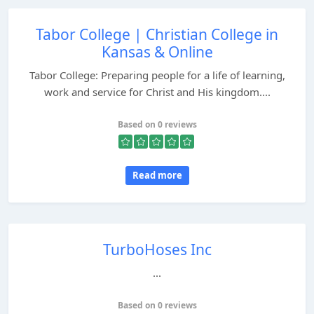
Tabor College | Christian College in
Kansas & Online
Tabor College: Preparing people for a life of learning,
work and service for Christ and His kingdom....
Based on 0 reviews
Read more
TurboHoses Inc
...
Based on 0 reviews