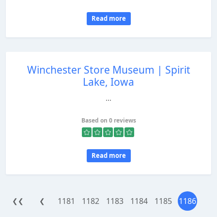
Read more
Winchester Store Museum | Spirit
Lake, Iowa
...
Based on 0 reviews
Read more
1181
1182
1183
1184
1185
1186
❮❮
❮