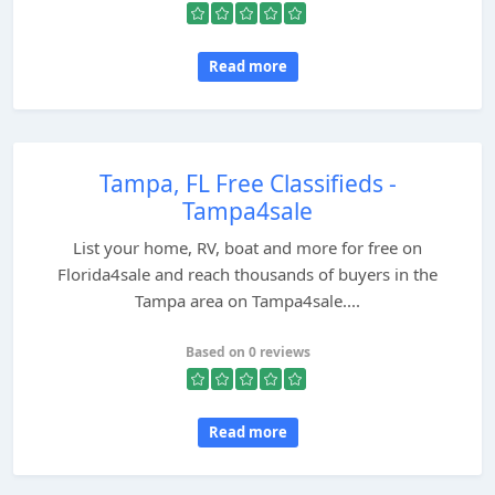
Read more
Tampa, FL Free Classifieds -
Tampa4sale
List your home, RV, boat and more for free on
Florida4sale and reach thousands of buyers in the
Tampa area on Tampa4sale....
Based on 0 reviews
Read more