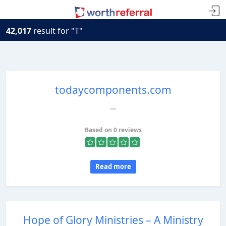
42,017
result for "T"
todaycomponents.com
...
Based on 0 reviews
Read more
Hope of Glory Ministries – A Ministry