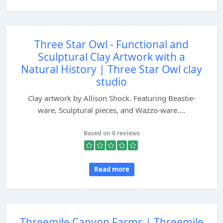
Three Star Owl - Functional and
Sculptural Clay Artwork with a
Natural History | Three Star Owl clay
studio
Clay artwork by Allison Shock. Featuring Beastie-
ware, Sculptural pieces, and Wazzo-ware....
Based on 0 reviews
Read more
Threemile Canyon Farms | Threemile