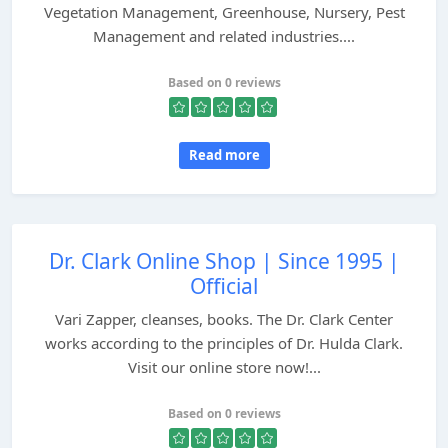
Vegetation Management, Greenhouse, Nursery, Pest
Management and related industries....
Based on 0 reviews
Read more
Dr. Clark Online Shop | Since 1995 |
Official
Vari Zapper, cleanses, books. The Dr. Clark Center
works according to the principles of Dr. Hulda Clark.
Visit our online store now!...
Based on 0 reviews