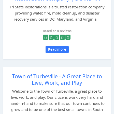
Tri State Restorations is a trusted restoration company
providing water, fire, mold cleanup, and disaster
recovery services in DC, Maryland, and Virginia....
Based on 0 reviews
Read more
Town of Turbeville - A Great Place to
Live, Work, and Play
Welcome to the Town of Turbeville, a great place to
live, work, and play. Our citizens work very hard and
hand-in-hand to make sure that our town continues to
grow and to be one of the best small towns in South