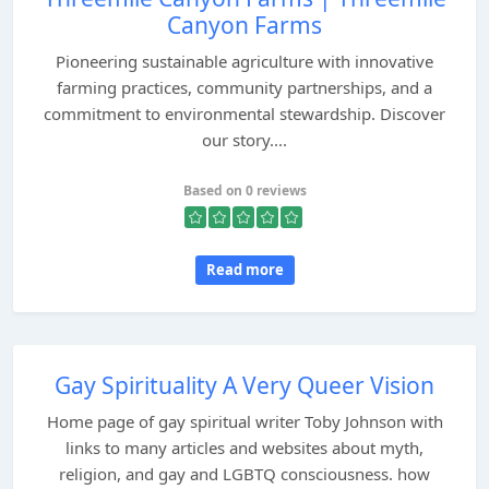
Canyon Farms
Pioneering sustainable agriculture with innovative
farming practices, community partnerships, and a
commitment to environmental stewardship. Discover
our story....
Based on 0 reviews
Read more
Gay Spirituality A Very Queer Vision
Home page of gay spiritual writer Toby Johnson with
links to many articles and websites about myth,
religion, and gay and LGBTQ consciousness. how