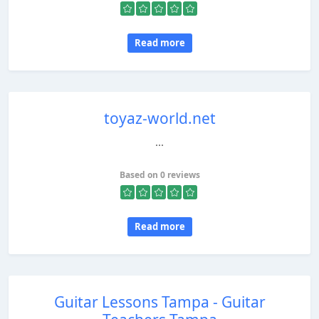
Read more
toyaz-world.net
...
Based on 0 reviews
Read more
Guitar Lessons Tampa - Guitar