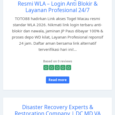
Resmi WLA – Login Anti Blokir &
Layanan Profesional 24/7
TOTO88 hadirkan Link akses Togel Macau resmi
standar WLA 2026. Nikmati link login terbaru anti-
blokir dan nawala, jaminan JP Paus dibayar 100% &
proses depo WD kilat, Layanan Profesional reponsif
24 jam. Daftar aman bersama link alternatif
terverifikasi hari ini!...
Based on 0 reviews
Read more
Disaster Recovery Experts &
Restoration Company | DC MD VA