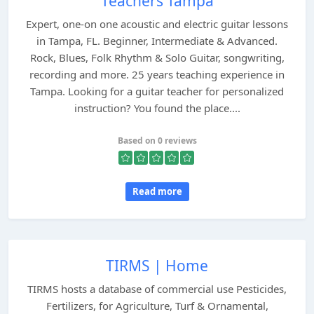
Teachers Tampa
Expert, one-on one acoustic and electric guitar lessons
in Tampa, FL. Beginner, Intermediate & Advanced.
Rock, Blues, Folk Rhythm & Solo Guitar, songwriting,
recording and more. 25 years teaching experience in
Tampa. Looking for a guitar teacher for personalized
instruction? You found the place....
Based on 0 reviews
Read more
TIRMS | Home
TIRMS hosts a database of commercial use Pesticides,
Fertilizers, for Agriculture, Turf & Ornamental,