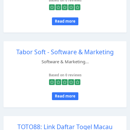
Based on 0 reviews
Read more
Tabor Soft - Software & Marketing
Software & Marketing...
Based on 0 reviews
Read more
TOTO88: Link Daftar Togel Macau