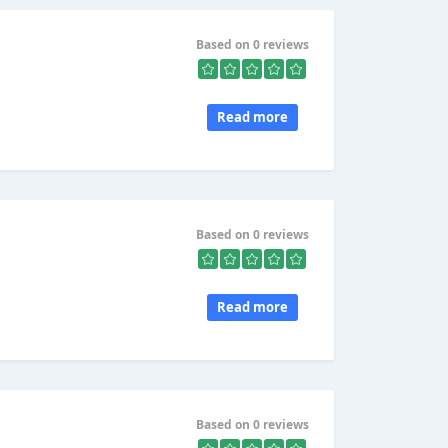
Based on 0 reviews
Read more
Based on 0 reviews
Read more
Based on 0 reviews