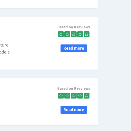
Based on 0 reviews
ature
Read more
odels
Based on 0 reviews
Read more