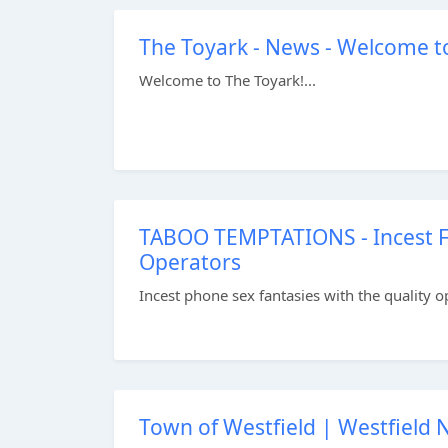
The Toyark - News - Welcome t
Welcome to The Toyark!...
TABOO TEMPTATIONS - Incest Fa
Operators
Incest phone sex fantasies with the quality o
Town of Westfield | Westfield 