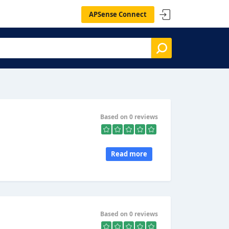
APSense Connect
Based on 0 reviews
Read more
Based on 0 reviews