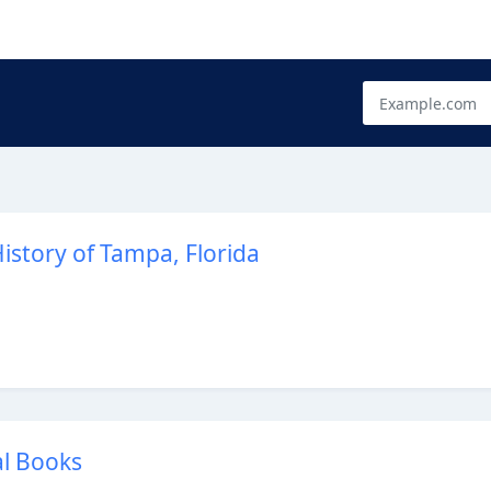
istory of Tampa, Florida
al Books