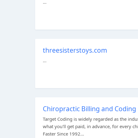
...
threesisterstoys.com
...
Chiropractic Billing and Coding
Target Coding is widely regarded as the ind
what you'll get paid, in advance, for every c
Faster Since 1992...