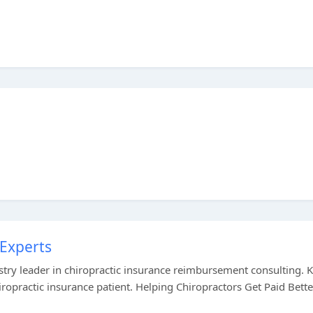
 Experts
ustry leader in chiropractic insurance reimbursement consulting.
hiropractic insurance patient. Helping Chiropractors Get Paid Bett