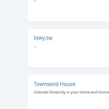
txwy.tw
...
Townsend House
Cultivate Simplicity in your Home and Homes