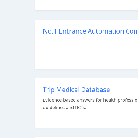
No.1 Entrance Automation Comp
...
Trip Medical Database
Evidence-based answers for health profession
guidelines and RCTs...