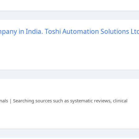
any in India. Toshi Automation Solutions Lt
als | Searching sources such as systematic reviews, clinical