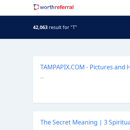
42,063
result for "T"
TAMPAPIX.COM - Pictures and H
...
The Secret Meaning | 3 Spiritu