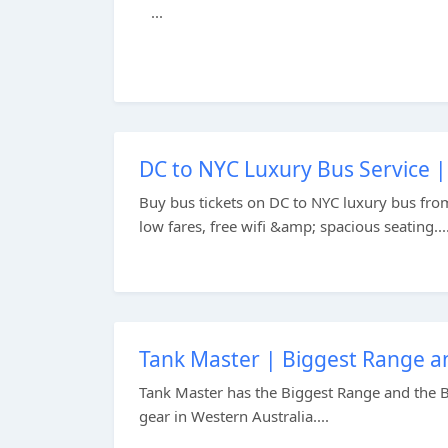
...
DC to NYC Luxury Bus Service |
Buy bus tickets on DC to NYC luxury bus fr
low fares, free wifi &amp; spacious seating...
Tank Master | Biggest Range an
Tank Master has the Biggest Range and the Be
gear in Western Australia....