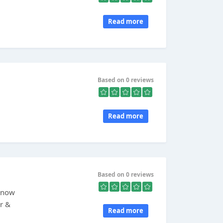
Read more
Based on 0 reviews
Read more
Based on 0 reviews
 Know
er &
Read more