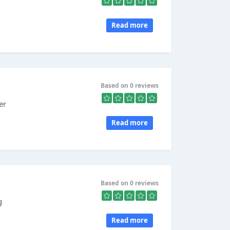
Read more
Based on 0 reviews
er
Read more
Based on 0 reviews
g
Read more