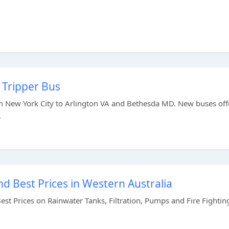
 Tripper Bus
om New York City to Arlington VA and Bethesda MD. New buses off
.
d Best Prices in Western Australia
st Prices on Rainwater Tanks, Filtration, Pumps and Fire Fightin