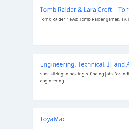
Tomb Raider & Lara Croft | To
Tomb Raider News: Tomb Raider games, TV, 
Engineering, Technical, IT and
Specializing in posting & finding jobs for in
engineering....
ToyaMac
...