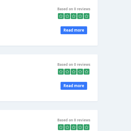
Based on 0 reviews
Read more
Based on 0 reviews
Read more
Based on 0 reviews