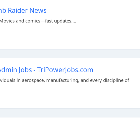
mb Raider News
Movies and comics—fast updates....
 Admin Jobs - TriPowerJobs.com
dividuals in aerospace, manufacturing, and every discipline of