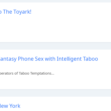
o The Toyark!
ntasy Phone Sex with Intelligent Taboo
perators of Taboo Temptations...
New York