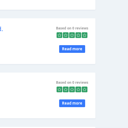
d.
Based on 0 reviews
Read more
Based on 0 reviews
Read more