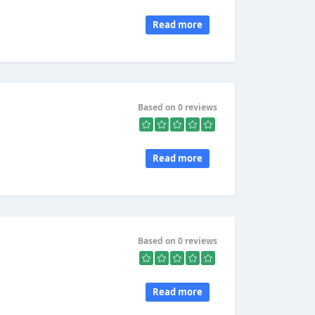
Read more
Based on 0 reviews
Read more
Based on 0 reviews
Read more