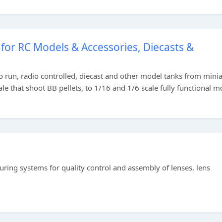
for RC Models & Accessories, Diecasts &
to run, radio controlled, diecast and other model tanks from mini
e that shoot BB pellets, to 1/16 and 1/6 scale fully functional m
ing systems for quality control and assembly of lenses, lens