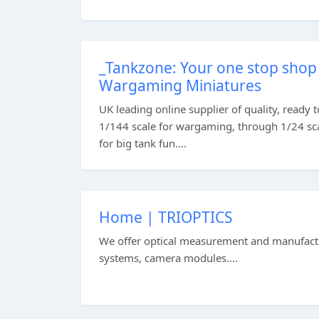
_Tankzone: Your one stop shop 
Wargaming Miniatures
UK leading online supplier of quality, ready 
1/144 scale for wargaming, through 1/24 scal
for big tank fun....
Home | TRIOPTICS
We offer optical measurement and manufactur
systems, camera modules....