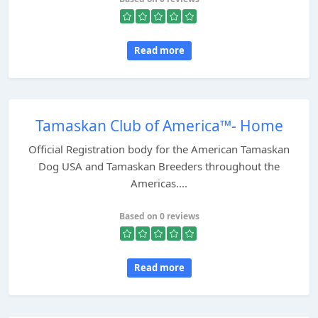
Read more
Tamaskan Club of America™- Home
Official Registration body for the American Tamaskan
Dog USA and Tamaskan Breeders throughout the
Americas....
Based on 0 reviews
Read more