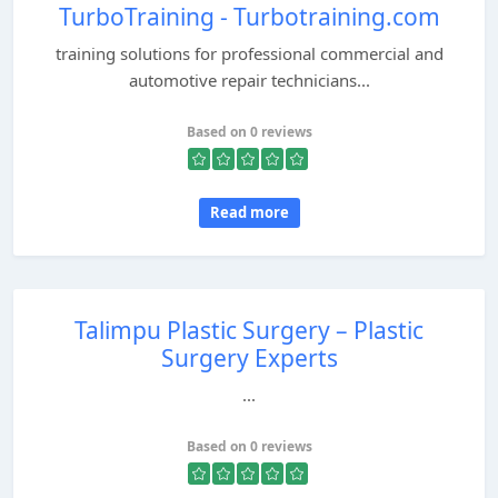
TurboTraining - Turbotraining.com
training solutions for professional commercial and
automotive repair technicians...
Based on 0 reviews
Read more
Talimpu Plastic Surgery – Plastic
Surgery Experts
...
Based on 0 reviews