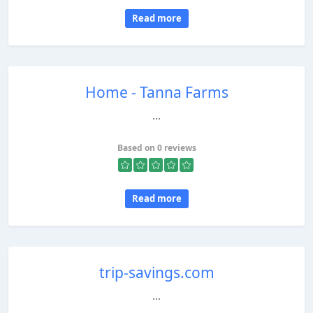
Read more
Home - Tanna Farms
...
Based on 0 reviews
Read more
trip-savings.com
...