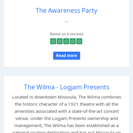
The Awareness Party
...
Based on 0 reviews
Read more
The Wilma - Logjam Presents
Located in downtown Missoula, The Wilma combines
the historic character of a 1921 theatre with all the
amenities associated with a state-of-the-art concert
venue. Under the Logjam Presents ownership and
management, The Wilma has been established as a
national routing destination and has put Missoula on