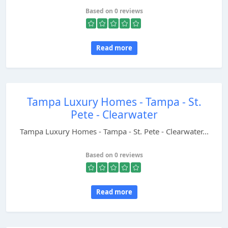
Based on 0 reviews
Read more
Tampa Luxury Homes - Tampa - St.
Pete - Clearwater
Tampa Luxury Homes - Tampa - St. Pete - Clearwater...
Based on 0 reviews
Read more