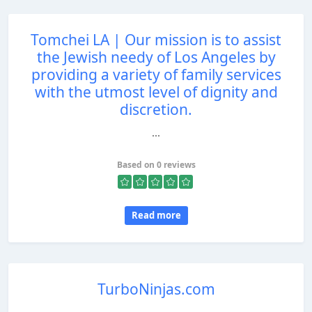
Tomchei LA | Our mission is to assist
the Jewish needy of Los Angeles by
providing a variety of family services
with the utmost level of dignity and
discretion.
...
Based on 0 reviews
Read more
TurboNinjas.com