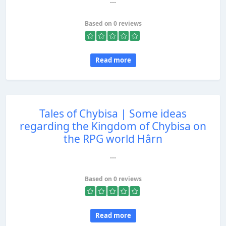
...
Based on 0 reviews
Read more
Tales of Chybisa | Some ideas
regarding the Kingdom of Chybisa on
the RPG world Hârn
...
Based on 0 reviews
Read more