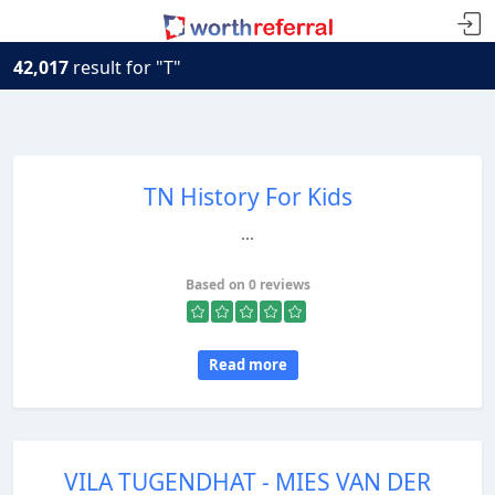
42,017
result for "T"
TN History For Kids
...
Based on 0 reviews
Read more
VILA TUGENDHAT - MIES VAN DER