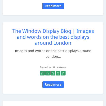
Read more
The Window Display Blog | Images
and words on the best displays
around London
Images and words on the best displays around
London...
Based on 0 reviews
Read more