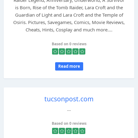
Raider Legend, Anniversary, Underworld, A Survivor
is Born, Rise of the Tomb Raider, Lara Croft and the
Guardian of Light and Lara Croft and the Temple of
Osiris. Pictures, Savegames, Comics, Movie Reviews,
Cheats, Hints, Cosplay and much more....
Based on 0 reviews
Read more
tucsonpost.com
...
Based on 0 reviews