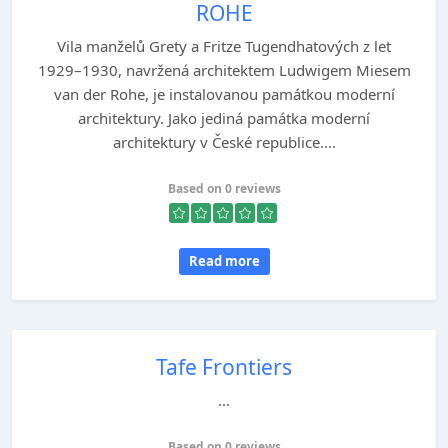
ROHE
Vila manželů Grety a Fritze Tugendhatových z let
1929–1930, navržená architektem Ludwigem Miesem
van der Rohe, je instalovanou památkou moderní
architektury. Jako jediná památka moderní
architektury v České republice....
Based on 0 reviews
Read more
Tafe Frontiers
...
Based on 0 reviews