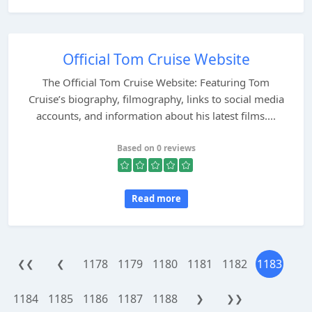
Official Tom Cruise Website
The Official Tom Cruise Website: Featuring Tom
Cruise’s biography, filmography, links to social media
accounts, and information about his latest films....
Based on 0 reviews
Read more
1178
1179
1180
1181
1182
1183
❮❮
❮
1184
1185
1186
1187
1188
❯
❯❯