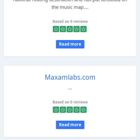
the music map....
Based on 0 reviews
Read more
Maxamlabs.com
...
Based on 0 reviews
Read more