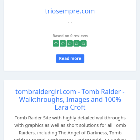
triosempre.com
...
Based on 0 reviews
Read more
tombraidergirl.com - Tomb Raider -
Walkthroughs, Images and 100%
Lara Croft
Tomb Raider Site with highly detailed walkthroughs
with graphics as well as short solutions for all Tomb
Raiders, including The Angel of Darkness, Tomb