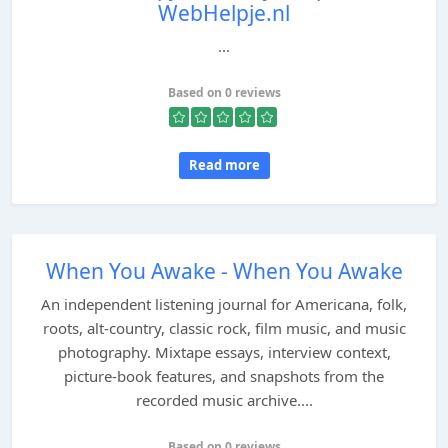
WebHelpje.nl
...
Based on 0 reviews
Read more
When You Awake - When You Awake
An independent listening journal for Americana, folk,
roots, alt-country, classic rock, film music, and music
photography. Mixtape essays, interview context,
picture-book features, and snapshots from the
recorded music archive....
Based on 0 reviews