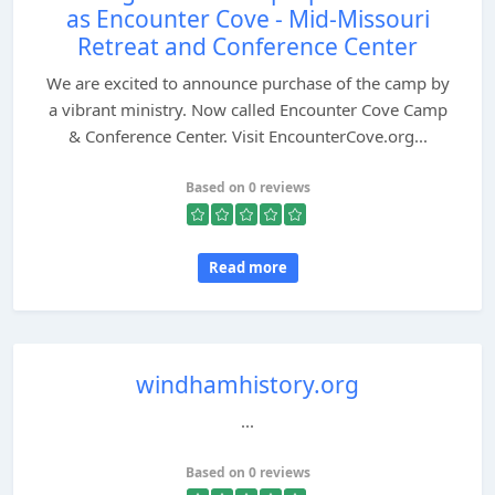
as Encounter Cove - Mid-Missouri
Retreat and Conference Center
We are excited to announce purchase of the camp by
a vibrant ministry. Now called Encounter Cove Camp
& Conference Center. Visit EncounterCove.org...
Based on 0 reviews
Read more
windhamhistory.org
...
Based on 0 reviews