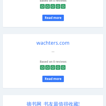
Based on 0 reviews
Read more
wachters.com
...
Based on 0 reviews
Read more
摘书网_书友最值得收藏!