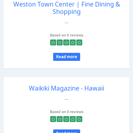
Weston Town Center | Fine Dining &
Shopping
...
Based on 0 reviews
Read more
Waikiki Magazine - Hawaii
...
Based on 0 reviews