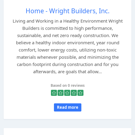
Home - Wright Builders, Inc.
Living and Working in a Healthy Environment Wright
Builders is committed to high performance,
sustainable, and net zero ready construction. We
believe a healthy indoor environment, year round
comfort, lower energy costs, utilizing non-toxic
materials whenever possible, and minimizing the
carbon footprint during construction and for you
afterwards, are goals that allow...
Based on 0 reviews
Read more