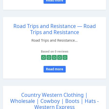
Read more
Road Trips and Resistance — Road
Trips and Resistance
Road Trips and Resistance...
Based on 0 reviews
Read more
Country Western Clothing |
Wholesale | Cowboy | Boots | Hats -
Western Express