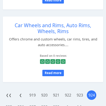
Read more
Car Wheels and Rims, Auto Rims,
Wheels, Rims
Offers chrome and custom wheels, car rims, tires, and
auto accessories....
Based on 0 reviews
Read more
919
920
921
922
923
924
❮❮
❮