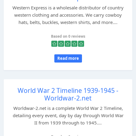
Western Express is a wholesale distributor of country
western clothing and accessories. We carry cowboy
hats, belts, buckles, western shirts, and more....
Based on 0 reviews
Read more
World War 2 Timeline 1939-1945 -
Worldwar-2.net
Worldwar-2.net is a complete World War 2 Timeline,
detailing every event, day by day through World War
II from 1939 through to 1945....