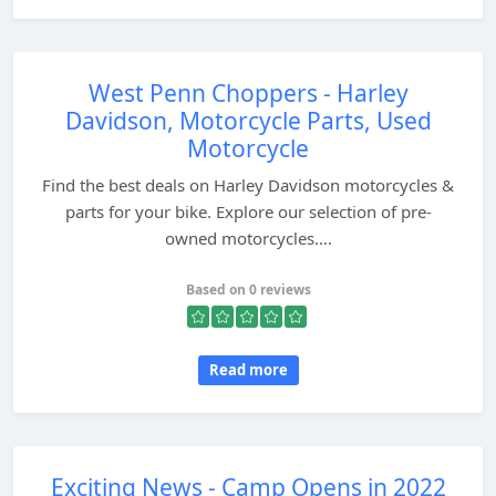
West Penn Choppers - Harley
Davidson, Motorcycle Parts, Used
Motorcycle
Find the best deals on Harley Davidson motorcycles &
parts for your bike. Explore our selection of pre-
owned motorcycles....
Based on 0 reviews
Read more
Exciting News - Camp Opens in 2022