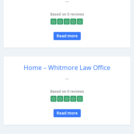
...
Based on 0 reviews
Read more
Home – Whitmore Law Office
...
Based on 0 reviews
Read more