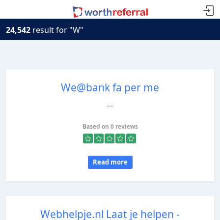
24,542
result for "W"
We@bank fa per me
...
Based on 0 reviews
Read more
Webhelpje.nl Laat je helpen -