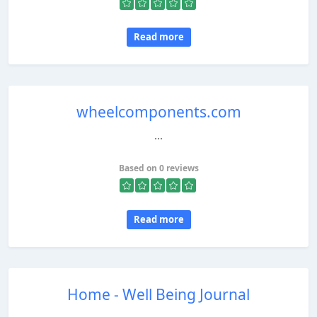
Read more
wheelcomponents.com
...
Based on 0 reviews
Read more
Home - Well Being Journal