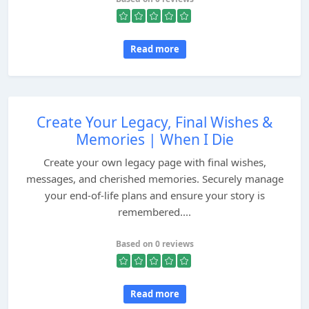
Read more
Create Your Legacy, Final Wishes &
Memories | When I Die
Create your own legacy page with final wishes,
messages, and cherished memories. Securely manage
your end-of-life plans and ensure your story is
remembered....
Based on 0 reviews
Read more