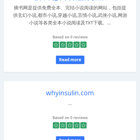
摘书网是提供免费全本、完结小说阅读的网站，包括提
供玄幻小说,都市小说,穿越小说,言情小说,武侠小说,网游
小说等各类全本小说阅读及TXT下载。...
Based on 0 reviews
Read more
whyinsulin.com
...
Based on 0 reviews