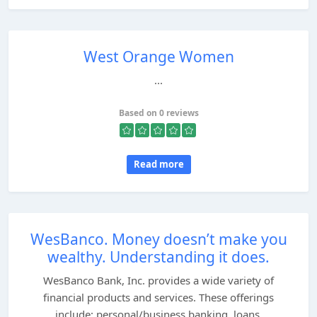
West Orange Women
...
Based on 0 reviews
Read more
WesBanco. Money doesn’t make you
wealthy. Understanding it does.
WesBanco Bank, Inc. provides a wide variety of
financial products and services. These offerings
include: personal/business banking, loans,