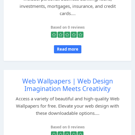
investments, mortgages, insurance, and credit
cards....
Based on 0 reviews
Read more
Web Wallpapers | Web Design
Imagination Meets Creativity
Access a variety of beautiful and high-quality Web
Wallpapers for free. Elevate your web design with
these downloadable options....
Based on 0 reviews