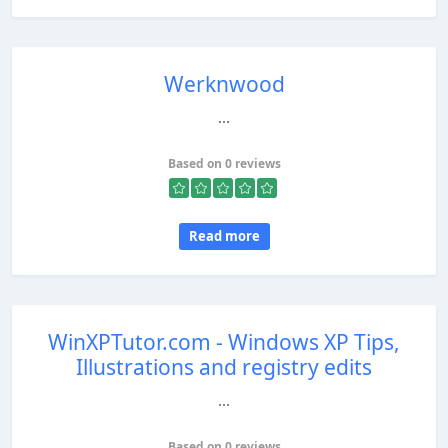
Werknwood
...
Based on 0 reviews
Read more
WinXPTutor.com - Windows XP Tips,
Illustrations and registry edits
...
Based on 0 reviews