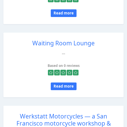
Read more
Waiting Room Lounge
...
Based on 0 reviews
Read more
Werkstatt Motorcycles — a San
Francisco motorcycle workshop &