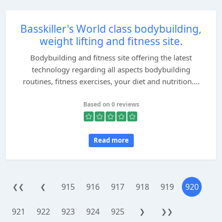
Basskiller's World class bodybuilding,
weight lifting and fitness site.
Bodybuilding and fitness site offering the latest
technology regarding all aspects bodybuilding
routines, fitness exercises, your diet and nutrition....
Based on 0 reviews
Read more
915
916
917
918
919
920
❮❮
❮
921
922
923
924
925
❯
❯❯