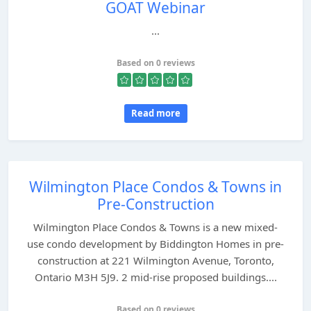
GOAT Webinar
...
Based on 0 reviews
Read more
Wilmington Place Condos & Towns in
Pre-Construction
Wilmington Place Condos & Towns is a new mixed-
use condo development by Biddington Homes in pre-
construction at 221 Wilmington Avenue, Toronto,
Ontario M3H 5J9. 2 mid-rise proposed buildings....
Based on 0 reviews