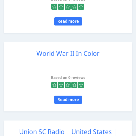
Read more
World War II In Color
...
Based on 0 reviews
Read more
Union SC Radio | United States |