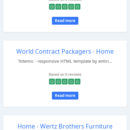
Read more
World Contract Packagers - Home
Totemic - responsive HTML template by entiri...
Based on 0 reviews
Read more
Home - Wertz Brothers Furniture