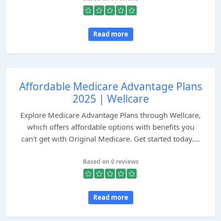
Read more
Affordable Medicare Advantage Plans
2025 | Wellcare
Explore Medicare Advantage Plans through Wellcare,
which offers affordable options with benefits you
can't get with Original Medicare. Get started today....
Based on 0 reviews
Read more