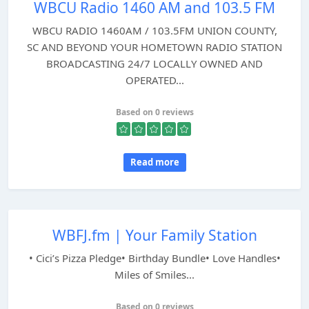
WBCU Radio 1460 AM and 103.5 FM
WBCU RADIO 1460AM / 103.5FM UNION COUNTY,
SC AND BEYOND YOUR HOMETOWN RADIO STATION
BROADCASTING 24/7 LOCALLY OWNED AND
OPERATED...
Based on 0 reviews
Read more
WBFJ.fm | Your Family Station
• Cici’s Pizza Pledge• Birthday Bundle• Love Handles•
Miles of Smiles...
Based on 0 reviews