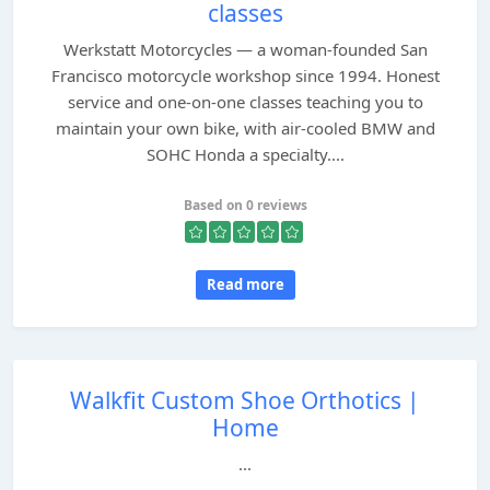
classes
Werkstatt Motorcycles — a woman-founded San
Francisco motorcycle workshop since 1994. Honest
service and one-on-one classes teaching you to
maintain your own bike, with air-cooled BMW and
SOHC Honda a specialty....
Based on 0 reviews
Read more
Walkfit Custom Shoe Orthotics |
Home
...