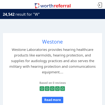
24,542
result for "W"
Westone
Westone Laboratories provides hearing healthcare
products like earmolds, hearing protection, and
supplies for audiology practices and also serves the
military with hearing protection and communications
equipment....
Based on 0 reviews
Read more