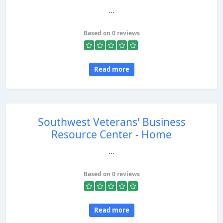
...
Based on 0 reviews
Read more
Southwest Veterans' Business
Resource Center - Home
...
Based on 0 reviews
Read more