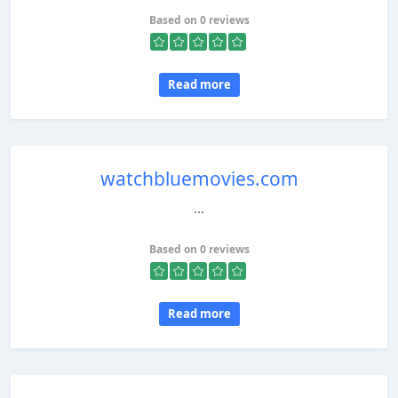
Based on 0 reviews
Read more
watchbluemovies.com
...
Based on 0 reviews
Read more