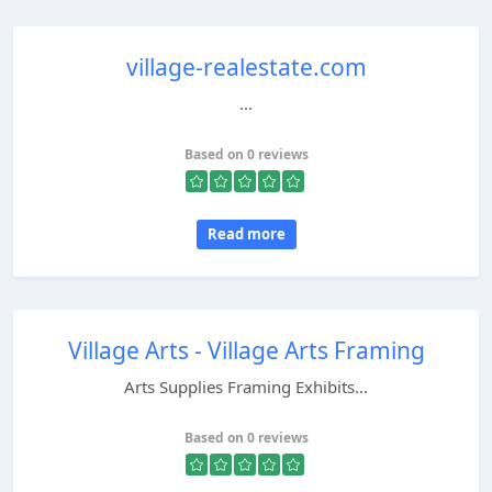
village-realestate.com
...
Based on 0 reviews
Read more
Village Arts - Village Arts Framing
Arts Supplies Framing Exhibits...
Based on 0 reviews