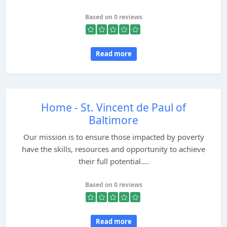
Based on 0 reviews
Read more
Home - St. Vincent de Paul of
Baltimore
Our mission is to ensure those impacted by poverty
have the skills, resources and opportunity to achieve
their full potential....
Based on 0 reviews
Read more