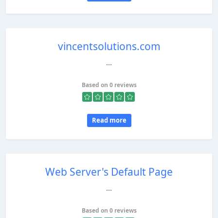
vincentsolutions.com
...
Based on 0 reviews
Read more
Web Server's Default Page
...
Based on 0 reviews