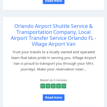
Read more
Orlando Airport Shuttle Service &
Transportation Company, Local
Airport Transfer Service Orlando FL -
Village Airport Van
Trust your travels to a locally owned and operated
team that takes pride in serving you. Village Airport
Van is proud to transport you through your life’s
journeys. Make your reservation now!...
Based on 0 reviews
Read more