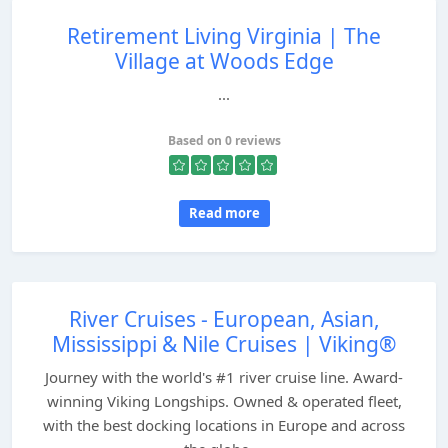
Retirement Living Virginia | The
Village at Woods Edge
...
Based on 0 reviews
Read more
River Cruises - European, Asian,
Mississippi & Nile Cruises | Viking®
Journey with the world's #1 river cruise line. Award-
winning Viking Longships. Owned & operated fleet,
with the best docking locations in Europe and across