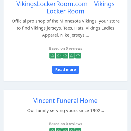
VikingsLockerRoom.com | Vikings
Locker Room
Official pro shop of the Minnesota Vikings, your store
to find Vikings jerseys, Tees, Hats, Vikings Ladies
Apparel, Nike Jerseys....
Based on 0 reviews
Read more
Vincent Funeral Home
Our family serving yours since 1902...
Based on 0 reviews