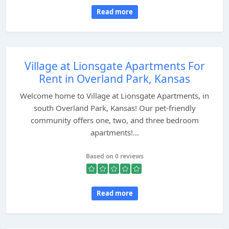
Read more
Village at Lionsgate Apartments For
Rent in Overland Park, Kansas
Welcome home to Village at Lionsgate Apartments, in
south Overland Park, Kansas! Our pet-friendly
community offers one, two, and three bedroom
apartments!...
Based on 0 reviews
Read more