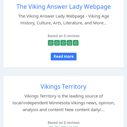
The Viking Answer Lady Webpage
The Viking Answer Lady Webpage - Viking Age
History, Culture, Arts, Literature, and More...
Based on 0 reviews
Read more
Vikings Territory
Vikings Territory is the leading source of
local/independent Minnesota Vikings news, opinion,
analysis and content! New content daily!...
Based on 0 reviews