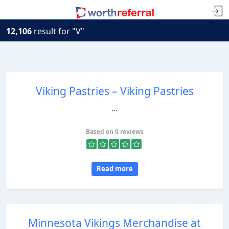
12,106
result for "V"
Viking Pastries – Viking Pastries
...
Based on 0 reviews
Read more
Minnesota Vikings Merchandise at