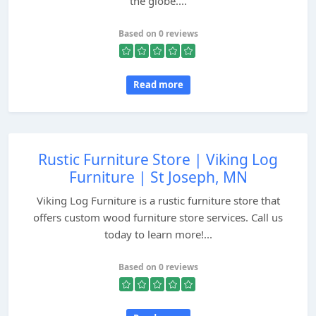
the globe....
Based on 0 reviews
Read more
Rustic Furniture Store | Viking Log
Furniture | St Joseph, MN
Viking Log Furniture is a rustic furniture store that
offers custom wood furniture store services. Call us
today to learn more!...
Based on 0 reviews