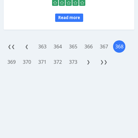
Read more
363
364
365
366
367
368
❮❮
❮
369
370
371
372
373
❯
❯❯