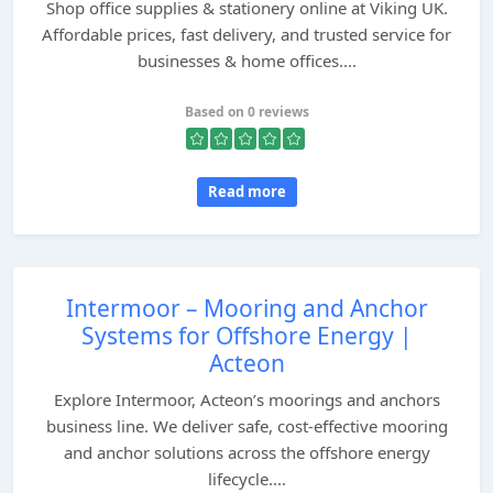
Shop office supplies & stationery online at Viking UK.
Affordable prices, fast delivery, and trusted service for
businesses & home offices....
Based on 0 reviews
Read more
Intermoor – Mooring and Anchor
Systems for Offshore Energy |
Acteon
Explore Intermoor, Acteon’s moorings and anchors
business line. We deliver safe, cost-effective mooring
and anchor solutions across the offshore energy
lifecycle....