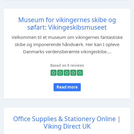
Museum for vikingernes skibe og
søfart: Vikingeskibsmuseet
Velkommen til et museum om vikingernes fantastiske
skibe og imponerende håndværk. Her kan I opleve
Danmarks verdensberømte vikingeskibe....
Based on 0 reviews
Read more
Office Supplies & Stationery Online |
Viking Direct UK