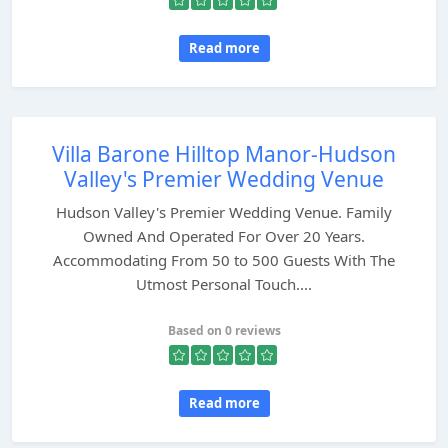
Read more
Villa Barone Hilltop Manor-Hudson
Valley's Premier Wedding Venue
Hudson Valley's Premier Wedding Venue. Family
Owned And Operated For Over 20 Years.
Accommodating From 50 to 500 Guests With The
Utmost Personal Touch....
Based on 0 reviews
Read more