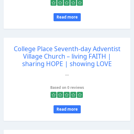
Read more
College Place Seventh-day Adventist
Village Church – living FAITH |
sharing HOPE | showing LOVE
...
Based on 0 reviews
Read more