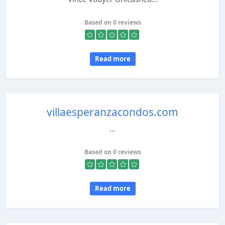
Based on 0 reviews
Read more
villaesperanzacondos.com
...
Based on 0 reviews
Read more