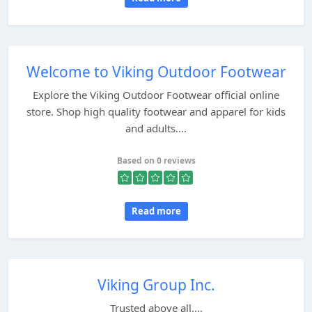
Welcome to Viking Outdoor Footwear
Explore the Viking Outdoor Footwear official online
store. Shop high quality footwear and apparel for kids
and adults....
Based on 0 reviews
Read more
Viking Group Inc.
Trusted above all....