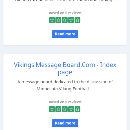
Based on 0 reviews
Read more
Vikings Message Board.Com - Index
page
A message board dedicated to the discussion of
Minnesota Viking Football....
Based on 0 reviews
Read more