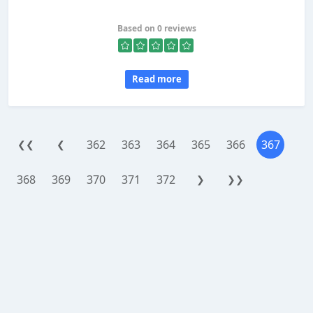
Based on 0 reviews
Read more
362
363
364
365
366
367
❮❮
❮
368
369
370
371
372
❯
❯❯