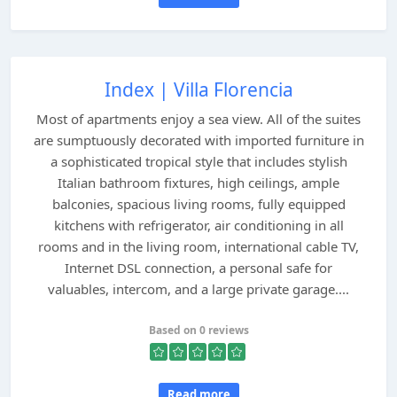
Index | Villa Florencia
Most of apartments enjoy a sea view. All of the suites
are sumptuously decorated with imported furniture in
a sophisticated tropical style that includes stylish
Italian bathroom fixtures, high ceilings, ample
balconies, spacious living rooms, fully equipped
kitchens with refrigerator, air conditioning in all
rooms and in the living room, international cable TV,
Internet DSL connection, a personal safe for
valuables, intercom, and a large private garage....
Based on 0 reviews
Read more