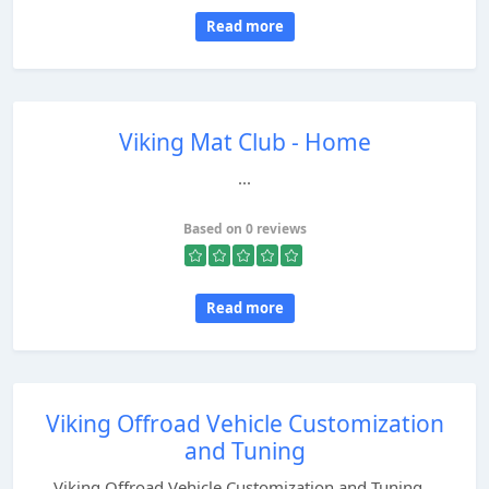
Read more
Viking Mat Club - Home
...
Based on 0 reviews
Read more
Viking Offroad Vehicle Customization
and Tuning
Viking Offroad Vehicle Customization and Tuning...