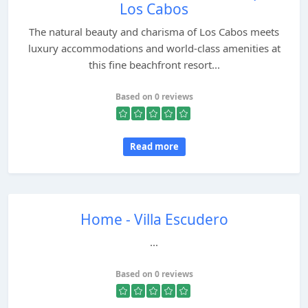
Los Cabos
The natural beauty and charisma of Los Cabos meets
luxury accommodations and world-class amenities at
this fine beachfront resort...
Based on 0 reviews
Read more
Home - Villa Escudero
...
Based on 0 reviews