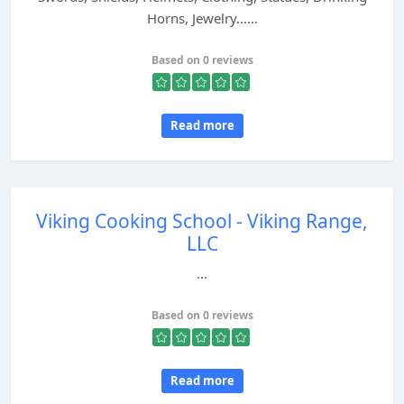
Horns, Jewelry......
Based on 0 reviews
Read more
Viking Cooking School - Viking Range,
LLC
...
Based on 0 reviews
Read more