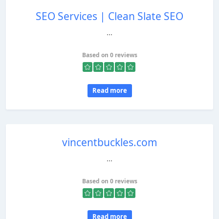
SEO Services | Clean Slate SEO
...
Based on 0 reviews
Read more
vincentbuckles.com
...
Based on 0 reviews
Read more