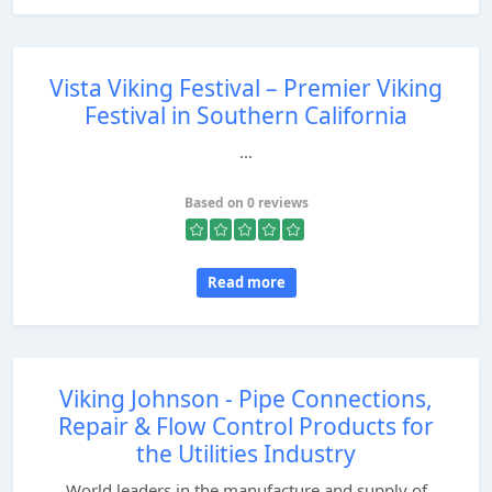
Vista Viking Festival – Premier Viking
Festival in Southern California
...
Based on 0 reviews
Read more
Viking Johnson - Pipe Connections,
Repair & Flow Control Products for
the Utilities Industry
World leaders in the manufacture and supply of