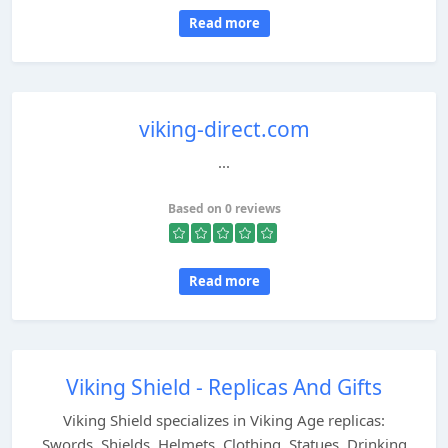
Read more
viking-direct.com
...
Based on 0 reviews
Read more
Viking Shield - Replicas And Gifts
Viking Shield specializes in Viking Age replicas:
Swords, Shields, Helmets, Clothing, Statues, Drinking