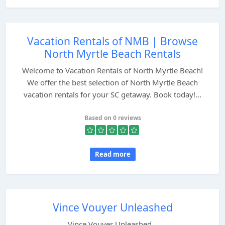
Vacation Rentals of NMB | Browse
North Myrtle Beach Rentals
Welcome to Vacation Rentals of North Myrtle Beach!
We offer the best selection of North Myrtle Beach
vacation rentals for your SC getaway. Book today!...
Based on 0 reviews
Read more
Vince Vouyer Unleashed
Vince Vouyer Unleashed...