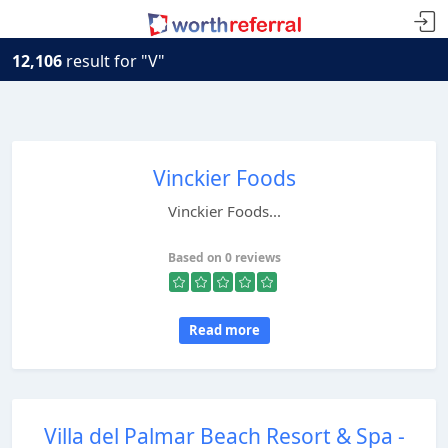
12,106
result for "V"
Vinckier Foods
Vinckier Foods...
Based on 0 reviews
Read more
Villa del Palmar Beach Resort & Spa -