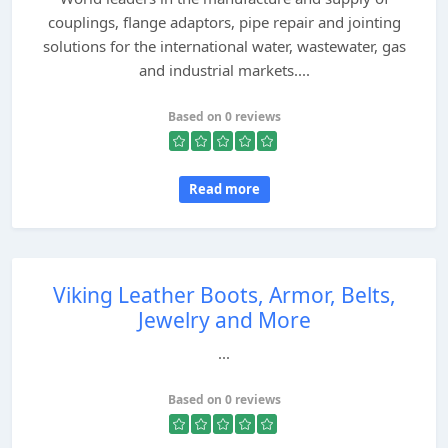
couplings, flange adaptors, pipe repair and jointing
solutions for the international water, wastewater, gas
and industrial markets....
Based on 0 reviews
Read more
Viking Leather Boots, Armor, Belts,
Jewelry and More
...
Based on 0 reviews