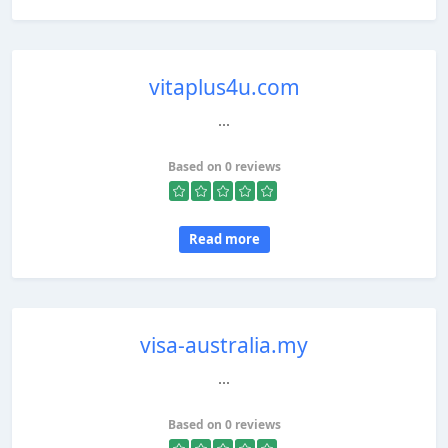
vitaplus4u.com
...
Based on 0 reviews
Read more
visa-australia.my
...
Based on 0 reviews