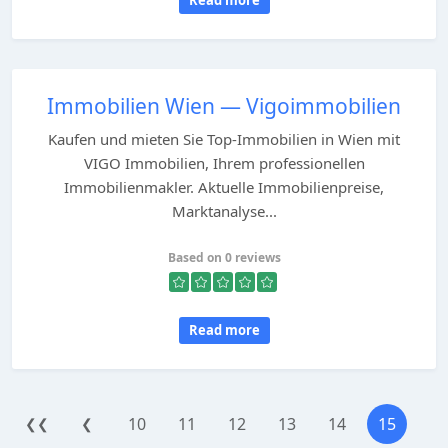
Read more
Immobilien Wien — Vigoimmobilien
Kaufen und mieten Sie Top-Immobilien in Wien mit
VIGO Immobilien, Ihrem professionellen
Immobilienmakler. Aktuelle Immobilienpreise,
Marktanalyse...
Based on 0 reviews
Read more
10
11
12
13
14
15
❮❮
❮