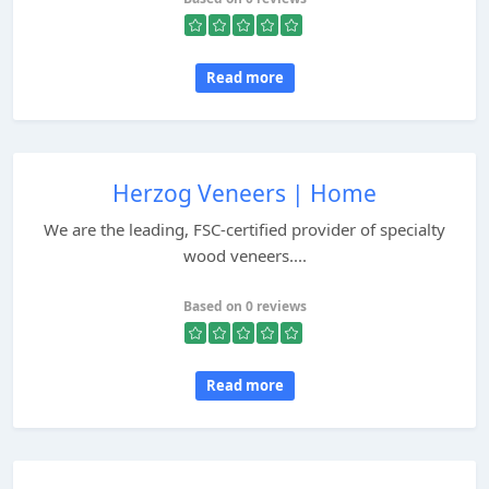
Read more
Herzog Veneers | Home
We are the leading, FSC-certified provider of specialty
wood veneers....
Based on 0 reviews
Read more