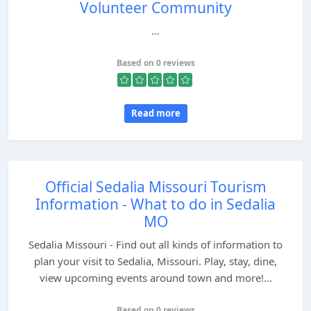
Volunteer Community
...
Based on 0 reviews
Read more
Official Sedalia Missouri Tourism
Information - What to do in Sedalia
MO
Sedalia Missouri - Find out all kinds of information to
plan your visit to Sedalia, Missouri. Play, stay, dine,
view upcoming events around town and more!...
Based on 0 reviews