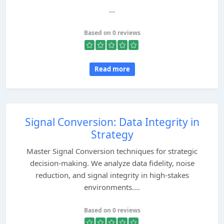
...
Based on 0 reviews
Read more
Signal Conversion: Data Integrity in
Strategy
Master Signal Conversion techniques for strategic
decision-making. We analyze data fidelity, noise
reduction, and signal integrity in high-stakes
environments....
Based on 0 reviews