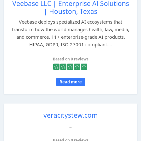
Veebase LLC | Enterprise AI Solutions
| Houston, Texas
Veebase deploys specialized AI ecosystems that
transform how the world manages health, law, media,
and commerce. 11+ enterprise-grade AI products.
HIPAA, GDPR, ISO 27001 compliant....
Based on 0 reviews
Read more
veracitystew.com
...
Based on 0 reviews