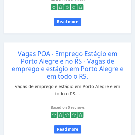
Read more
Vagas POA - Emprego Estágio em
Porto Alegre e no RS - Vagas de
emprego e estágio em Porto Alegre e
em todo o RS.
Vagas de emprego e estágio em Porto Alegre e em
todo o RS....
Based on 0 reviews
Read more