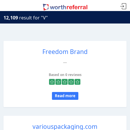
12,109
result for "V"
Freedom Brand
...
Based on 0 reviews
Read more
variouspackaging.com