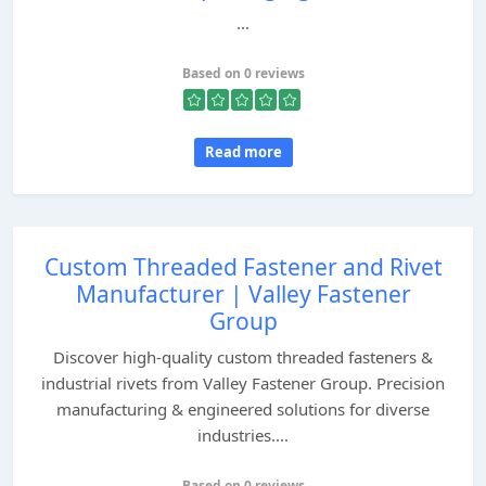
...
Based on 0 reviews
Read more
Custom Threaded Fastener and Rivet
Manufacturer | Valley Fastener
Group
Discover high-quality custom threaded fasteners &
industrial rivets from Valley Fastener Group. Precision
manufacturing & engineered solutions for diverse
industries....
Based on 0 reviews