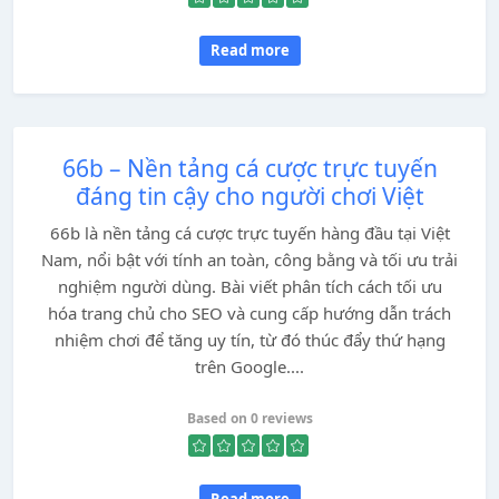
Read more
66b – Nền tảng cá cược trực tuyến
đáng tin cậy cho người chơi Việt
66b là nền tảng cá cược trực tuyến hàng đầu tại Việt
Nam, nổi bật với tính an toàn, công bằng và tối ưu trải
nghiệm người dùng. Bài viết phân tích cách tối ưu
hóa trang chủ cho SEO và cung cấp hướng dẫn trách
nhiệm chơi để tăng uy tín, từ đó thúc đẩy thứ hạng
trên Google....
Based on 0 reviews