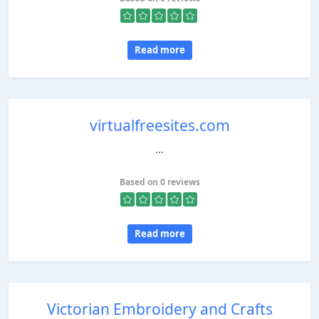
Read more
virtualfreesites.com
...
Based on 0 reviews
Read more
Victorian Embroidery and Crafts