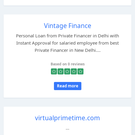
Vintage Finance
Personal Loan from Private Financer in Delhi with
Instant Approval for salaried employee from best
Private Financer in New Delhi....
Based on 0 reviews
Read more
virtualprimetime.com
...