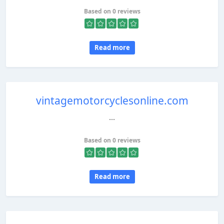
Based on 0 reviews
Read more
vintagemotorcyclesonline.com
...
Based on 0 reviews
Read more