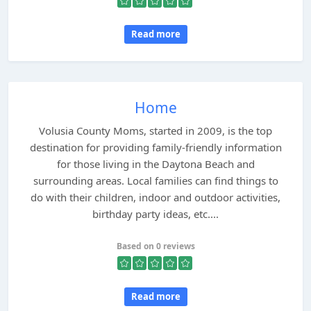
Read more
Home
Volusia County Moms, started in 2009, is the top
destination for providing family-friendly information
for those living in the Daytona Beach and
surrounding areas. Local families can find things to
do with their children, indoor and outdoor activities,
birthday party ideas, etc....
Based on 0 reviews
Read more