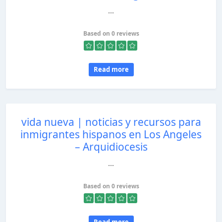
...
Based on 0 reviews
Read more
vida nueva | noticias y recursos para
inmigrantes hispanos en Los Angeles
– Arquidiocesis
...
Based on 0 reviews