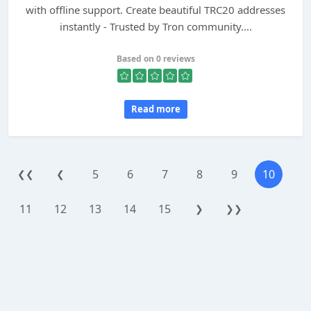
with offline support. Create beautiful TRC20 addresses
instantly - Trusted by Tron community....
Based on 0 reviews
Read more
5
6
7
8
9
10
❮❮
❮
11
12
13
14
15
❯
❯❯