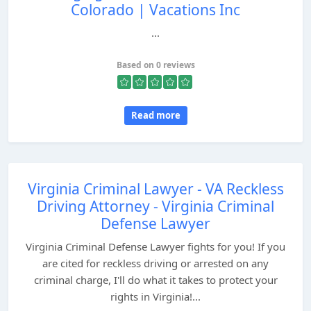
Colorado | Vacations Inc
...
Based on 0 reviews
Read more
Virginia Criminal Lawyer - VA Reckless
Driving Attorney - Virginia Criminal
Defense Lawyer
Virginia Criminal Defense Lawyer fights for you! If you
are cited for reckless driving or arrested on any
criminal charge, I'll do what it takes to protect your
rights in Virginia!...