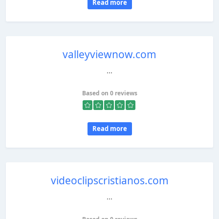
Read more
valleyviewnow.com
...
Based on 0 reviews
Read more
videoclipscristianos.com
...