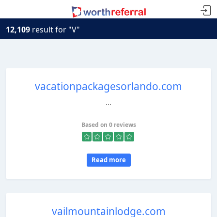
12,109
result for "V"
vacationpackagesorlando.com
...
Based on 0 reviews
Read more
vailmountainlodge.com