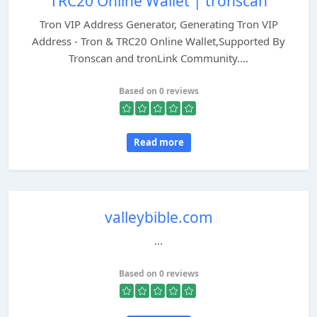
TRC20 Online Wallet | tronscan
Tron VIP Address Generator, Generating Tron VIP
Address - Tron & TRC20 Online Wallet,Supported By
Tronscan and tronLink Community....
Based on 0 reviews
Read more
valleybible.com
...
Based on 0 reviews