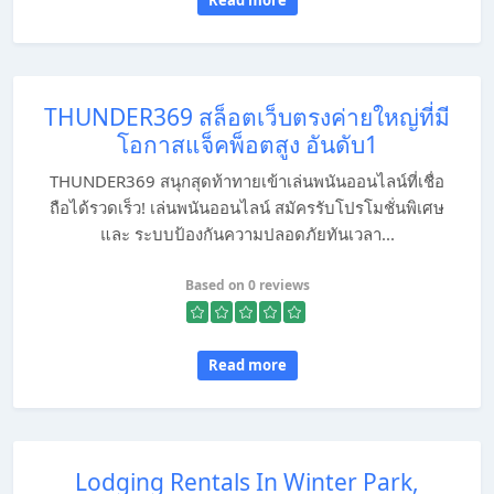
Read more
THUNDER369 สล็อตเว็บตรงค่ายใหญ่ที่มี
โอกาสแจ็คพ็อตสูง อันดับ1
THUNDER369 สนุกสุดท้าทายเข้าเล่นพนันออนไลน์ที่เชื่อ
ถือได้รวดเร็ว! เล่นพนันออนไลน์ สมัครรับโปรโมชั่นพิเศษ
และ ระบบป้องกันความปลอดภัยทันเวลา...
Based on 0 reviews
Read more
Lodging Rentals In Winter Park,