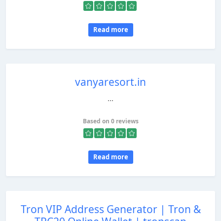
Read more
vanyaresort.in
...
Based on 0 reviews
Read more
Tron VIP Address Generator | Tron &