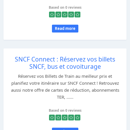
Based on 0 reviews
Read more
SNCF Connect : Réservez vos billets
SNCF, bus et covoiturage
Réservez vos Billets de Train au meilleur prix et
planifiez votre itinéraire sur SNCF Connect ! Retrouvez
aussi notre offre de cartes de réduction, abonnements
TER, ......
Based on 0 reviews