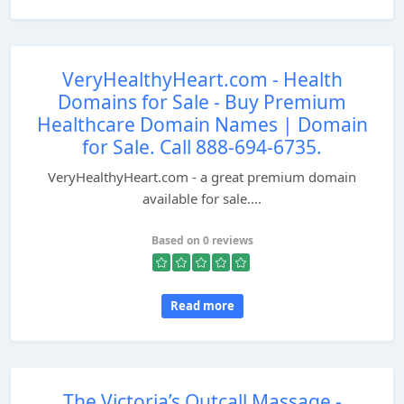
VeryHealthyHeart.com - Health
Domains for Sale - Buy Premium
Healthcare Domain Names | Domain
for Sale. Call 888-694-6735.
VeryHealthyHeart.com - a great premium domain
available for sale....
Based on 0 reviews
Read more
The Victoria’s Outcall Massage -