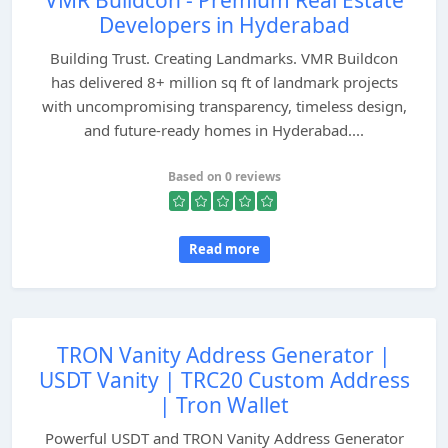
VMR Buildcon - Premium Real Estate
Developers in Hyderabad
Building Trust. Creating Landmarks. VMR Buildcon
has delivered 8+ million sq ft of landmark projects
with uncompromising transparency, timeless design,
and future-ready homes in Hyderabad....
Based on 0 reviews
Read more
TRON Vanity Address Generator |
USDT Vanity | TRC20 Custom Address
| Tron Wallet
Powerful USDT and TRON Vanity Address Generator