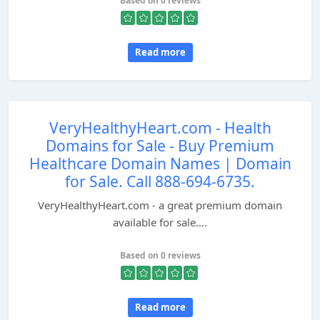
Based on 0 reviews
Read more
VeryHealthyHeart.com - Health
Domains for Sale - Buy Premium
Healthcare Domain Names | Domain
for Sale. Call 888-694-6735.
VeryHealthyHeart.com - a great premium domain
available for sale....
Based on 0 reviews
Read more