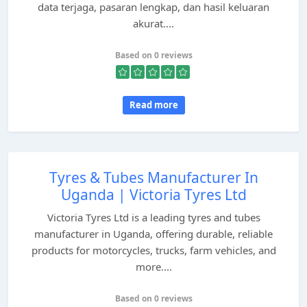
data terjaga, pasaran lengkap, dan hasil keluaran
akurat....
Based on 0 reviews
Read more
Tyres & Tubes Manufacturer In
Uganda | Victoria Tyres Ltd
Victoria Tyres Ltd is a leading tyres and tubes
manufacturer in Uganda, offering durable, reliable
products for motorcycles, trucks, farm vehicles, and
more....
Based on 0 reviews