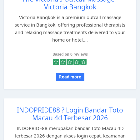
Victoria Bangkok
Victoria Bangkok is a premium outcall massage
service in Bangkok, offering professional therapists
and relaxing massage treatments delivered to your
home or hotel....
Based on 0 reviews
Read more
INDOPRIDE88 ? Login Bandar Toto
Macau 4d Terbesar 2026
INDOPRIDE88 merupakan bandar Toto Macau 4D
terbesar 2026 dengan akses login cepat, keamanan