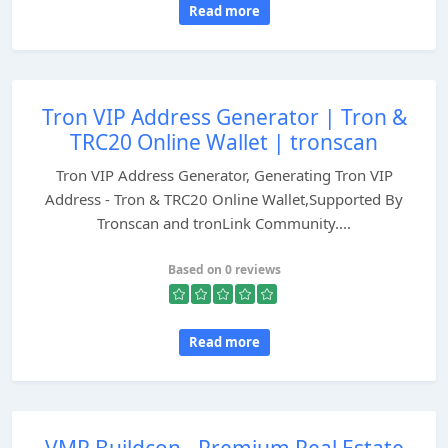
Read more
Tron VIP Address Generator | Tron &
TRC20 Online Wallet | tronscan
Tron VIP Address Generator, Generating Tron VIP
Address - Tron & TRC20 Online Wallet,Supported By
Tronscan and tronLink Community....
Based on 0 reviews
Read more