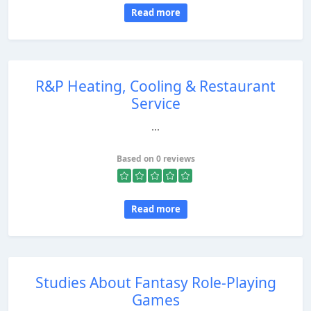
Read more
R&P Heating, Cooling & Restaurant
Service
...
Based on 0 reviews
Read more
Studies About Fantasy Role-Playing
Games