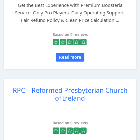
Get the Best Experience with Premium Boosteria
Service. Only Pro Players. Daily Operating Support.
Fair Refund Policy & Clean Price Calculation....
Based on 0 reviews
Read more
RPC – Reformed Presbyterian Church
of Ireland
...
Based on 0 reviews