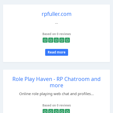
rpfuller.com
...
Based on 0 reviews
Read more
Role Play Haven - RP Chatroom and
more
Online role playing web chat and profiles...
Based on 0 reviews