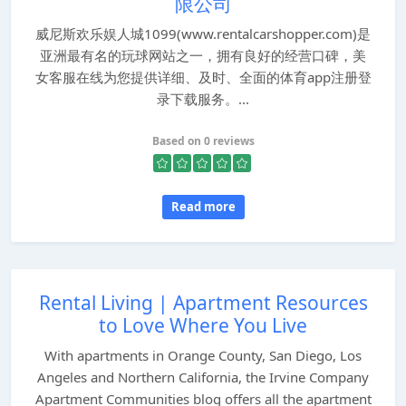
限公司
威尼斯欢乐娱人城1099(www.rentalcarshopper.com)是
亚洲最有名的玩球网站之一，拥有良好的经营口碑，美
女客服在线为您提供详细、及时、全面的体育app注册登
录下载服务。...
Based on 0 reviews
Read more
Rental Living | Apartment Resources
to Love Where You Live
With apartments in Orange County, San Diego, Los
Angeles and Northern California, the Irvine Company
Apartment Communities blog offers all the apartment