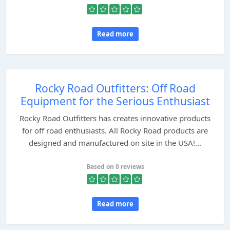
Read more
Rocky Road Outfitters: Off Road
Equipment for the Serious Enthusiast
Rocky Road Outfitters has creates innovative products
for off road enthusiasts. All Rocky Road products are
designed and manufactured on site in the USA!...
Based on 0 reviews
Read more