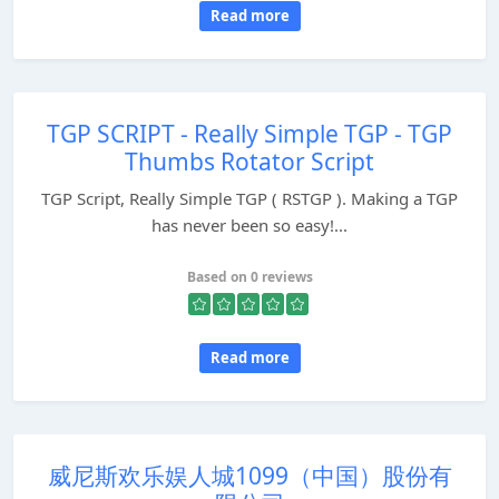
Read more
TGP SCRIPT - Really Simple TGP - TGP
Thumbs Rotator Script
TGP Script, Really Simple TGP ( RSTGP ). Making a TGP
has never been so easy!...
Based on 0 reviews
Read more
威尼斯欢乐娱人城1099（中国）股份有