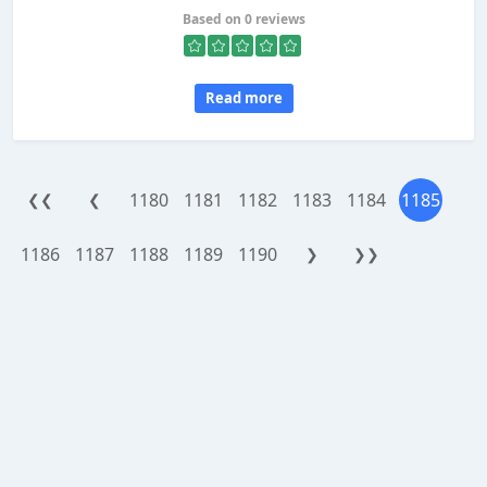
Based on 0 reviews
Read more
1180
1181
1182
1183
1184
1185
❮❮
❮
1186
1187
1188
1189
1190
❯
❯❯