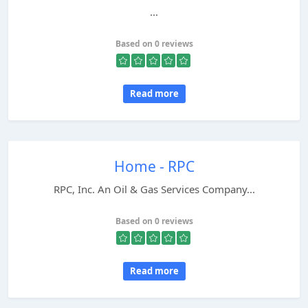
...
Based on 0 reviews
Read more
Home - RPC
RPC, Inc. An Oil & Gas Services Company...
Based on 0 reviews
Read more