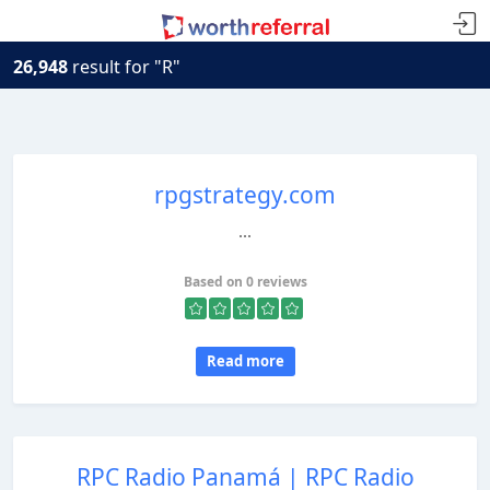
26,948
result for "R"
rpgstrategy.com
...
Based on 0 reviews
Read more
RPC Radio Panamá | RPC Radio