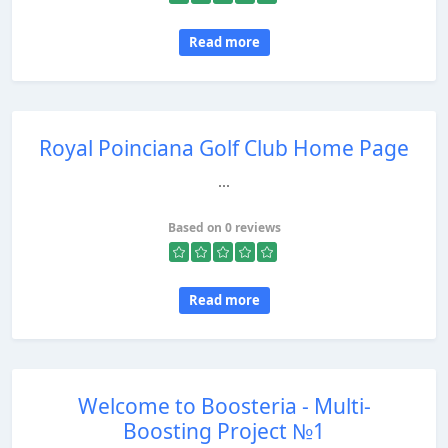
Read more
Royal Poinciana Golf Club Home Page
...
Based on 0 reviews
Read more
Welcome to Boosteria - Multi-
Boosting Project №1