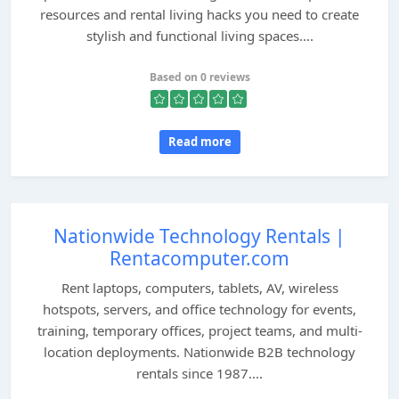
resources and rental living hacks you need to create
stylish and functional living spaces....
Based on 0 reviews
Read more
Nationwide Technology Rentals |
Rentacomputer.com
Rent laptops, computers, tablets, AV, wireless
hotspots, servers, and office technology for events,
training, temporary offices, project teams, and multi-
location deployments. Nationwide B2B technology
rentals since 1987....