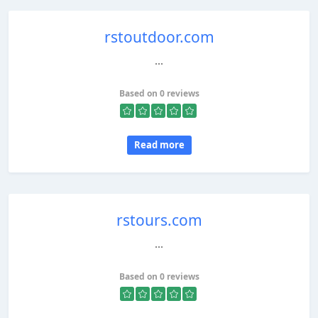
rstoutdoor.com
...
Based on 0 reviews
Read more
rstours.com
...
Based on 0 reviews