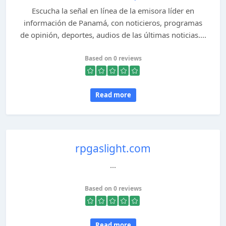
Escucha la señal en línea de la emisora líder en
información de Panamá, con noticieros, programas
de opinión, deportes, audios de las últimas noticias....
Based on 0 reviews
Read more
rpgaslight.com
...
Based on 0 reviews
Read more