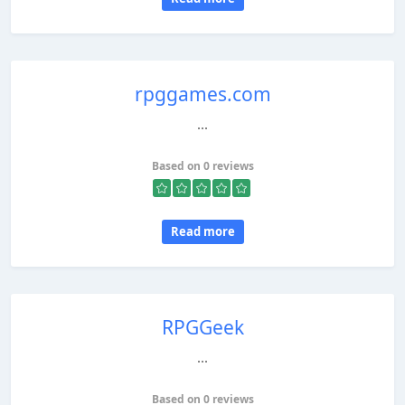
rpggames.com
...
Based on 0 reviews
Read more
RPGGeek
...
Based on 0 reviews