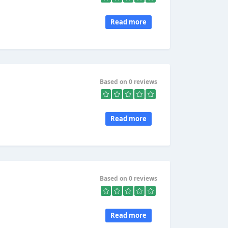
Read more
Based on 0 reviews
Read more
Based on 0 reviews
Read more