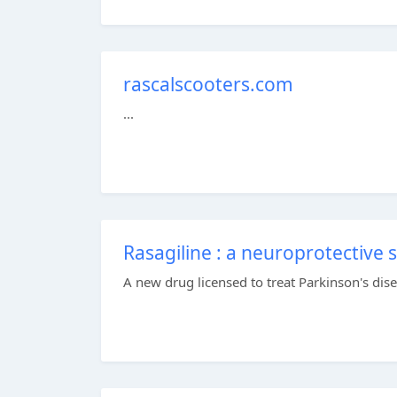
rascalscooters.com
...
Rasagiline : a neuroprotective 
A new drug licensed to treat Parkinson's dise