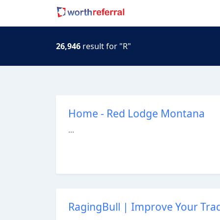
26,946
result for "R"
Home - Red Lodge Montana
...
RagingBull | Improve Your Tradi