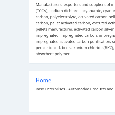
Manufacturers, exporters and suppliers of ind
(TCCA), sodium dichloroisocyanurate, cyanur
carbon, polyelectrolyte, activated carbon pell
carbon, pellet activated carbon, extruted act
pellets manufacturer, activated carbon silver
impregnated, impregnated carbon, impregnate
impregnated activated carbon purification, 
peracetic acid, benzalkonium chloride (BKC),
absorbent polymer...
Home
Raso Enterprises - Automotive Products and 