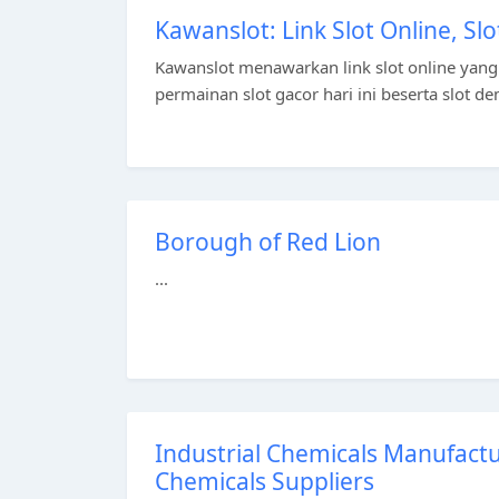
Kawanslot: Link Slot Online, Slo
Kawanslot menawarkan link slot online yang
permainan slot gacor hari ini beserta slot de
Borough of Red Lion
...
Industrial Chemicals Manufactur
Chemicals Suppliers