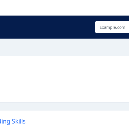
ng Skills