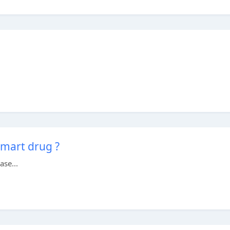
smart drug ?
ase...