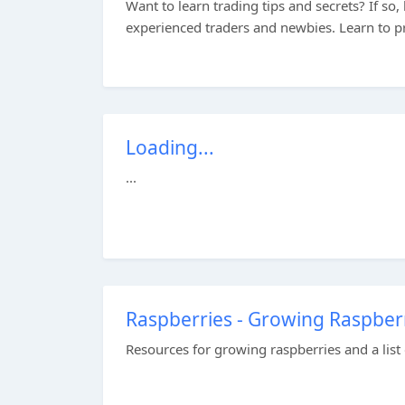
Want to learn trading tips and secrets? If so,
experienced traders and newbies. Learn to pr
Loading...
...
Raspberries - Growing Raspberr
Resources for growing raspberries and a list 