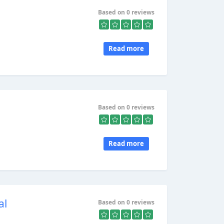
Based on 0 reviews
Read more
Based on 0 reviews
Read more
al
Based on 0 reviews