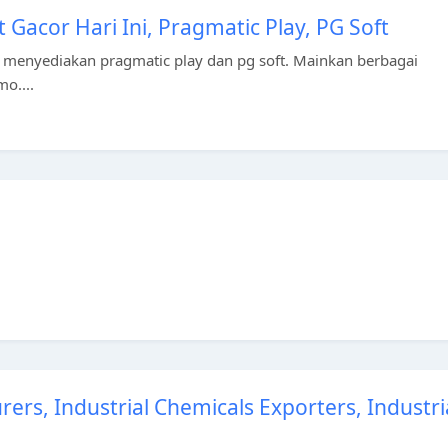
t Gacor Hari Ini, Pragmatic Play, PG Soft
 menyediakan pragmatic play dan pg soft. Mainkan berbagai
mo....
ers, Industrial Chemicals Exporters, Industri