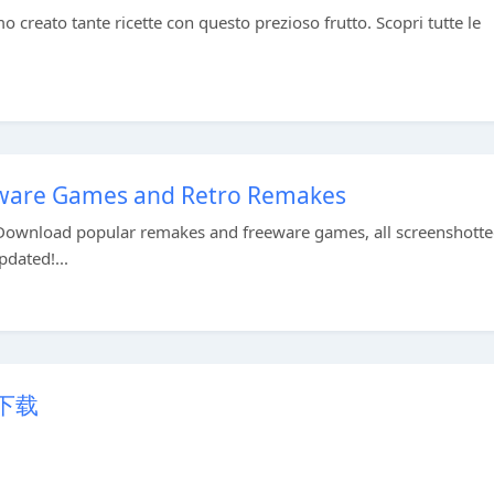
creato tante ricette con questo prezioso frutto. Scopri tutte le
eware Games and Retro Remakes
Download popular remakes and freeware games, all screenshott
pdated!...
p下载