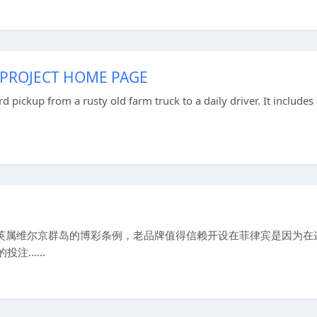
 PROJECT HOME PAGE
rd pickup from a rusty old farm truck to a daily driver. It includes
遵守英属维尔京群岛的博彩条例，老品牌值得信赖开设在菲律宾是因为在
......