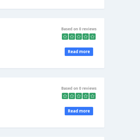
Based on 0 reviews
Read more
Based on 0 reviews
Read more