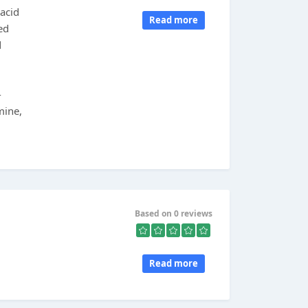
 acid
Read more
ed
d
-
mine,
Based on 0 reviews
Read more