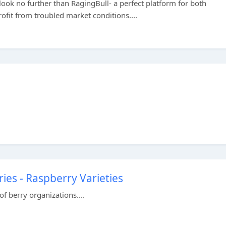
 look no further than RagingBull- a perfect platform for both
ofit from troubled market conditions....
ies - Raspberry Varieties
of berry organizations....