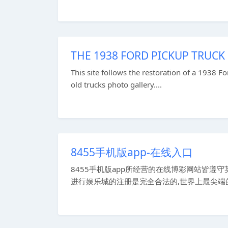
THE 1938 FORD PICKUP TRUCK
This site follows the restoration of a 1938 Fo
old trucks photo gallery....
8455手机版app-在线入口
8455手机版app所经营的在线博彩网站皆
进行娱乐城的注册是完全合法的,世界上最尖端的投注