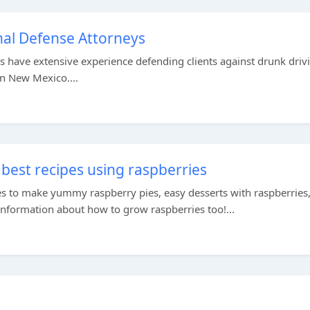
al Defense Attorneys
 have extensive experience defending clients against drunk driv
in New Mexico....
best recipes using raspberries
es to make yummy raspberry pies, easy desserts with raspberries
information about how to grow raspberries too!...