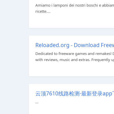
Amiamo i lamponi dei nostri boschi e abbiamo 
ricette....
Reloaded.org - Download Fre
Dedicated to freeware games and remakes! 
with reviews, music and extras. Frequently u
云顶7610线路检测·最新登录ap
...