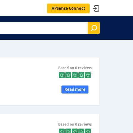
APSense Connect
Based on 0 reviews
Read more
Based on 0 reviews