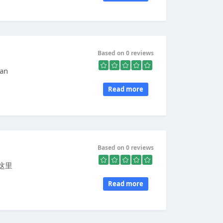
Based on 0 reviews
 an
Read more
Based on 0 reviews
这里
Read more