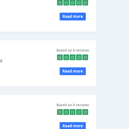
Read more
Based on 0 reviews
ed
Read more
Based on 0 reviews
Read more