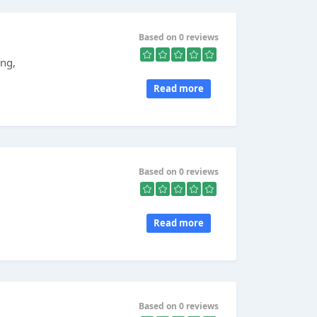
Based on 0 reviews
ing,
Read more
Based on 0 reviews
,
Read more
Based on 0 reviews