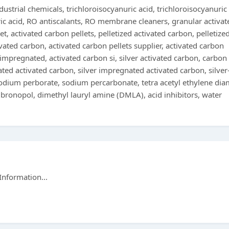
ustrial chemicals, trichloroisocyanuric acid, trichloroisocyanuric
ic acid, RO antiscalants, RO membrane cleaners, granular activat
et, activated carbon pellets, pelletized activated carbon, pelletize
ivated carbon, activated carbon pellets supplier, activated carbon
 impregnated, activated carbon si, silver activated carbon, carbon
d activated carbon, silver impregnated activated carbon, silver
sodium perborate, sodium percarbonate, tetra acetyl ethylene dia
 bronopol, dimethyl lauryl amine (DMLA), acid inhibitors, water
Information...