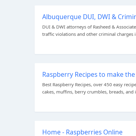
Albuquerque DUI, DWI & Crimin
DUI & DWI attorneys of Rasheed & Associates
traffic violations and other criminal charges 
Raspberry Recipes to make the 
Best Raspberry Recipes, over 450 easy recip
cakes, muffins, berry crumbles, breads, and 
Home - Raspberries Online