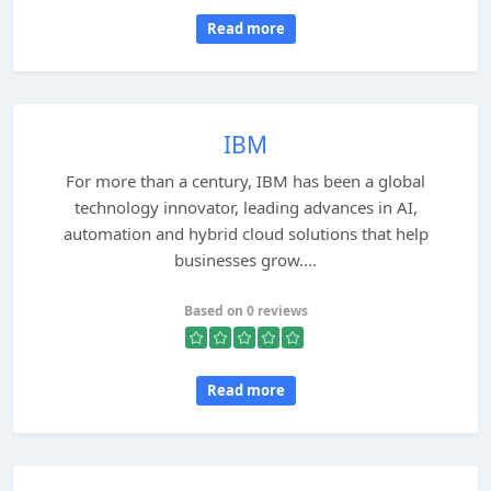
Read more
IBM
For more than a century, IBM has been a global
technology innovator, leading advances in AI,
automation and hybrid cloud solutions that help
businesses grow....
Based on 0 reviews
Read more