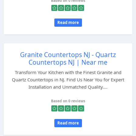
Based on 0 reviews
Read more
Granite Countertops NJ - Quartz
Countertops NJ | Near me
Transform Your Kitchen with the Finest Granite and
Quartz Countertops in NJ. Find Us Near You for Expert
Installation and Unmatched Quality....
Based on 0 reviews
Read more