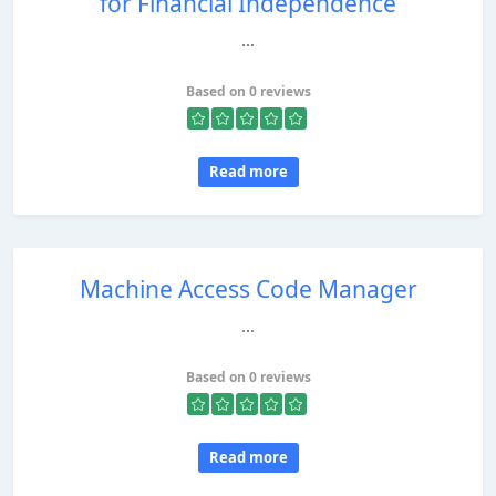
for Financial Independence
...
Based on 0 reviews
Read more
Machine Access Code Manager
...
Based on 0 reviews
Read more