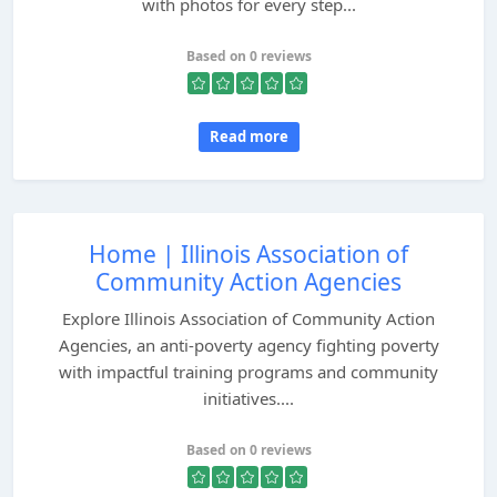
with photos for every step...
Based on 0 reviews
Read more
Home | Illinois Association of
Community Action Agencies
Explore Illinois Association of Community Action
Agencies, an anti-poverty agency fighting poverty
with impactful training programs and community
initiatives....
Based on 0 reviews