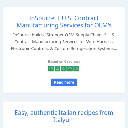
InSource l U.S. Contract
Manufacturing Services for OEM's
InSource builds "Stronger OEM Supply Chains"! U.S.
Contract Manufacturing Services for Wire Harness,
Electronic Controls, & Custom Refrigeration Systems...
Based on 0 reviews
Read more
Easy, authentic Italian recipes from
Italyum