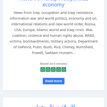
economy
News from Iraq: occupation and Iraqi resistance,
information war and world politics, economy and oil,
international relations and new world order, Russia,
USA, Europe, Islamic world and Iraqi crisis. War,
coalition, violence and human rights abuse, WMD,
victims, bombardments, military actions, Department
of Defence, Putin, Bush, Rice, Cheney, Rumsfield,
Powell, Saddam Hussein...
Based on 0 reviews
Read more
الإسلام سؤال وجواب