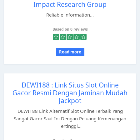
Impact Research Group
Reliable information...
Based on 0 reviews
Read more
DEWI188 : Link Situs Slot Online
Gacor Resmi Dengan Jaminan Mudah
Jackpot
DEWI188 Link Alternatif Slot Online Terbaik Yang
Sangat Gacor Saat Ini Dengan Peluang Kemenangan
Tertinggi...