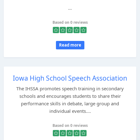
...
Based on 0 reviews
Read more
Iowa High School Speech Association
The IHSSA promotes speech training in secondary
schools and encourages students to share their
performance skills in debate, large group and
individual events....
Based on 0 reviews