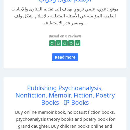
موقع دعوي، علمي تربوي يهدف إلى تقديم الفتاوى والإجابات
العلمية المؤصلة عن الأسئلة المتعلقة بالإسلام بشكل واف
وميسر قدر الاستطاعة...
Based on 0 reviews
Read more
Publishing Psychoanalysis,
Nonfiction, Memoir, Fiction, Poetry
Books - IP Books
Buy online memoir book, holocaust fiction books,
psychoanalysis theory books and poetry book for
grand daughter. Buy children books online and