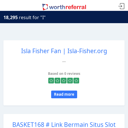
18,295
result for "I"
Isla Fisher Fan | Isla-Fisher.org
...
Based on 0 reviews
Read more
BASKET168 # Link Bermain Situs Slot