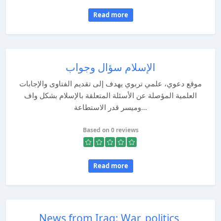
Read more
الإسلام سؤال وجواب
موقع دعوي، علمي تربوي يهدف إلى تقديم الفتاوى والإجابات
العلمية المؤصلة عن الأسئلة المتعلقة بالإسلام بشكل واف
وميسر قدر الاستطاعة...
Based on 0 reviews
Read more
News from Iraq: War, politics,