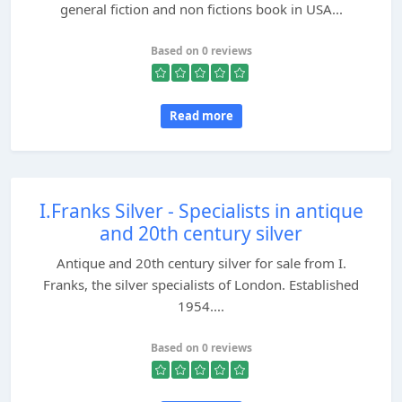
general fiction and non fictions book in USA...
Based on 0 reviews
Read more
I.Franks Silver - Specialists in antique
and 20th century silver
Antique and 20th century silver for sale from I.
Franks, the silver specialists of London. Established
1954....
Based on 0 reviews