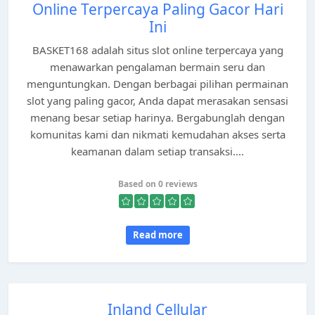
Online Terpercaya Paling Gacor Hari
Ini
BASKET168 adalah situs slot online terpercaya yang
menawarkan pengalaman bermain seru dan
menguntungkan. Dengan berbagai pilihan permainan
slot yang paling gacor, Anda dapat merasakan sensasi
menang besar setiap harinya. Bergabunglah dengan
komunitas kami dan nikmati kemudahan akses serta
keamanan dalam setiap transaksi....
Based on 0 reviews
Read more
Inland Cellular