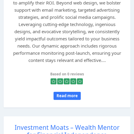
to amplify their ROI. Beyond web design, we bolster
support with email marketing, targeted advertising
strategies, and prolific social media campaigns.
Leveraging cutting-edge technology, ingenious
designs, and evocative storytelling, we consistently
yield impactful outcomes tailored to your business
needs. Our dynamic approach includes rigorous
performance monitoring post-launch, ensuring your
content stays relevant and effective....
Based on 0 reviews
Read more
Investment Moats – Wealth Mentor