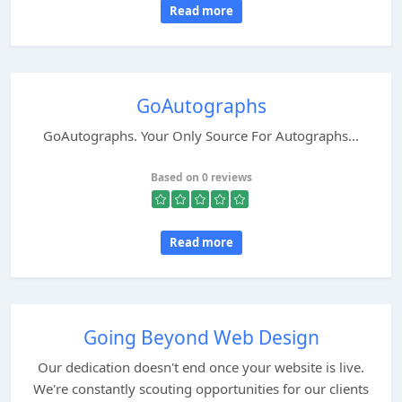
Read more
GoAutographs
GoAutographs. Your Only Source For Autographs...
Based on 0 reviews
Read more
Going Beyond Web Design
Our dedication doesn't end once your website is live.
We're constantly scouting opportunities for our clients