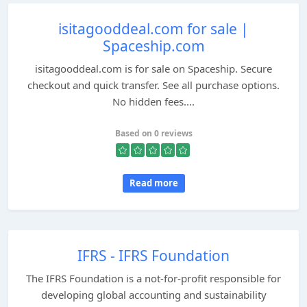
isitagooddeal.com for sale |
Spaceship.com
isitagooddeal.com is for sale on Spaceship. Secure
checkout and quick transfer. See all purchase options.
No hidden fees....
Based on 0 reviews
Read more
IFRS - IFRS Foundation
The IFRS Foundation is a not-for-profit responsible for
developing global accounting and sustainability