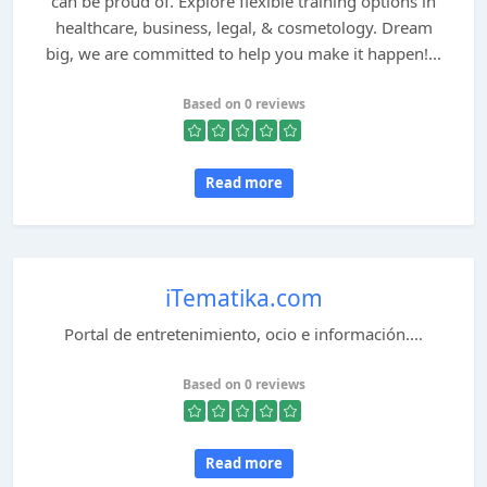
can be proud of. Explore flexible training options in
healthcare, business, legal, & cosmetology. Dream
big, we are committed to help you make it happen!...
Based on 0 reviews
Read more
iTematika.com
Portal de entretenimiento, ocio e información....
Based on 0 reviews
Read more