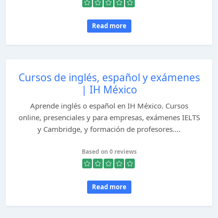
Read more
Cursos de inglés, español y exámenes
| IH México
Aprende inglés o español en IH México. Cursos
online, presenciales y para empresas, exámenes IELTS
y Cambridge, y formación de profesores....
Based on 0 reviews
Read more