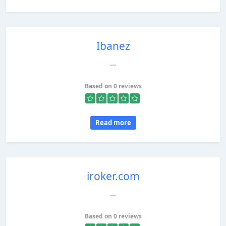
Ibanez
...
Based on 0 reviews
Read more
iroker.com
...
Based on 0 reviews