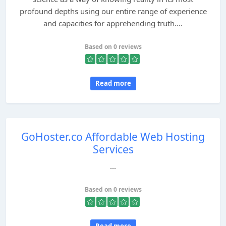
profound depths using our entire range of experience
and capacities for apprehending truth....
Based on 0 reviews
Read more
GoHoster.co Affordable Web Hosting
Services
...
Based on 0 reviews