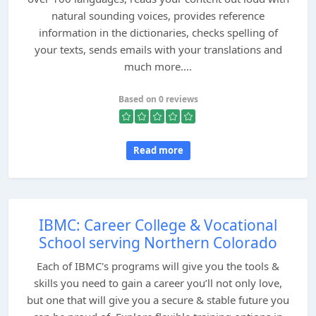
natural sounding voices, provides reference
information in the dictionaries, checks spelling of
your texts, sends emails with your translations and
much more....
Based on 0 reviews
Read more
IBMC: Career College & Vocational
School serving Northern Colorado
Each of IBMC's programs will give you the tools &
skills you need to gain a career you’ll not only love,
but one that will give you a secure & stable future you