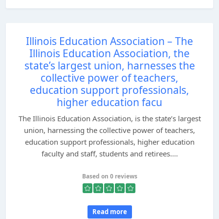
Illinois Education Association – The
Illinois Education Association, the
state’s largest union, harnesses the
collective power of teachers,
education support professionals,
higher education facu
The Illinois Education Association, is the state’s largest
union, harnessing the collective power of teachers,
education support professionals, higher education
faculty and staff, students and retirees....
Based on 0 reviews
Read more