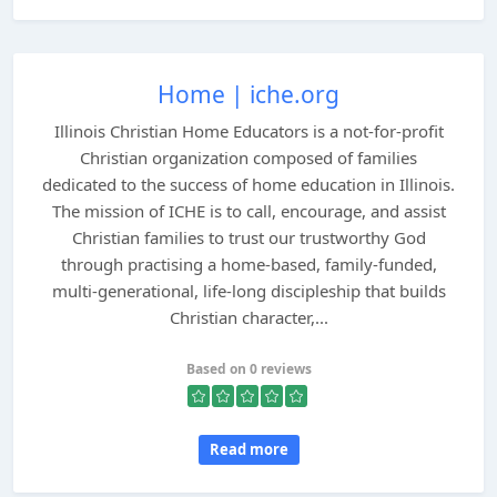
Home | iche.org
Illinois Christian Home Educators is a not-for-profit
Christian organization composed of families
dedicated to the success of home education in Illinois.
The mission of ICHE is to call, encourage, and assist
Christian families to trust our trustworthy God
through practising a home-based, family-funded,
multi-generational, life-long discipleship that builds
Christian character,...
Based on 0 reviews
Read more