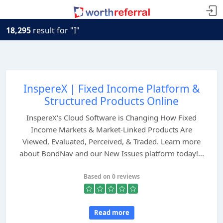
18,295
result for "I"
InspereX | Fixed Income Platform &
Structured Products Online
InspereX's Cloud Software is Changing How Fixed
Income Markets & Market-Linked Products Are
Viewed, Evaluated, Perceived, & Traded. Learn more
about BondNav and our New Issues platform today!...
Based on 0 reviews
Read more