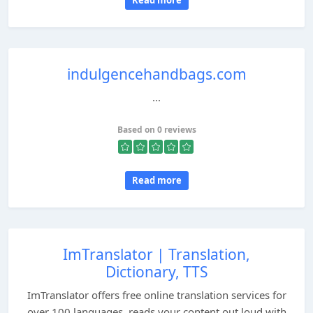
Read more
indulgencehandbags.com
...
Based on 0 reviews
Read more
ImTranslator | Translation,
Dictionary, TTS
ImTranslator offers free online translation services for
over 100 languages, reads your content out loud with