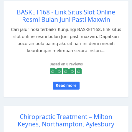
BASKET168 - Link Situs Slot Online
Resmi Bulan Juni Pasti Maxwin
Cari jalur hoki terbaik? Kunjungi BASKET168, link situs
slot online resmi bulan Juni pasti maxwin. Dapatkan
bocoran pola paling akurat hari ini demi meraih
keuntungan melimpah secara instan....
Based on 0 reviews
Read more
Chiropractic Treatment – Milton
Keynes, Northampton, Aylesbury