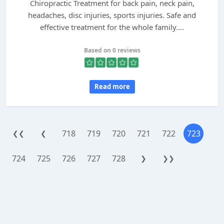
Chiropractic Treatment for back pain, neck pain,
headaches, disc injuries, sports injuries. Safe and
effective treatment for the whole family....
Based on 0 reviews
Read more
718
719
720
721
722
723
❮❮
❮
724
725
726
727
728
❯
❯❯