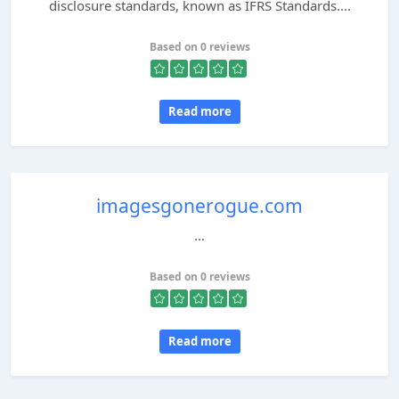
disclosure standards, known as IFRS Standards....
Based on 0 reviews
Read more
imagesgonerogue.com
...
Based on 0 reviews
Read more