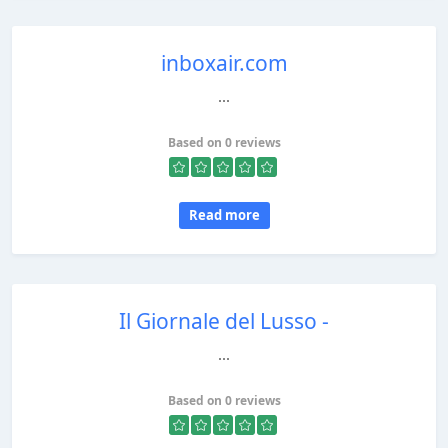
inboxair.com
...
Based on 0 reviews
Read more
Il Giornale del Lusso -
...
Based on 0 reviews