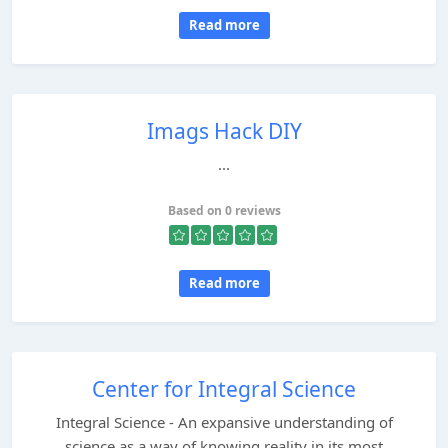
Read more
Imags Hack DIY
...
Based on 0 reviews
Read more
Center for Integral Science
Integral Science - An expansive understanding of
science as a way of knowing reality in its most