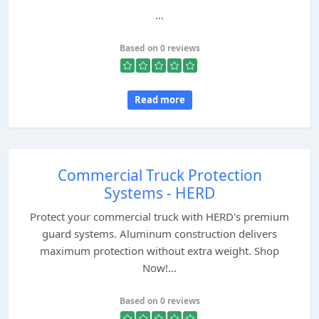
...
Based on 0 reviews
Read more
Commercial Truck Protection
Systems - HERD
Protect your commercial truck with HERD's premium
guard systems. Aluminum construction delivers
maximum protection without extra weight. Shop
Now!...
Based on 0 reviews