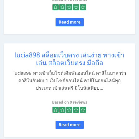
Read more
lucia898 สล็อตเว็บตรง เล่นง่าย ทางเข้า
เล่น สล็อตเว็บตรง มือถือ
lucia898 ทางเข้าเว็บไซต์เดิมพันออนไลน์ คาสิโนบาคาร่า
คาสิโนอันดับ 1 เว็บไซต์ออนไลน์ คาสิโนออนไลน์ทุก
ประเภท เข้าเล่นฟรี มีโบนัสเพียบ...
Based on 0 reviews
Read more