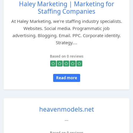
Haley Marketing | Marketing for
Staffing Companies
At Haley Marketing, we're staffing industry specialists.
Websites. Social media. Programmatic job
advertising. Blogging. Email. PPC. Corporate identity.
Strategy....
Based on 0 reviews
Read more
heavenmodels.net
...
Based on 0 reviews