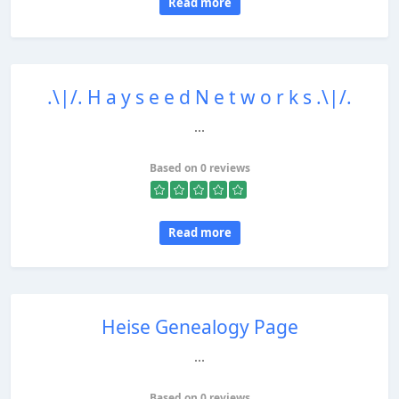
Read more
.\|/. H a y s e e d N e t w o r k s .\|/.
...
Based on 0 reviews
Read more
Heise Genealogy Page
...
Based on 0 reviews