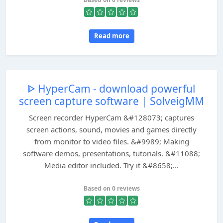
Read more
ᐈ HyperCam - download powerful
screen capture software | SolveigMM
Screen recorder HyperCam &#128073; captures
screen actions, sound, movies and games directly
from monitor to video files. &#9989; Making
software demos, presentations, tutorials. &#11088;
Media editor included. Try it &#8658;...
Based on 0 reviews