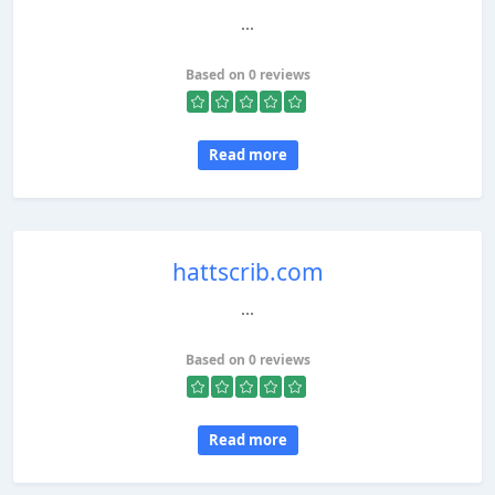
...
Based on 0 reviews
Read more
hattscrib.com
...
Based on 0 reviews
Read more