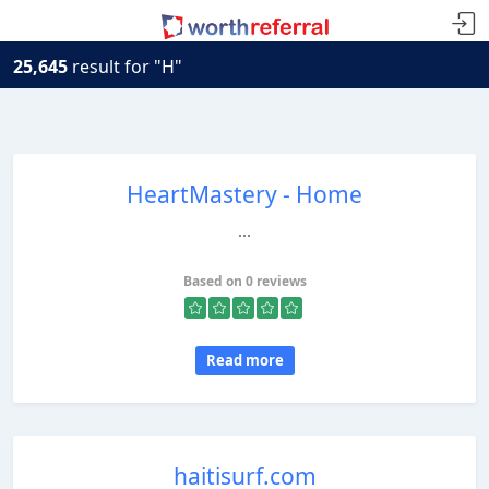
25,645
result for "H"
HeartMastery - Home
...
Based on 0 reviews
Read more
haitisurf.com