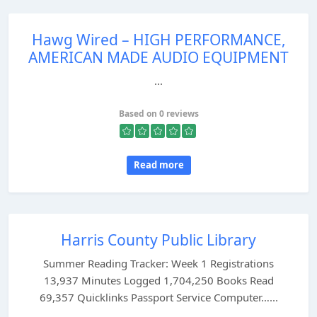
Hawg Wired – HIGH PERFORMANCE,
AMERICAN MADE AUDIO EQUIPMENT
...
Based on 0 reviews
Read more
Harris County Public Library
Summer Reading Tracker: Week 1 Registrations
13,937 Minutes Logged 1,704,250 Books Read
69,357 Quicklinks Passport Service Computer…...