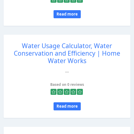
Read more
Water Usage Calculator, Water
Conservation and Efficiency | Home
Water Works
...
Based on 0 reviews
Read more