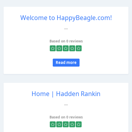
Welcome to HappyBeagle.com!
...
Based on 0 reviews
Read more
Home | Hadden Rankin
...
Based on 0 reviews