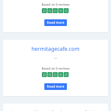
Based on 0 reviews
Read more
hermitagecafe.com
...
Based on 0 reviews
Read more