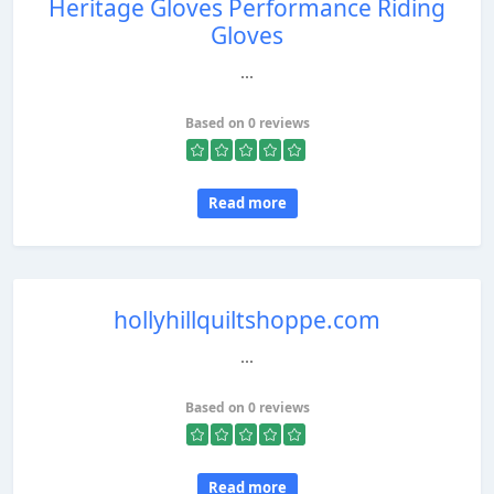
Heritage Gloves Performance Riding
Gloves
...
Based on 0 reviews
Read more
hollyhillquiltshoppe.com
...
Based on 0 reviews
Read more