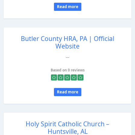
Read more
Butler County HRA, PA | Official
Website
...
Based on 0 reviews
Read more
Holy Spirit Catholic Church –
Huntsville, AL