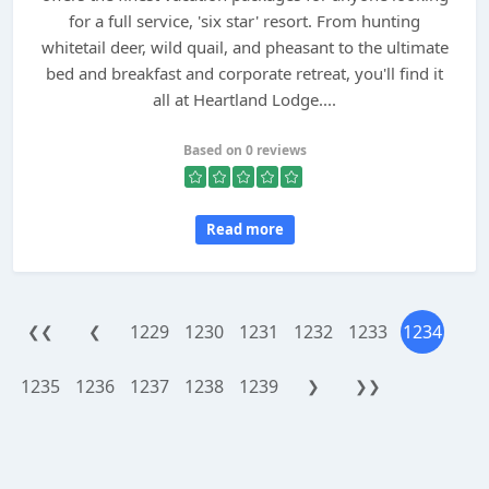
for a full service, 'six star' resort. From hunting
whitetail deer, wild quail, and pheasant to the ultimate
bed and breakfast and corporate retreat, you'll find it
all at Heartland Lodge....
Based on 0 reviews
Read more
1229
1230
1231
1232
1233
1234
❮❮
❮
1235
1236
1237
1238
1239
❯
❯❯