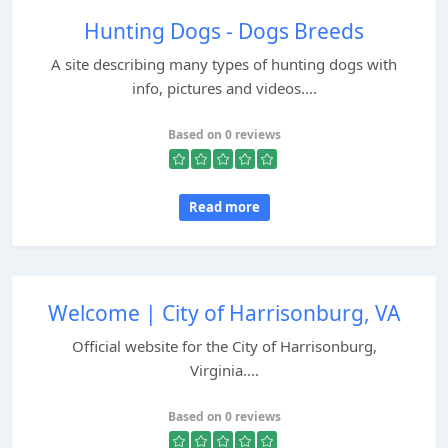
Hunting Dogs - Dogs Breeds
A site describing many types of hunting dogs with
info, pictures and videos....
Based on 0 reviews
Read more
Welcome | City of Harrisonburg, VA
Official website for the City of Harrisonburg,
Virginia....
Based on 0 reviews