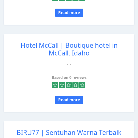
Read more
Hotel McCall | Boutique hotel in
McCall, Idaho
...
Based on 0 reviews
Read more
BIRU77 | Sentuhan Warna Terbaik