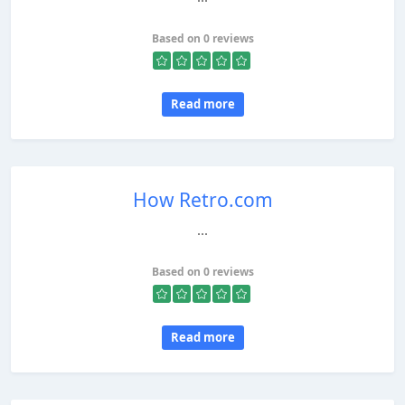
Based on 0 reviews
Read more
How Retro.com
...
Based on 0 reviews
Read more