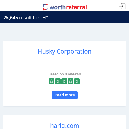
25,645
result for "H"
Husky Corporation
...
Based on 0 reviews
Read more
harig.com