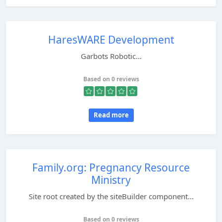
HaresWARE Development
Garbots Robotic...
Based on 0 reviews
Read more
Family.org: Pregnancy Resource
Ministry
Site root created by the siteBuilder component...
Based on 0 reviews