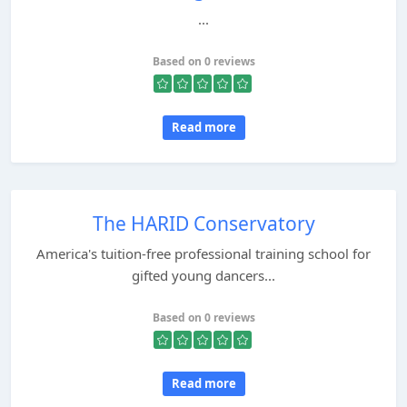
...
Based on 0 reviews
Read more
The HARID Conservatory
America's tuition-free professional training school for
gifted young dancers...
Based on 0 reviews
Read more