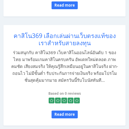
Read more
คาสิโน369 เลือกเล่นผ่านเว็บตรงแท้ของ
เราสำหรับสายลงทุน
ร่วมสนุกกับ คาสิโน369 เว็บคาสิโนออนไลน์อันดับ 1 ของ
ไทย มาพร้อมเกมคาสิโนครบครัน อัพเดทใหม่ตลอด ภาพ
คมชัด เสียงสมจริง ให้คุณรู้สึกเหมือนอยู่ในคาสิโนจริง ฝาก-
ถอนไว ไม่มีขั้นต่ำ รับประกันการจ่ายเงินจริง พร้อมโปรโม
ชั่นสุดคุ้มมากมาย สมัครวันนี้รับโบนัสทันที...
Based on 0 reviews
Read more