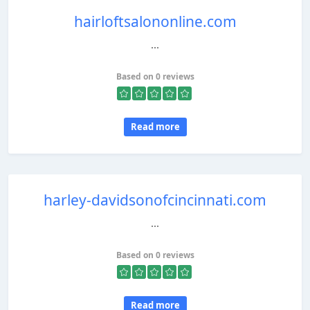
hairloftsalononline.com
...
Based on 0 reviews
Read more
harley-davidsonofcincinnati.com
...
Based on 0 reviews
Read more