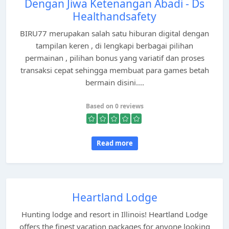
Dengan Jiwa Ketenangan Abadi - Ds
Healthandsafety
BIRU77 merupakan salah satu hiburan digital dengan
tampilan keren , di lengkapi berbagai pilihan
permainan , pilihan bonus yang variatif dan proses
transaksi cepat sehingga membuat para games betah
bermain disini....
Based on 0 reviews
Read more
Heartland Lodge
Hunting lodge and resort in Illinois! Heartland Lodge
offers the finest vacation packages for anyone looking