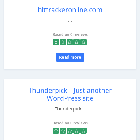
hittrackeronline.com
...
Based on 0 reviews
Read more
Thunderpick – Just another
WordPress site
Thunderpick...
Based on 0 reviews