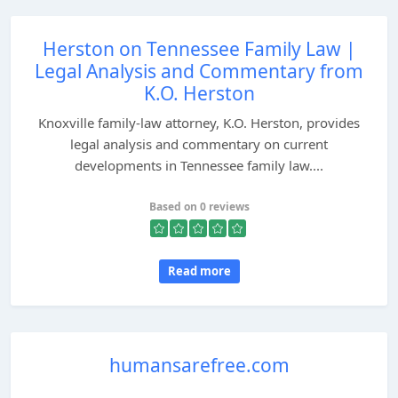
Herston on Tennessee Family Law |
Legal Analysis and Commentary from
K.O. Herston
Knoxville family-law attorney, K.O. Herston, provides
legal analysis and commentary on current
developments in Tennessee family law....
Based on 0 reviews
Read more
humansarefree.com
...