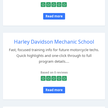
Read more
Harley Davidson Mechanic School
Fast, focused training info for future motorcycle techs.
Quick highlights and one-click through to full
program details....
Based on 0 reviews
Read more