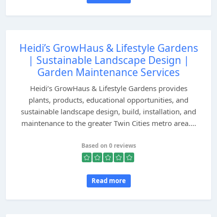
Heidi’s GrowHaus & Lifestyle Gardens
| Sustainable Landscape Design |
Garden Maintenance Services
Heidi’s GrowHaus & Lifestyle Gardens provides
plants, products, educational opportunities, and
sustainable landscape design, build, installation, and
maintenance to the greater Twin Cities metro area....
Based on 0 reviews
Read more