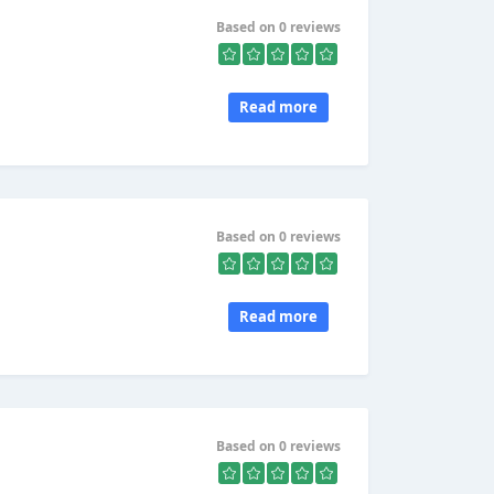
Based on 0 reviews
Read more
Based on 0 reviews
Read more
Based on 0 reviews