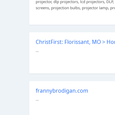
projector, dlp projectors, lcd projectors, DLP
screens, projection bulbs, projector lamp, pr
ChristFirst: Florissant, MO > H
...
frannybrodigan.com
...