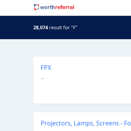
28,074
result for "F"
FPX
...
Projectors, Lamps, Screens - 