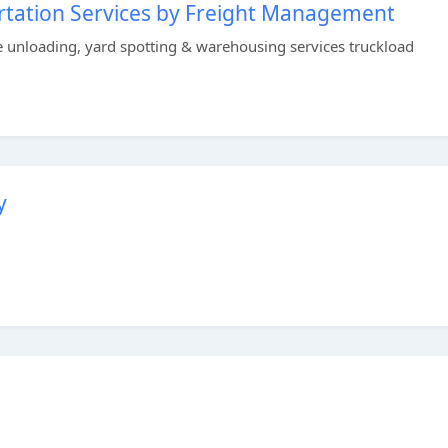
rtation Services by Freight Management
 unloading, yard spotting & warehousing services truckload
y