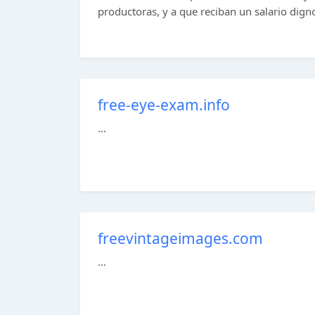
productoras, y a que reciban un salario digno.
free-eye-exam.info
...
freevintageimages.com
...