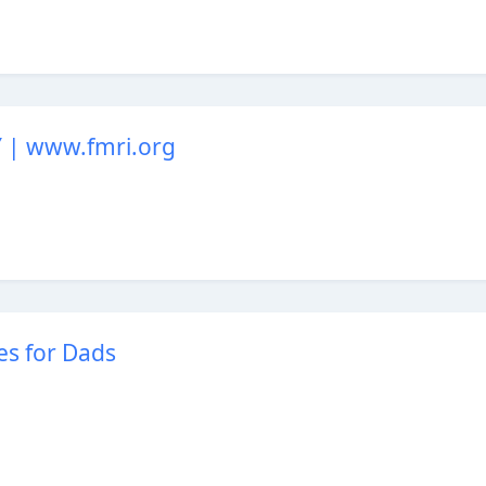
| www.fmri.org
es for Dads