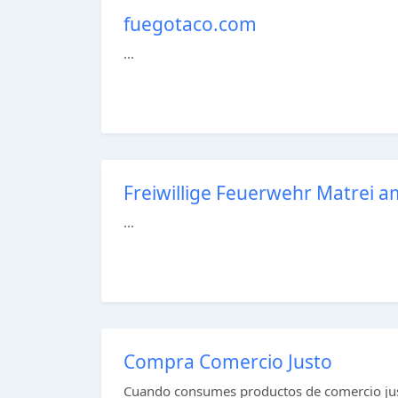
fuegotaco.com
...
Freiwillige Feuerwehr Matrei 
...
Compra Comercio Justo
Cuando consumes productos de comercio jus