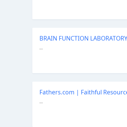
BRAIN FUNCTION LABORATORY 
...
Fathers.com | Faithful Resourc
...