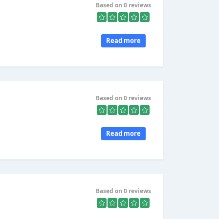
Based on 0 reviews
Read more
Based on 0 reviews
Read more
Based on 0 reviews