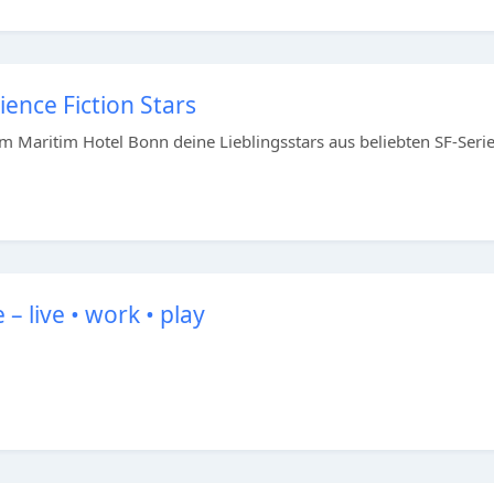
ence Fiction Stars
m Maritim Hotel Bonn deine Lieblingsstars aus beliebten SF-Seri
 live • work • play