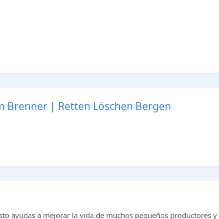
am Brenner | Retten Löschen Bergen
to ayudas a mejorar la vida de muchos pequeños productores y