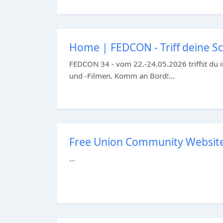
Home | FEDCON - Triff deine Sci
FEDCON 34 - vom 22.-24.05.2026 triffst du i
und -Filmen. Komm an Bord!...
Free Union Community Website –
...