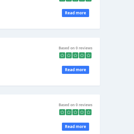
Read more
Based on 0 reviews
Read more
Based on 0 reviews
Read more