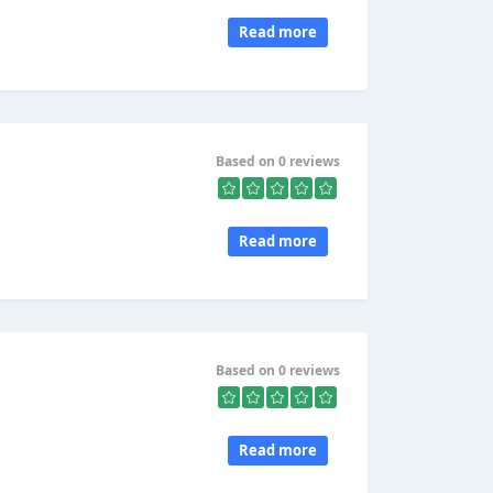
Read more
Based on 0 reviews
Read more
Based on 0 reviews
Read more