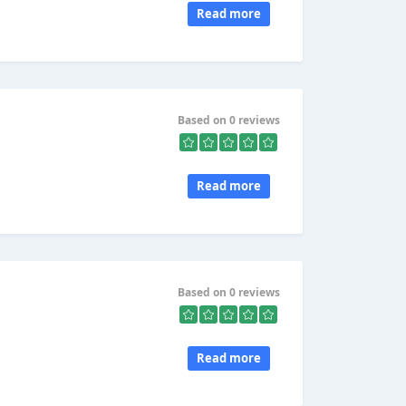
Read more
Based on 0 reviews
Read more
Based on 0 reviews
Read more