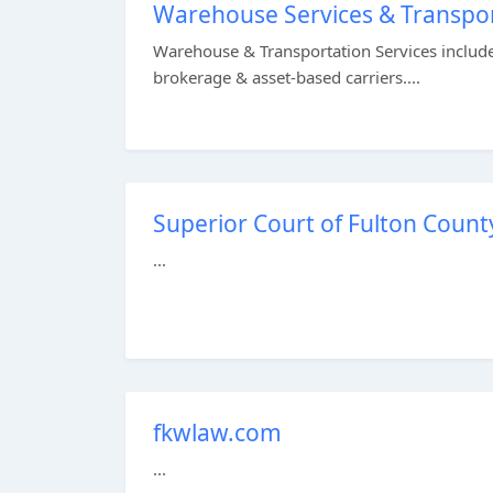
Warehouse Services & Transpo
Warehouse & Transportation Services include
brokerage & asset-based carriers....
Superior Court of Fulton Count
...
fkwlaw.com
...