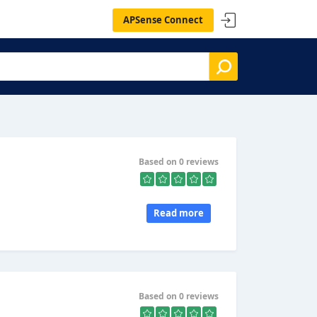
APSense Connect
Based on 0 reviews
Read more
Based on 0 reviews