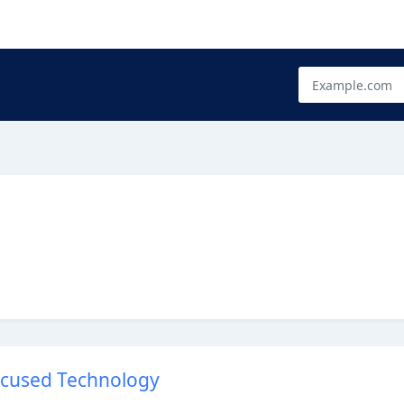
Focused Technology