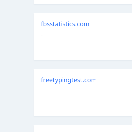
fbsstatistics.com
...
freetypingtest.com
...