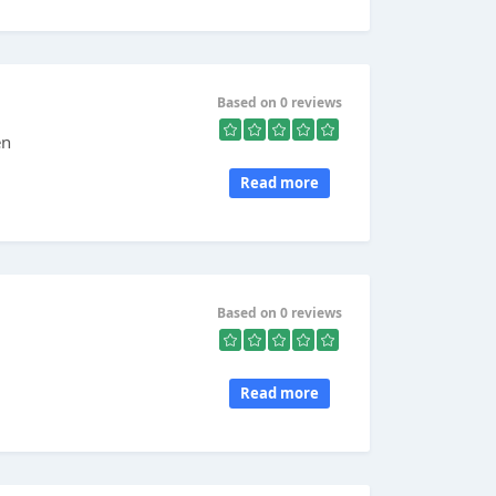
Based on 0 reviews
en
Read more
Based on 0 reviews
Read more