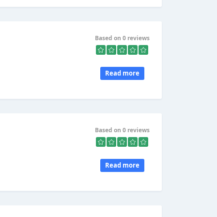
Based on 0 reviews
Read more
Based on 0 reviews
Read more