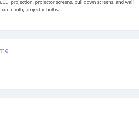
, LCD, projection, projector screens, pull down screens, and wall
oxima bulb, projector bulbs...
ome