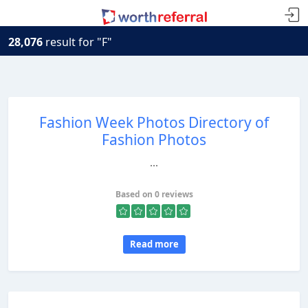
28,076
result for "F"
Fashion Week Photos Directory of
Fashion Photos
...
Based on 0 reviews
Read more