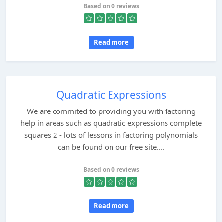
Based on 0 reviews
Read more
Quadratic Expressions
We are commited to providing you with factoring
help in areas such as quadratic expressions complete
squares 2 - lots of lessons in factoring polynomials
can be found on our free site....
Based on 0 reviews
Read more