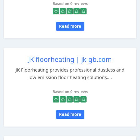
Based on 0 reviews
Read more
JK floorheating | jk-gb.com
JK Floorheating provides professional dustless and
low emission floor heating solutions....
Based on 0 reviews
Read more