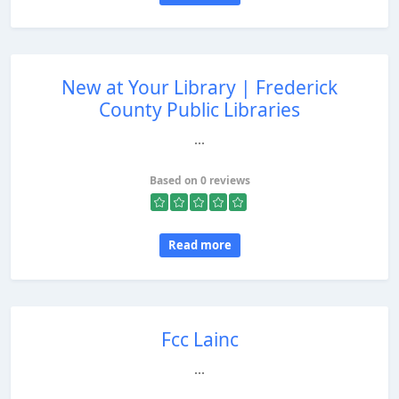
New at Your Library | Frederick
County Public Libraries
...
Based on 0 reviews
Read more
Fcc Lainc
...