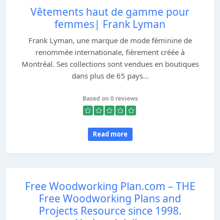
Vêtements haut de gamme pour
femmes| Frank Lyman
Frank Lyman, une marque de mode féminine de
renommée internationale, fièrement créée à
Montréal. Ses collections sont vendues en boutiques
dans plus de 65 pays...
Based on 0 reviews
Read more
Free Woodworking Plan.com – THE
Free Woodworking Plans and
Projects Resource since 1998.