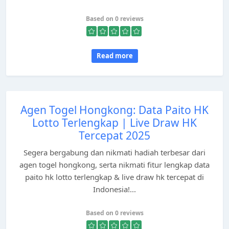
Based on 0 reviews
Read more
Agen Togel Hongkong: Data Paito HK
Lotto Terlengkap | Live Draw HK
Tercepat 2025
Segera bergabung dan nikmati hadiah terbesar dari
agen togel hongkong, serta nikmati fitur lengkap data
paito hk lotto terlengkap & live draw hk tercepat di
Indonesia!...
Based on 0 reviews