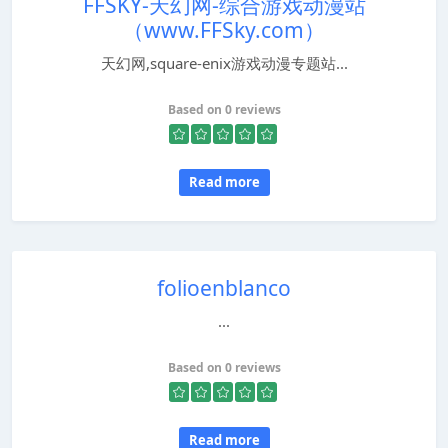
FFSKY-天幻网-综合游戏动漫站
（www.FFSky.com）
天幻网,square-enix游戏动漫专题站...
Based on 0 reviews
Read more
folioenblanco
...
Based on 0 reviews
Read more