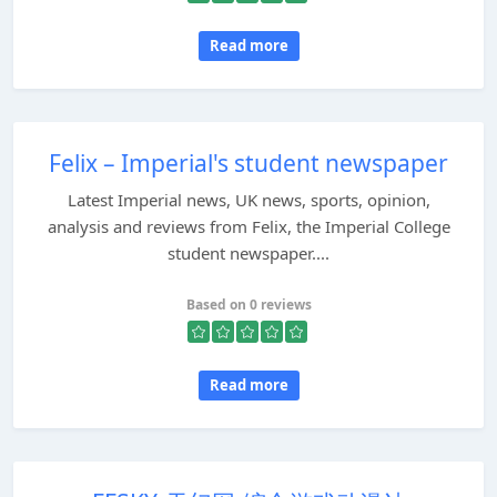
Read more
Felix – Imperial's student newspaper
Latest Imperial news, UK news, sports, opinion,
analysis and reviews from Felix, the Imperial College
student newspaper....
Based on 0 reviews
Read more