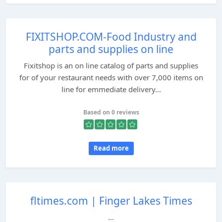
FIXITSHOP.COM-Food Industry and
parts and supplies on line
Fixitshop is an on line catalog of parts and supplies
for of your restaurant needs with over 7,000 items on
line for emmediate delivery...
Based on 0 reviews
Read more
fltimes.com | Finger Lakes Times
...