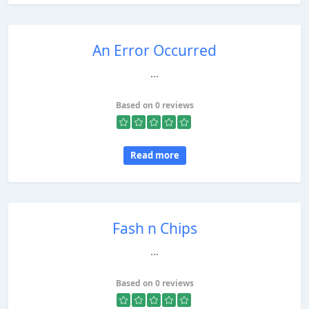
An Error Occurred
...
Based on 0 reviews
Read more
Fash n Chips
...
Based on 0 reviews