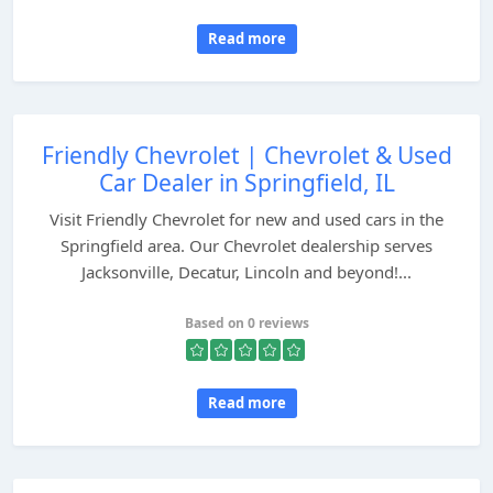
Read more
Friendly Chevrolet | Chevrolet & Used
Car Dealer in Springfield, IL
Visit Friendly Chevrolet for new and used cars in the
Springfield area. Our Chevrolet dealership serves
Jacksonville, Decatur, Lincoln and beyond!...
Based on 0 reviews
Read more