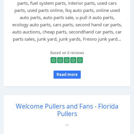
parts, fuel system parts, interior parts, used cars
parts, used parts online, lkq auto parts, online used
auto parts, auto parts sale, u pull it auto parts,
ecology auto parts, cars parts, second hand car parts,
auto auctions, cheap parts, secondhand car parts, car
parts sales, junk yard, junk yards, Fresno junk yard...
Based on 0 reviews
Read more
Welcome Pullers and Fans - Florida
Pullers
...