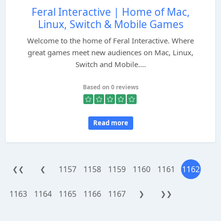
Feral Interactive | Home of Mac,
Linux, Switch & Mobile Games
Welcome to the home of Feral Interactive. Where
great games meet new audiences on Mac, Linux,
Switch and Mobile....
Based on 0 reviews
Read more
1157
1158
1159
1160
1161
1162
❮❮
❮
1163
1164
1165
1166
1167
❯
❯❯