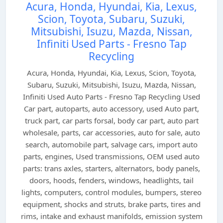
Acura, Honda, Hyundai, Kia, Lexus,
Scion, Toyota, Subaru, Suzuki,
Mitsubishi, Isuzu, Mazda, Nissan,
Infiniti Used Parts - Fresno Tap
Recycling
Acura, Honda, Hyundai, Kia, Lexus, Scion, Toyota,
Subaru, Suzuki, Mitsubishi, Isuzu, Mazda, Nissan,
Infiniti Used Auto Parts - Fresno Tap Recycling Used
Car part, autoparts, auto accessory, used Auto part,
truck part, car parts forsal, body car part, auto part
wholesale, parts, car accessories, auto for sale, auto
search, automobile part, salvage cars, import auto
parts, engines, Used transmissions, OEM used auto
parts: trans axles, starters, alternators, body panels,
doors, hoods, fenders, windows, headlights, tail
lights, computers, control modules, bumpers, stereo
equipment, shocks and struts, brake parts, tires and
rims, intake and exhaust manifolds, emission system