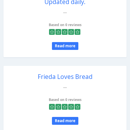
Updated daily.
...
Based on 0 reviews
Read more
Frieda Loves Bread
...
Based on 0 reviews
Read more