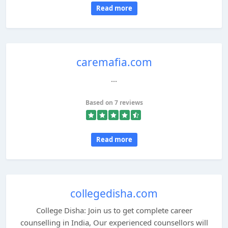
Read more
caremafia.com
...
Based on 7 reviews
Read more
collegedisha.com
College Disha: Join us to get complete career
counselling in India, Our experienced counsellors will