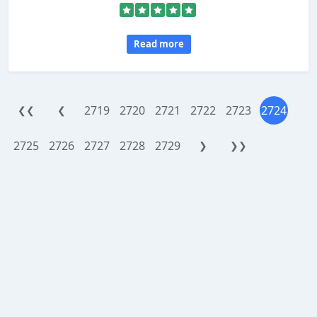
Read more
2719
2720
2721
2722
2723
2724
❮❮
❮
2725
2726
2727
2728
2729
❯
❯❯