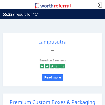
55,227
result for "C"
campusutra
...
Based on 3 reviews
Read more
Premium Custom Boxes & Packaging