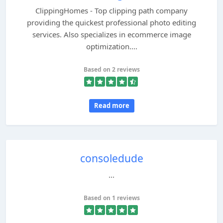
ClippingHomes - Top clipping path company
providing the quickest professional photo editing
services. Also specializes in ecommerce image
optimization....
Based on 2 reviews
Read more
consoledude
...
Based on 1 reviews