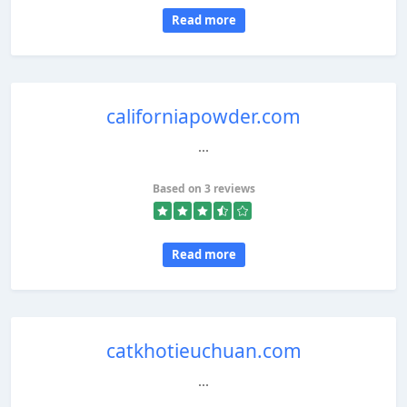
Read more
californiapowder.com
...
Based on 3 reviews
Read more
catkhotieuchuan.com
...