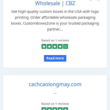
Wholesale | CBZ
Get high-quality custom boxes in the USA with logo
printing. Order affordable wholesale packaging
boxes. CustomBoxesZone is your trusted packaging
partner....
Based on 1 reviews
Read more
cachcaolongmay.com
...
Based on 1 reviews