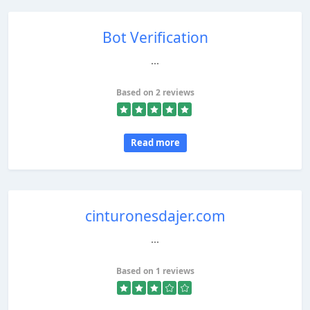
Bot Verification
...
Based on 2 reviews
Read more
cinturonesdajer.com
...
Based on 1 reviews