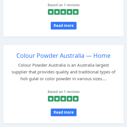
Based on 1 reviews
Read more
Colour Powder Australia — Home
Colour Powder Australia is an Australia largest
supplier that provides quality and traditional types of
holi gulal or color powder in various sizes....
Based on 1 reviews
Read more