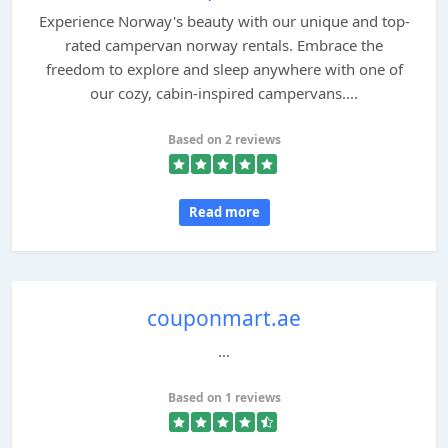
Experience Norway's beauty with our unique and top-
rated campervan norway rentals. Embrace the
freedom to explore and sleep anywhere with one of
our cozy, cabin-inspired campervans....
Based on 2 reviews
Read more
couponmart.ae
...
Based on 1 reviews