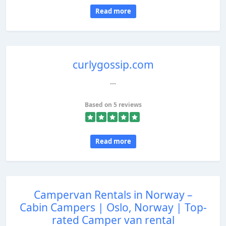
Read more
curlygossip.com
...
Based on 5 reviews
Read more
Campervan Rentals in Norway –
Cabin Campers | Oslo, Norway | Top-
rated Camper van rental