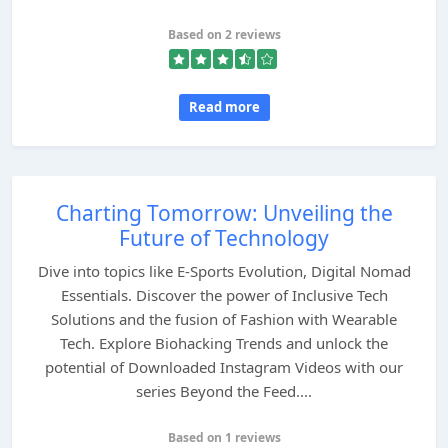
Based on 2 reviews
Read more
Charting Tomorrow: Unveiling the
Future of Technology
Dive into topics like E-Sports Evolution, Digital Nomad
Essentials. Discover the power of Inclusive Tech
Solutions and the fusion of Fashion with Wearable
Tech. Explore Biohacking Trends and unlock the
potential of Downloaded Instagram Videos with our
series Beyond the Feed....
Based on 1 reviews