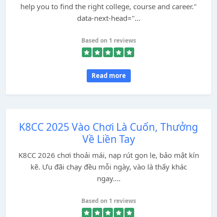
help you to find the right college, course and career."
data-next-head="...
Based on 1 reviews
Read more
K8CC 2025 Vào Chơi Là Cuốn, Thưởng
Về Liền Tay
K8CC 2026 chơi thoải mái, nạp rút gọn lẹ, bảo mật kín
kẽ. Ưu đãi chạy đều mỗi ngày, vào là thấy khác
ngay....
Based on 1 reviews