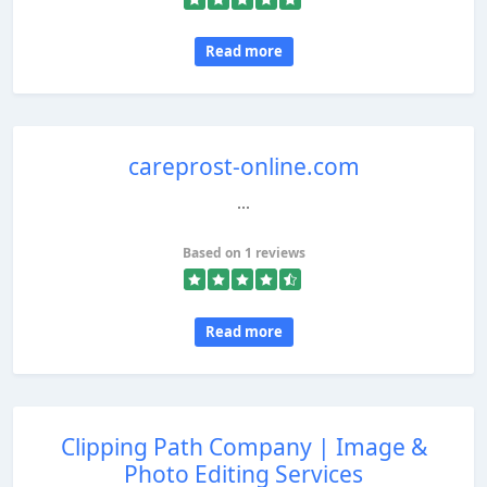
Read more
careprost-online.com
...
Based on 1 reviews
Read more
Clipping Path Company | Image &
Photo Editing Services