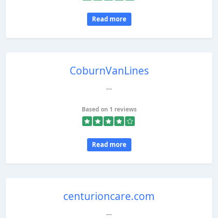
Read more
CoburnVanLines
...
Based on 1 reviews
Read more
centurioncare.com
...