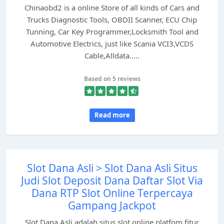
Chinaobd2 is a online Store of all kinds of Cars and
Trucks Diagnostic Tools, OBDII Scanner, ECU Chip
Tunning, Car Key Programmer,Locksmith Tool and
Automotive Electrics, just like Scania VCI3,VCDS
Cable,Alldata.....
Based on 5 reviews
Read more
Slot Dana Asli > Slot Dana Asli Situs
Judi Slot Deposit Dana Daftar Slot Via
Dana RTP Slot Online Terpercaya
Gampang Jackpot
Slot Dana Asli adalah situs slot online platfom fitur