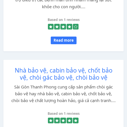
khỏe cho con người....
Based on 1 reviews
Read more
Nhà bảo vệ, cabin bảo vệ, chốt bảo
vệ, chòi gác bảo vệ, chòi bảo vệ
Sài Gòn Thanh Phong cung cấp sản phẩm chòi gác
bảo vệ hay nhà bảo vệ, cabin bảo vệ, chốt bảo vệ,
chòi bảo vệ chất lượng hoàn hảo, giá cả cạnh tranh....
Based on 1 reviews