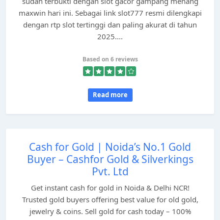
sudah terbukti dengan slot gacor gampang menang
maxwin hari ini. Sebagai link slot777 resmi dilengkapi
dengan rtp slot tertinggi dan paling akurat di tahun
2025....
Based on 6 reviews
Read more
Cash for Gold | Noida’s No.1 Gold
Buyer – Cashfor Gold & Silverkings
Pvt. Ltd
Get instant cash for gold in Noida & Delhi NCR!
Trusted gold buyers offering best value for old gold,
jewelry & coins. Sell gold for cash today – 100%