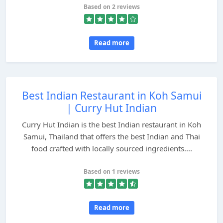
Based on 2 reviews
Read more
Best Indian Restaurant in Koh Samui
| Curry Hut Indian
Curry Hut Indian is the best Indian restaurant in Koh
Samui, Thailand that offers the best Indian and Thai
food crafted with locally sourced ingredients....
Based on 1 reviews
Read more