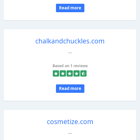
Read more
chalkandchuckles.com
...
Based on 1 reviews
Read more
cosmetize.com
...