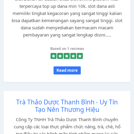
terpercaya top up dana min 10k. slot dana asli
memiliki tingkat kegacoran yang sangat tinggi kalian
bisa dapatkan kemenangan sayang sangat tinggi. slot
dana sudah menyediakan bermacam macam
pembayaran yang sangat lengkap disini.....
Based on 1 reviews
Read more
Trà Thảo Dược Thanh Bình - Uy Tín
Tạo Nên Thương Hiệu
Công Ty TNHH Trà Thảo Dược Thanh Bình chuyên
cung cấp các loại thực phẩm chức năng, trà, chè, hổ
trợ điều trị các bệnh mãn tính nhằm mang lại sức