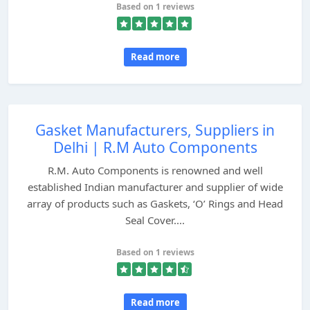
Based on 1 reviews
Read more
Gasket Manufacturers, Suppliers in
Delhi | R.M Auto Components
R.M. Auto Components is renowned and well
established Indian manufacturer and supplier of wide
array of products such as Gaskets, ‘O’ Rings and Head
Seal Cover....
Based on 1 reviews
Read more