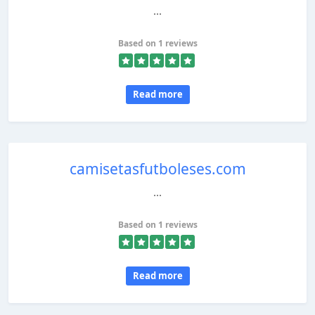
...
Based on 1 reviews
Read more
camisetasfutboleses.com
...
Based on 1 reviews
Read more