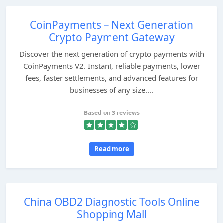
CoinPayments – Next Generation
Crypto Payment Gateway
Discover the next generation of crypto payments with
CoinPayments V2. Instant, reliable payments, lower
fees, faster settlements, and advanced features for
businesses of any size....
Based on 3 reviews
Read more
China OBD2 Diagnostic Tools Online
Shopping Mall