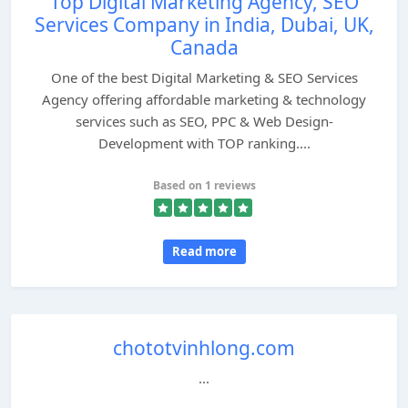
Top Digital Marketing Agency, SEO
Services Company in India, Dubai, UK,
Canada
One of the best Digital Marketing & SEO Services
Agency offering affordable marketing & technology
services such as SEO, PPC & Web Design-
Development with TOP ranking....
Based on 1 reviews
Read more
chototvinhlong.com
...