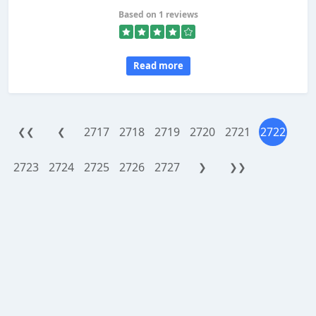
Based on 1 reviews
Read more
2717
2718
2719
2720
2721
2722
❮❮
❮
2723
2724
2725
2726
2727
❯
❯❯