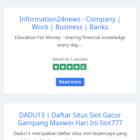
Information24news - Company |
Work | Business | Banks
Education For Money - sharing financial knowledge
every day....
Based on 1 reviews
Read more
DADU13 | Daftar Situs Slot Gacor
Gampang Maxwin Hari Ini Slot777
Dadu13 merupakan daftar situs slot terpercaya yang