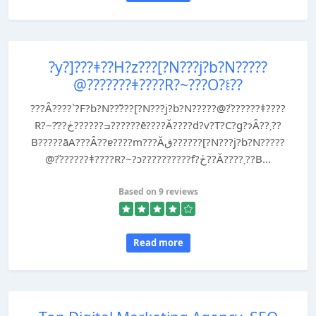
?y?]???ǂ??H?z???[?N???j?b?N?????
@?̈??????ǂ????R?~???O?꒲??
???Ȃ????`?F?b?N???̃??[?N???j?b?N?????@?̈??????ǂ????
R?~?̒??ߏ??????ڂ??????ē????Ă????d?v?T?C?g?ɂȂ??܂??
B?????āA???Ȃ??ɐ????m???Ăق??????[?N???j?b?N?????
@?̈??????ǂ????R?~?ɔ??????????f?ڂ??Ă????܂??B...
Based on 9 reviews
Read more