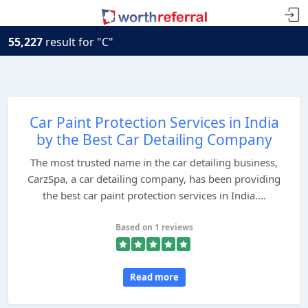
55,227
result for "C"
Car Paint Protection Services in India
by the Best Car Detailing Company
The most trusted name in the car detailing business,
CarzSpa, a car detailing company, has been providing
the best car paint protection services in India....
Based on 1 reviews
Read more