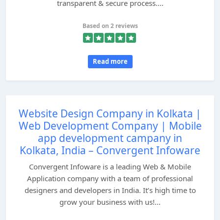
transparent & secure process....
Based on 2 reviews
Read more
Website Design Company in Kolkata |
Web Development Company | Mobile
app development campany in
Kolkata, India – Convergent Infoware
Convergent Infoware is a leading Web & Mobile
Application company with a team of professional
designers and developers in India. It’s high time to
grow your business with us!...