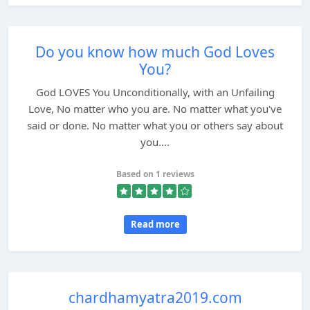
Do you know how much God Loves
You?
God LOVES You Unconditionally, with an Unfailing
Love, No matter who you are. No matter what you've
said or done. No matter what you or others say about
you....
Based on 1 reviews
Read more
chardhamyatra2019.com