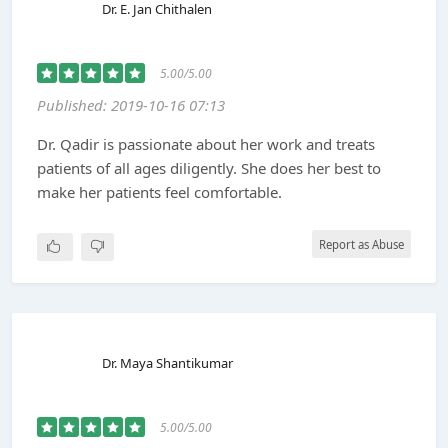
Dr. E. Jan Chithalen
5.00/5.00
Published: 2019-10-16 07:13
Dr. Qadir is passionate about her work and treats
patients of all ages diligently. She does her best to
make her patients feel comfortable.
Report as Abuse
Dr. Maya Shantikumar
5.00/5.00