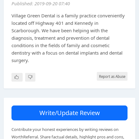
Published: 2019-09-20 07:40
Village Green Dental is a family practice conveniently
located off Highway 401 and Kennedy in
Scarborough. We have been helping with the
diagnosis, treatment and prevention of dental
conditions in the fields of family and cosmetic
dentistry with a focus on dental implants and dental
surgery.
Report as Abuse
Write/Update Review
Contribute your honest experiences by writing reviews on
WorthReferral. Share factual details, highlight pros and cons,