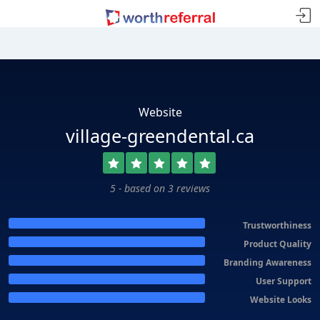
Website
village-greendental.ca
5 - based on 3 reviews
Trustworthiness
Product Quality
Branding Awareness
User Support
Website Looks