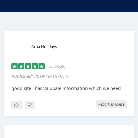
Arha Holidays
5.00/5.00
Published: 2019-10-16 07:47
good site i has valubale information which we need
Report as Abuse