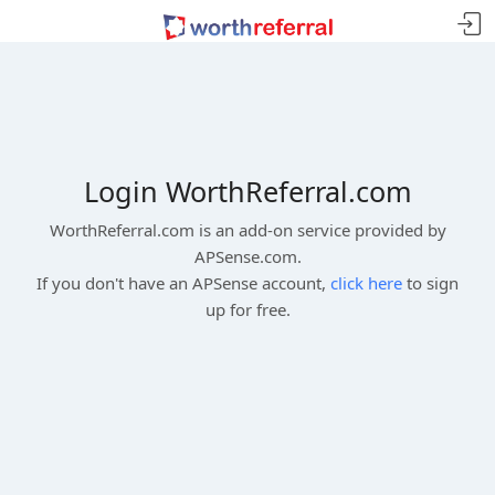
Login WorthReferral.com
WorthReferral.com is an add-on service provided by
APSense.com.
If you don't have an APSense account,
click here
to sign
up for free.