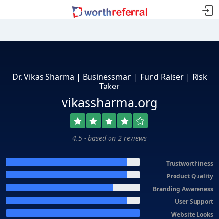
Dr. Vikas Sharma | Businessman | Fund Raiser | Risk
Taker
vikassharma.org
4.5 - based on 2 reviews
Trustworthiness
Product Quality
Branding Awareness
User Support
Website Looks