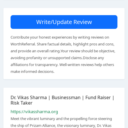
Write/Update Review
Contribute your honest experiences by writing reviews on
WorthReferral. Share factual details, highlight pros and cons,
and provide an overall rating.Your review should be objective,
avoiding profanity or unsupported claims.Disclose any
affiliations for transparency. Well-written reviews help others
make informed decisions.
Dr. Vikas Sharma | Businessman | Fund Raiser |
Risk Taker
https://vikassharma.org
Meet the vibrant luminary and the propelling force steering
the ship of Prizam Alliance, the visionary luminary, Dr. Vikas