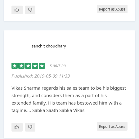
Report as Abuse
sanchit choudhary
5.00/5.00
Published: 2019-05-09 11:33
Vikas Sharma regards his sales team to be his biggest
strength, and considers them as a part of his
extended family. His team has bestowed him with a
tagline…. Sabka Saath Sabka Vikas
Report as Abuse