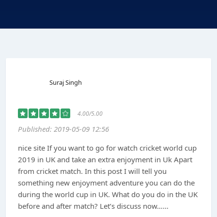
Suraj Singh
4.00/5.00
Published: 2019-05-09 12:56
nice site If you want to go for watch cricket world cup
2019 in UK and take an extra enjoyment in Uk Apart
from cricket match. In this post I will tell you
something new enjoyment adventure you can do the
during the world cup in UK. What do you do in the UK
before and after match? Let’s discuss now……