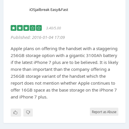
iOSjailbreak Easy&Fast
3.40/5.00
Published: 2016-01-04 17:09
Apple plans on offering the handset with a staggering
256GB storage option with a gigantic 3100Ah battery
if the latest iPhone 7 plus are to be believed. It is likely
more than important than the company offering a
256GB storage variant of the handset which the
report does not mention whether Apple continues to
offer 16GB space as the base storage on the iPhone 7
and iPhone 7 plus.
Report as Abuse