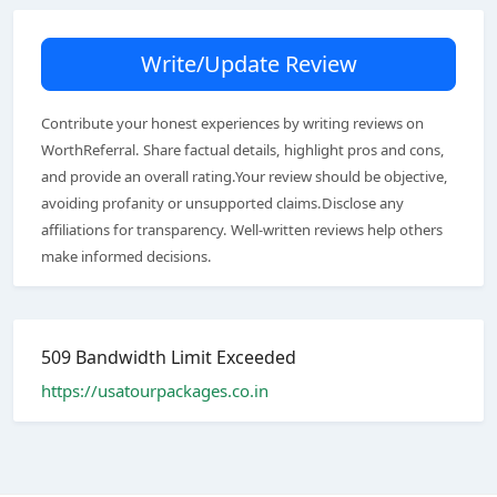
Write/Update Review
Contribute your honest experiences by writing reviews on
WorthReferral. Share factual details, highlight pros and cons,
and provide an overall rating.Your review should be objective,
avoiding profanity or unsupported claims.Disclose any
affiliations for transparency. Well-written reviews help others
make informed decisions.
509 Bandwidth Limit Exceeded
https://usatourpackages.co.in