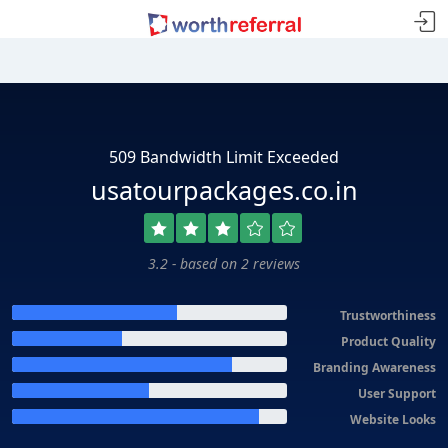
509 Bandwidth Limit Exceeded
usatourpackages.co.in
3.2 - based on 2 reviews
Trustworthiness
Product Quality
Branding Awareness
User Support
Website Looks