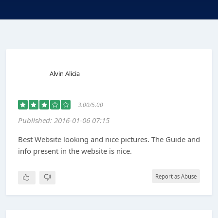
Alvin Alicia
3.00/5.00
Published: 2016-01-06 07:15
Best Website looking and nice pictures. The Guide and
info present in the website is nice.
Report as Abuse