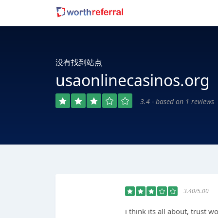
没有找到站点
usaonlinecasinos.org
3.4 - based on 1 reviews
3.40/5.00
i think its all about, trust