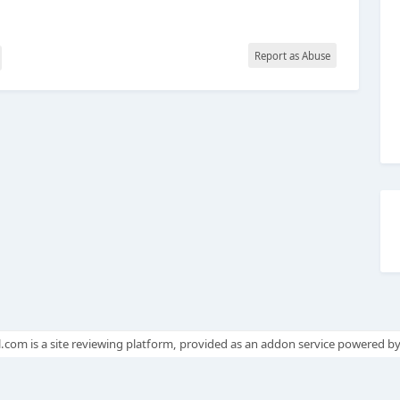
Report as Abuse
.com is a site reviewing platform, provided as an addon service powered b