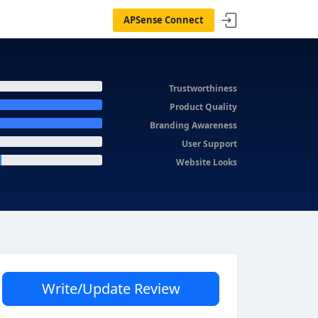
APSense Connect
Trustworthiness
Product Quality
Branding Awareness
User Support
Website Looks
Write/Update Review