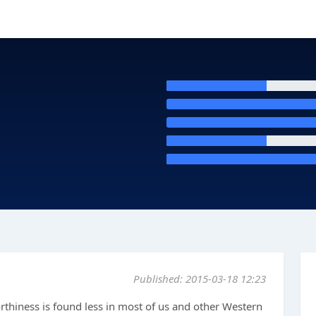
Published: 2015-03-18 12:23
 worthiness is found less in most of us and other Western