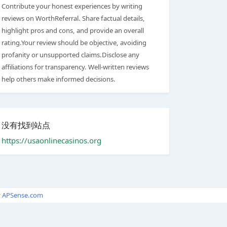
Contribute your honest experiences by writing
reviews on WorthReferral. Share factual details,
highlight pros and cons, and provide an overall
rating.Your review should be objective, avoiding
profanity or unsupported claims.Disclose any
affiliations for transparency. Well-written reviews
help others make informed decisions.
没有找到站点
https://usaonlinecasinos.org
y
APSense.com