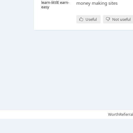
learn-littlE earn-
money making sites
easy
Useful
Not useful
WorthReferral