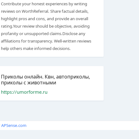
Contribute your honest experiences by writing
reviews on WorthReferral. Share factual details,
highlight pros and cons, and provide an overall
rating.Your review should be objective, avoiding
profanity or unsupported claims.Disclose any
affiliations for transparency. Well-written reviews
help others make informed decisions.
Приколы онлайн. Квн, автоприколы,
приколы с животными
https://umorforme.ru
y
APSense.com