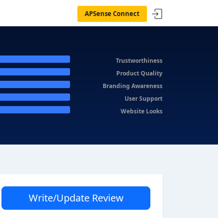
APSense Connect
Trustworthiness
Product Quality
Branding Awareness
User Support
Website Looks
Write/Update Review