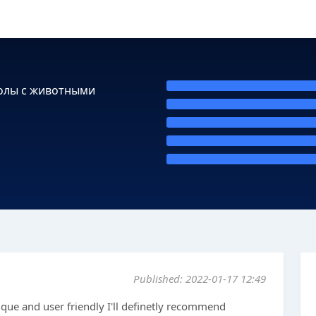
колы с животными
Published: 2022-01-17 12:49
ique and user friendly I'll definetly recommend