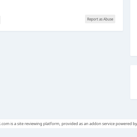
Report as Abuse
.com is a site reviewing platform, provided as an addon service powered b