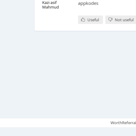
Kazi asif
appkodes
Mahmud
Useful
Not useful
WorthReferral