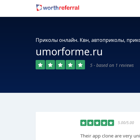
Приколы онлайн. Квн, автоприколы, при
umorforme.ru
5 - based on 1 reviews
5.00/5.00
Their app clone are very un