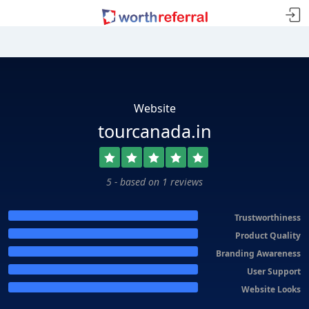
Website
tourcanada.in
5 - based on 1 reviews
Trustworthiness
Product Quality
Branding Awareness
User Support
Website Looks