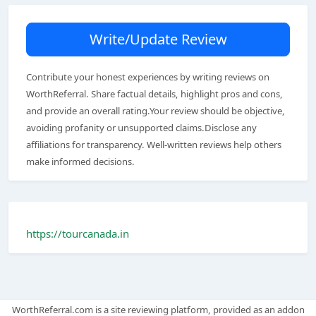
Write/Update Review
Contribute your honest experiences by writing reviews on
WorthReferral. Share factual details, highlight pros and cons,
and provide an overall rating.Your review should be objective,
avoiding profanity or unsupported claims.Disclose any
affiliations for transparency. Well-written reviews help others
make informed decisions.
https://tourcanada.in
WorthReferral.com is a site reviewing platform, provided as an addon