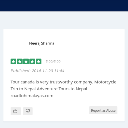
Neeraj Sharma
5.00/5.00
Published: 2014-11-20 11:44
Tour canada is very trustworthy company. Motorcycle
Trip to Nepal Adventure Tours to Nepal
roadtohimalayas.com
Report as Abuse