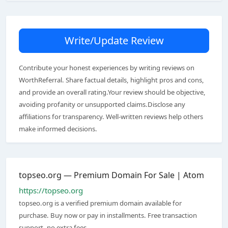
Write/Update Review
Contribute your honest experiences by writing reviews on
WorthReferral. Share factual details, highlight pros and cons,
and provide an overall rating.Your review should be objective,
avoiding profanity or unsupported claims.Disclose any
affiliations for transparency. Well-written reviews help others
make informed decisions.
topseo.org — Premium Domain For Sale | Atom
https://topseo.org
topseo.org is a verified premium domain available for
purchase. Buy now or pay in installments. Free transaction
support, no extra fees.