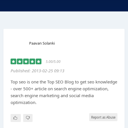
Paavan Solanki
5.00/5.00
Published: 2013-02-25 09:13
Top seo is one the Top SEO Blog to get seo knowledge
- over 500+ article on search engine optimization,
search engine marketing and social media
optimization.
Report as Abuse