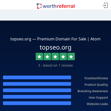
topseo.org — Premium Domain For Sale | Atom
topseo.org
5 - based on 1 reviews
Trustworthiness
Product Quality
Branding Awareness
User Support
Website Looks