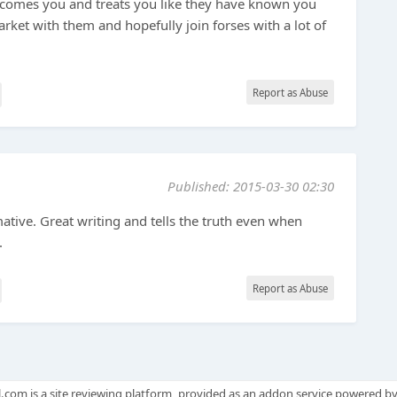
comes you and treats you like they have known you
arket with them and hopefully join forses with a lot of
Report as Abuse
Published: 2015-03-30 02:30
mative. Great writing and tells the truth even when
.
Report as Abuse
.com is a site reviewing platform, provided as an addon service powered b