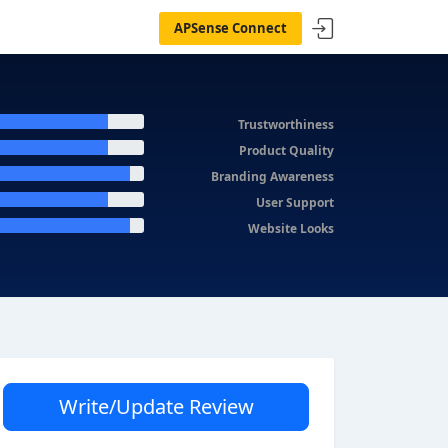
APSense Connect
Trustworthiness
Product Quality
Branding Awareness
User Support
Website Looks
Write/Update Review