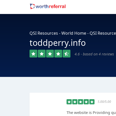
QSI Resources - World Home - QSI Resource
toddperry.info
4.6 - based on 4 reviews
5.00/5.00
The website is Providing qu