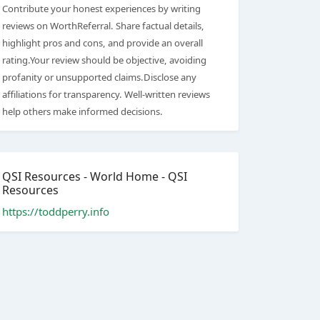
Contribute your honest experiences by writing
reviews on WorthReferral. Share factual details,
highlight pros and cons, and provide an overall
rating.Your review should be objective, avoiding
profanity or unsupported claims.Disclose any
affiliations for transparency. Well-written reviews
help others make informed decisions.
QSI Resources - World Home - QSI
Resources
https://toddperry.info