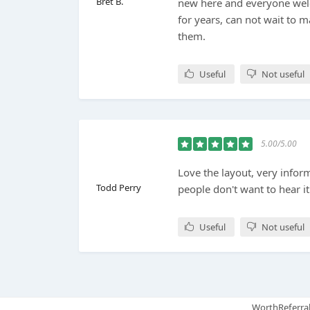
Bret B.
new here and everyone wel
for years, can not wait to m
them.
Useful
Not useful
5.00/5.00
Love the layout, very infor
Todd Perry
people don't want to hear it
Useful
Not useful
WorthReferral