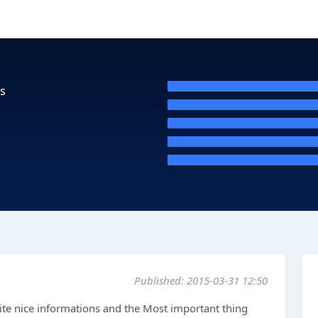
s
Published: 2015-03-31 12:50
ite nice informations and the Most important thing