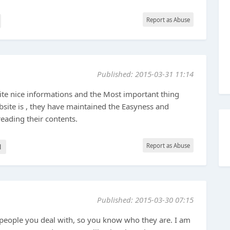
Report as Abuse
Published: 2015-03-31 11:14
ite nice informations and the Most important thing
bsite is , they have maintained the Easyness and
reading their contents.
Report as Abuse
l
Published: 2015-03-30 07:15
 people you deal with, so you know who they are. I am