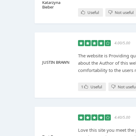
Katarzyna
Bieber
Useful
Not useful
4.00/5.00
The website is Providing qu
JUSTIN BRAWN
about the Author of this we
comfortability to the users 
1
Useful
Not usefu
4.40/5.00
Love this site you meet the