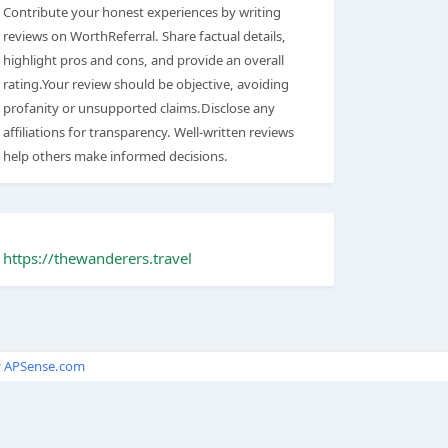
Contribute your honest experiences by writing
reviews on WorthReferral. Share factual details,
highlight pros and cons, and provide an overall
rating.Your review should be objective, avoiding
profanity or unsupported claims.Disclose any
affiliations for transparency. Well-written reviews
help others make informed decisions.
https://thewanderers.travel
y
APSense.com