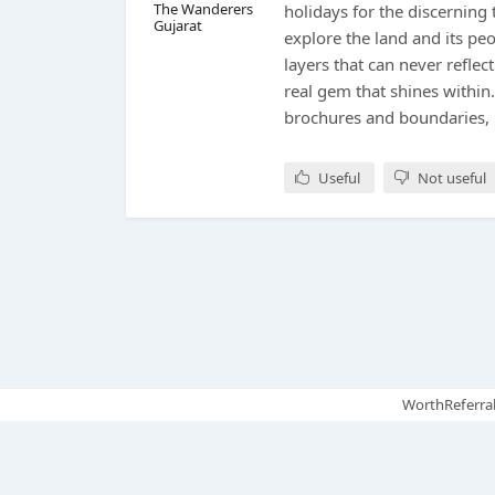
The Wanderers
holidays for the discerning 
Gujarat
explore the land and its pe
layers that can never reflect
real gem that shines within
brochures and boundaries,
Useful
Not useful
WorthReferral