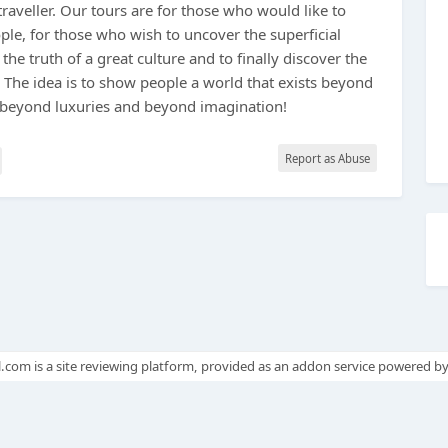
traveller. Our tours are for those who would like to
ople, for those who wish to uncover the superficial
 the truth of a great culture and to finally discover the
. The idea is to show people a world that exists beyond
 beyond luxuries and beyond imagination!
Report as Abuse
.com is a site reviewing platform, provided as an addon service powered b