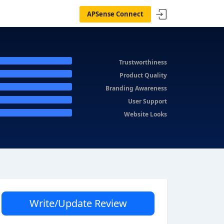
APSense Connect
Trustworthiness
Product Quality
Branding Awareness
User Support
Website Looks
Write/Update Review