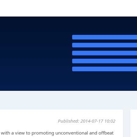
Published: 2014-07-17 10:02
with a view to promoting unconventional and offbeat