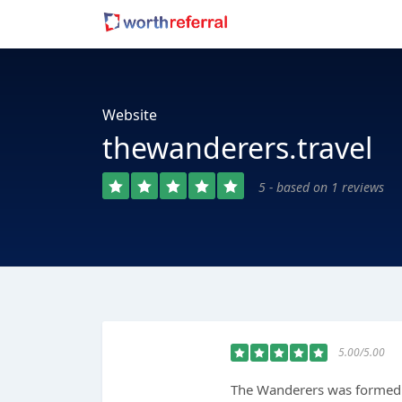
Website
thewanderers.travel
5 - based on 1 reviews
5.00/5.00
The Wanderers was formed 