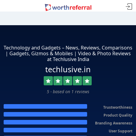
Technology and Gadgets – News, Reviews, Comparisons
| Gadgets, Gizmos & Mobiles | Video & Photo Reviews
at Techlusive India
techlusive.in
5 - based on 1 reviews
Trustworthiness
Product Quality
Branding Awareness
User Support