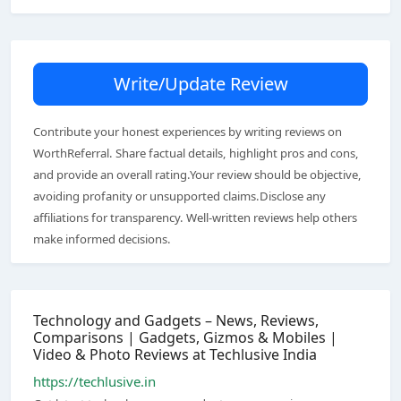
Write/Update Review
Contribute your honest experiences by writing reviews on
WorthReferral. Share factual details, highlight pros and cons,
and provide an overall rating.Your review should be objective,
avoiding profanity or unsupported claims.Disclose any
affiliations for transparency. Well-written reviews help others
make informed decisions.
Technology and Gadgets – News, Reviews,
Comparisons | Gadgets, Gizmos & Mobiles |
Video & Photo Reviews at Techlusive India
https://techlusive.in