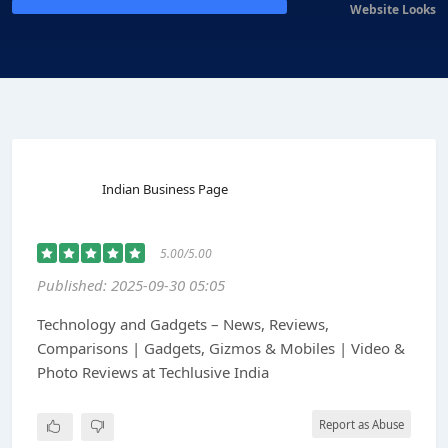
Website Looks
Indian Business Page
5.00/5.00
Published: 2025-09-30 05:05
Technology and Gadgets – News, Reviews,
Comparisons | Gadgets, Gizmos & Mobiles | Video &
Photo Reviews at Techlusive India
Report as Abuse