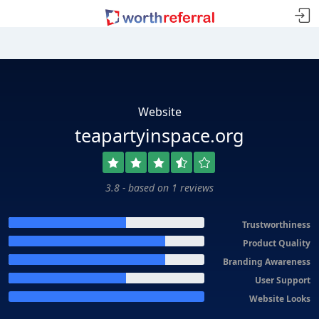
Website
teapartyinspace.org
3.8 - based on 1 reviews
Trustworthiness
Product Quality
Branding Awareness
User Support
Website Looks