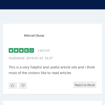
Milorad Glusac
3.80/5.00
Published: 2014-01-01 16:37
This is a very helpful and useful article site and i think
most of the visitors like to read articles
Report as Abuse