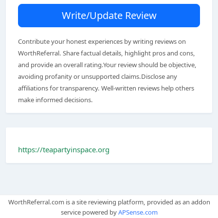
Write/Update Review
Contribute your honest experiences by writing reviews on
WorthReferral. Share factual details, highlight pros and cons,
and provide an overall rating.Your review should be objective,
avoiding profanity or unsupported claims.Disclose any
affiliations for transparency. Well-written reviews help others
make informed decisions.
https://teapartyinspace.org
WorthReferral.com is a site reviewing platform, provided as an addon
service powered by
APSense.com