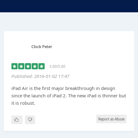
Clock Peter
5.00/5.00
Published: 2016-01-02 17:47
iPad Air is the first major breakthrough in design
since the launch of iPad 2. The new iPad is thinner but
it is robust.
Report as Abuse