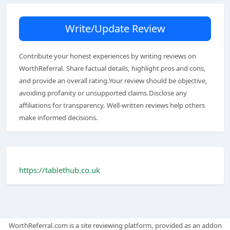
Write/Update Review
Contribute your honest experiences by writing reviews on
WorthReferral. Share factual details, highlight pros and cons,
and provide an overall rating.Your review should be objective,
avoiding profanity or unsupported claims.Disclose any
affiliations for transparency. Well-written reviews help others
make informed decisions.
https://tablethub.co.uk
WorthReferral.com is a site reviewing platform, provided as an addon