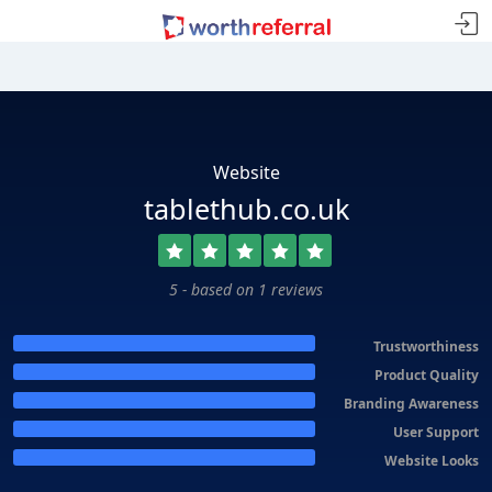
Website
tablethub.co.uk
5 - based on 1 reviews
Trustworthiness
Product Quality
Branding Awareness
User Support
Website Looks