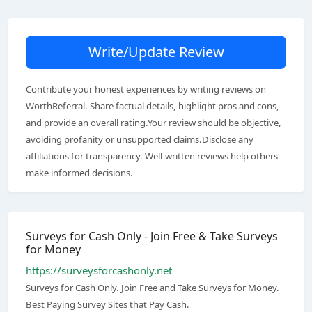
Write/Update Review
Contribute your honest experiences by writing reviews on
WorthReferral. Share factual details, highlight pros and cons,
and provide an overall rating.Your review should be objective,
avoiding profanity or unsupported claims.Disclose any
affiliations for transparency. Well-written reviews help others
make informed decisions.
Surveys for Cash Only - Join Free & Take Surveys
for Money
https://surveysforcashonly.net
Surveys for Cash Only. Join Free and Take Surveys for Money.
Best Paying Survey Sites that Pay Cash.