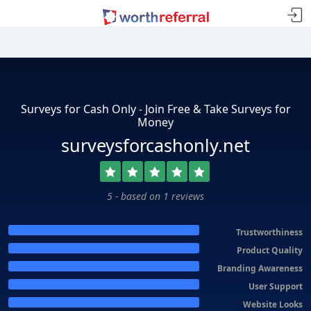
Surveys for Cash Only - Join Free & Take Surveys for
Money
surveysforcashonly.net
5 - based on 1 reviews
Trustworthiness
Product Quality
Branding Awareness
User Support
Website Looks