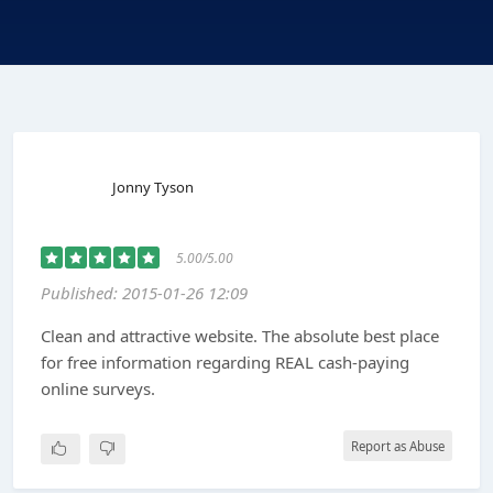
Jonny Tyson
5.00/5.00
Published: 2015-01-26 12:09
Clean and attractive website. The absolute best place
for free information regarding REAL cash-paying
online surveys.
Report as Abuse