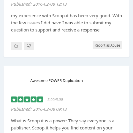
Published: 2016-02-08 12:13
my experience with Scoop.it has been very good. With
the few issues I did have I was able to submit my
question to support and receive a response.
Report as Abuse
Awesome POWER Duplication
5.00/5.00
Published: 2016-02-08 09:13
What is Scoop.it is a power: They say everyone is a
publisher. Scoop.it helps you find content on your