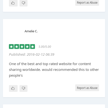
Report as Abuse
Amelie C.
5.00/5.00
Published: 2016-02-12 06:39
One of the best and top rated website for content
sharing worldwide. would recommended this to other
people's
Report as Abuse