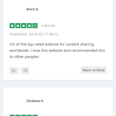
Brent B.
4.00/5.00
Published: 2016-02-11 09:12
On of the top rated website for content sharing
worldwide. i love this website and recommended this
to other peoples
Report as Abuse
Elizabeta R.