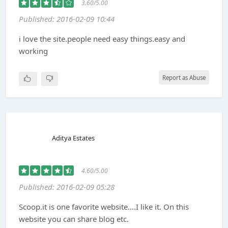
3.60/5.00
Published: 2016-02-09 10:44
i love the site.people need easy things.easy and
working
Report as Abuse
Aditya Estates
4.60/5.00
Published: 2016-02-09 05:28
Scoop.it is one favorite website....I like it. On this
website you can share blog etc.