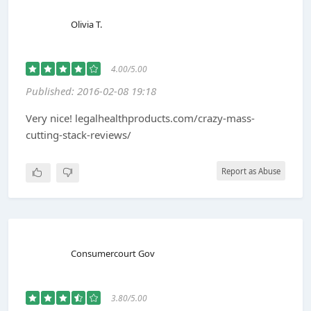
Olivia T.
4.00/5.00
Published: 2016-02-08 19:18
Very nice! legalhealthproducts.com/crazy-mass-
cutting-stack-reviews/
Report as Abuse
Consumercourt Gov
3.80/5.00