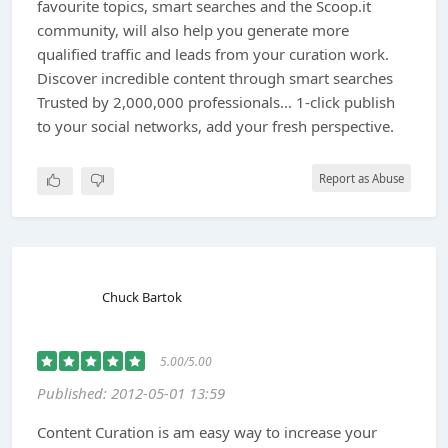
favourite topics, smart searches and the Scoop.it
community, will also help you generate more
qualified traffic and leads from your curation work.
Discover incredible content through smart searches
Trusted by 2,000,000 professionals... 1-click publish
to your social networks, add your fresh perspective.
Report as Abuse
Chuck Bartok
5.00/5.00
Published: 2012-05-01 13:59
Content Curation is am easy way to increase your