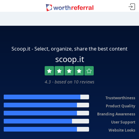
Scoop.it - Select, organize, share the best content
scoop.it
4.3 - based on 10 reviews
Trustworthiness
Product Quality
Branding Awareness
User Support
Website Looks