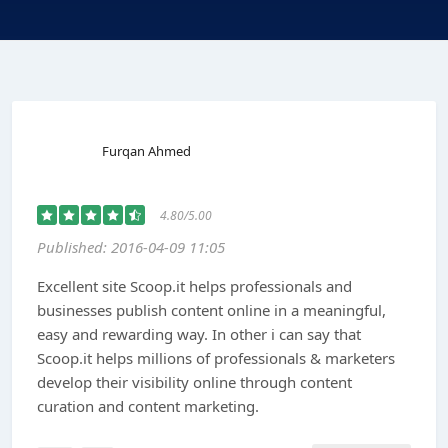
Furqan Ahmed
4.80/5.00
Published: 2016-04-09 11:05
Excellent site Scoop.it helps professionals and
businesses publish content online in a meaningful,
easy and rewarding way. In other i can say that
Scoop.it helps millions of professionals & marketers
develop their visibility online through content
curation and content marketing.