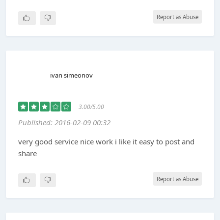
Report as Abuse
ivan simeonov
3.00/5.00
Published: 2016-02-09 00:32
very good service nice work i like it easy to post and
share
Report as Abuse