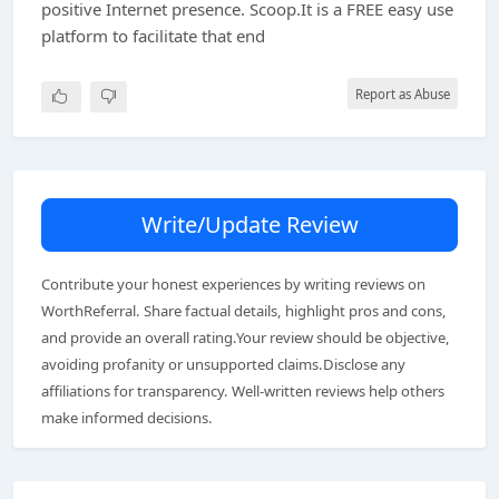
positive Internet presence. Scoop.It is a FREE easy use
platform to facilitate that end
Report as Abuse
Write/Update Review
Contribute your honest experiences by writing reviews on
WorthReferral. Share factual details, highlight pros and cons,
and provide an overall rating.Your review should be objective,
avoiding profanity or unsupported claims.Disclose any
affiliations for transparency. Well-written reviews help others
make informed decisions.