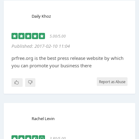
Daily Khoz
5.00/5.00
Published: 2017-02-10 11:04
prfree.org is the best press release website by which
you can promote your business there
Report as Abuse
Rachel Levin
3.80/5.00