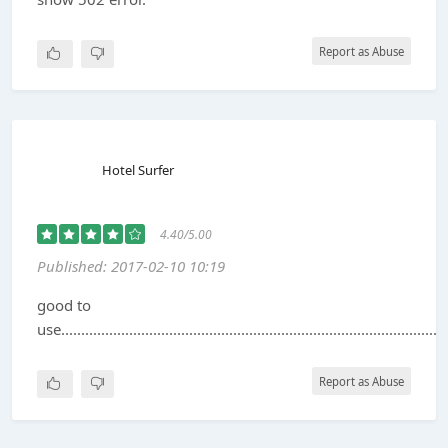
Report as Abuse
Hotel Surfer
4.40/5.00
Published: 2017-02-10 10:19
good to
use..............................................................................................
Report as Abuse