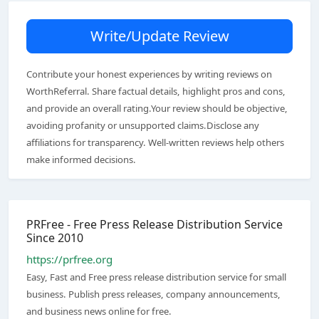
Write/Update Review
Contribute your honest experiences by writing reviews on
WorthReferral. Share factual details, highlight pros and cons,
and provide an overall rating.Your review should be objective,
avoiding profanity or unsupported claims.Disclose any
affiliations for transparency. Well-written reviews help others
make informed decisions.
PRFree - Free Press Release Distribution Service
Since 2010
https://prfree.org
Easy, Fast and Free press release distribution service for small
business. Publish press releases, company announcements,
and business news online for free.