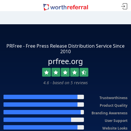
PRFree - Free Press Release Distribution Service Since
2010
prfree.org
4.6 - based on 5 reviews
Trustworthiness
Product Quality
Branding Awareness
User Support
Website Looks