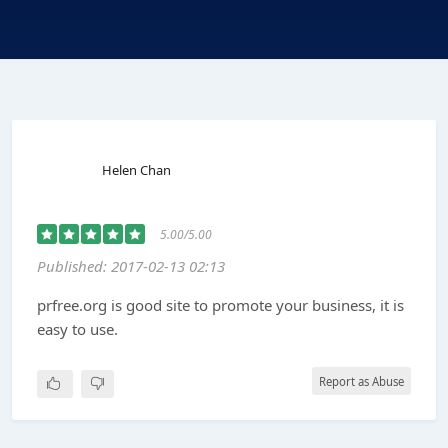
Helen Chan
5.00/5.00
Published: 2017-02-13 02:13
prfree.org is good site to promote your business, it is
easy to use.
Report as Abuse