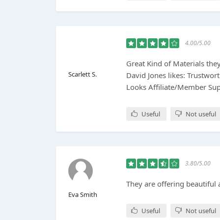
4.00/5.00
Great Kind of Materials the
Scarlett S.
David Jones likes: Trustwor
Looks Affiliate/Member Su
Useful
Not useful
3.80/5.00
They are offering beautiful 
Eva Smith
Useful
Not useful