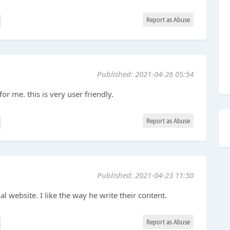
Report as Abuse
Published: 2021-04-26 05:54
for me. this is very user friendly.
Report as Abuse
Published: 2021-04-23 11:50
al website. I like the way he write their content.
Report as Abuse