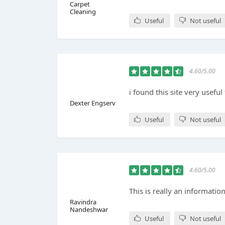
Carpet
Cleaning
Useful
Not useful
4.60/5.00
i found this site very useful 
Dexter Engserv
Useful
Not useful
4.60/5.00
This is really an information
Ravindra
Nandeshwar
Useful
Not useful