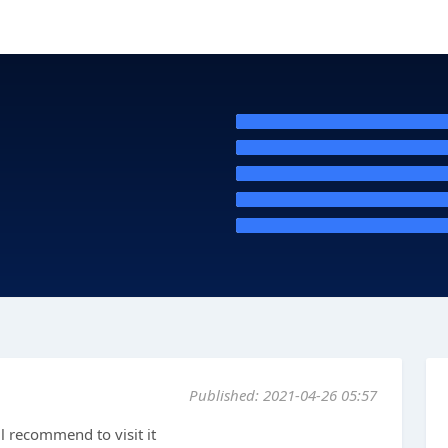
Published: 2021-04-26 05:57
ll recommend to visit it