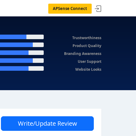
APSense Connect
Trustworthiness
Product Quality
Branding Awareness
User Support
Website Looks
Write/Update Review