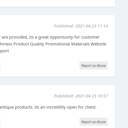
Published: 2021-04-23 11:14
y are provided, its a great opportunity for customer
thiness Product Quality Promotional Materials Website
pport
Report as Abuse
Published: 2021-04-23 10:57
antique products. its an incredibly open for client.
Report as Abuse