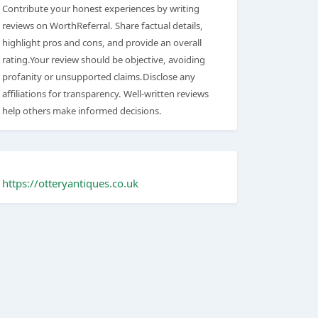
Contribute your honest experiences by writing
reviews on WorthReferral. Share factual details,
highlight pros and cons, and provide an overall
rating.Your review should be objective, avoiding
profanity or unsupported claims.Disclose any
affiliations for transparency. Well-written reviews
help others make informed decisions.
https://otteryantiques.co.uk