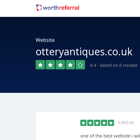
Website
otteryantiques.co.uk
4.4 - based on 6 reviews
5.00/5.00
one of the best website i wi