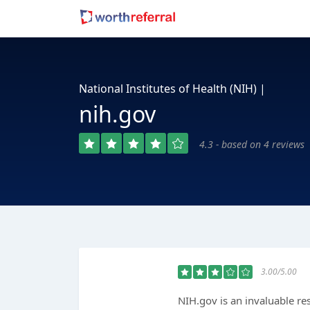
National Institutes of Health (NIH) |
nih.gov
4.3 - based on 4 reviews
3.00/5.00
NIH.gov is an invaluable re