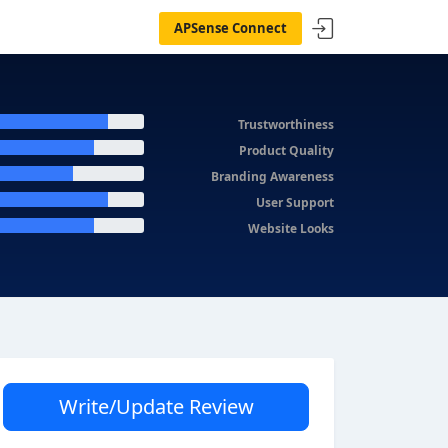
APSense Connect
Trustworthiness
Product Quality
Branding Awareness
User Support
Website Looks
Write/Update Review