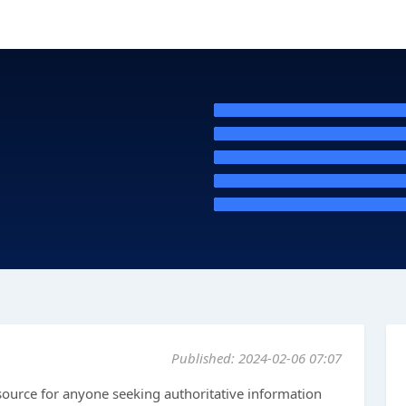
Published: 2024-02-06 07:07
source for anyone seeking authoritative information