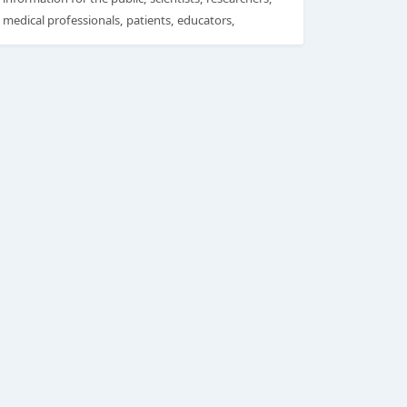
medical professionals, patients, educators,