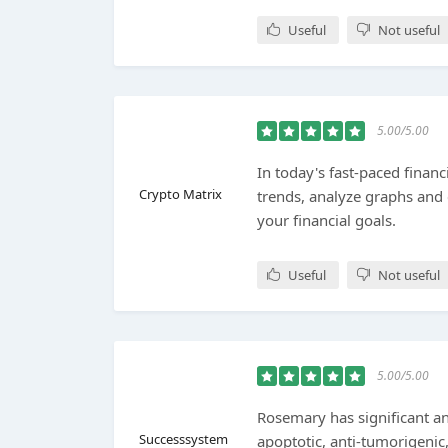
Useful
Not useful
5.00/5.00
In today's fast-paced financ
Crypto Matrix
trends, analyze graphs and
your financial goals.
Useful
Not useful
5.00/5.00
Rosemary has significant ant
Successsystem
apoptotic, anti-tumorigenic