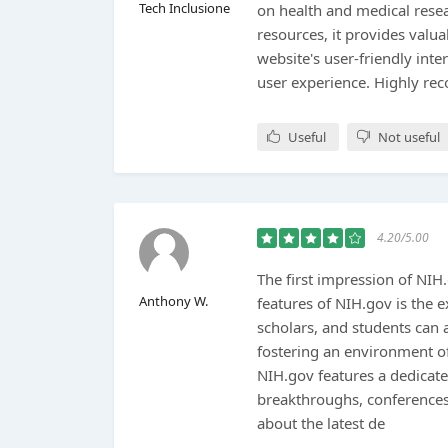
Tech Inclusione
on health and medical resear
resources, it provides valua
website's user-friendly int
user experience. Highly r
Useful
Not useful
4.20/5.00
The first impression of NIH
Anthony W.
features of NIH.gov is the e
scholars, and students can ac
fostering an environment o
NIH.gov features a dedicat
breakthroughs, conferences,
about the latest de