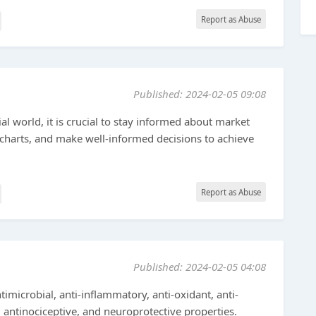
Report as Abuse
Published: 2024-02-05 09:08
ial world, it is crucial to stay informed about market
 charts, and make well-informed decisions to achieve
Report as Abuse
Published: 2024-02-05 04:08
imicrobial, anti-inflammatory, anti-oxidant, anti-
, antinociceptive, and neuroprotective properties.