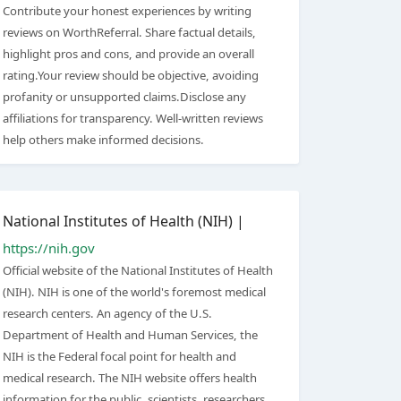
Contribute your honest experiences by writing
reviews on WorthReferral. Share factual details,
highlight pros and cons, and provide an overall
rating.Your review should be objective, avoiding
profanity or unsupported claims.Disclose any
affiliations for transparency. Well-written reviews
help others make informed decisions.
National Institutes of Health (NIH) |
https://nih.gov
Official website of the National Institutes of Health
(NIH). NIH is one of the world's foremost medical
research centers. An agency of the U.S.
Department of Health and Human Services, the
NIH is the Federal focal point for health and
medical research. The NIH website offers health
information for the public, scientists, researchers,