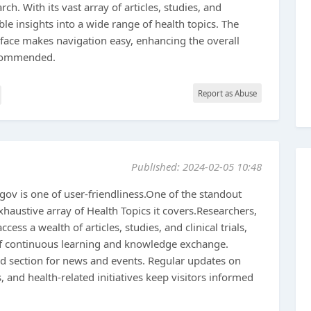
ch. With its vast array of articles, studies, and
ble insights into a wide range of health topics. The
erface makes navigation easy, enhancing the overall
ecommended.
Report as Abuse
Published: 2024-02-05 10:48
.gov is one of user-friendliness.One of the standout
xhaustive array of Health Topics it covers.Researchers,
cess a wealth of articles, studies, and clinical trials,
f continuous learning and knowledge exchange.
ed section for news and events. Regular updates on
 and health-related initiatives keep visitors informed