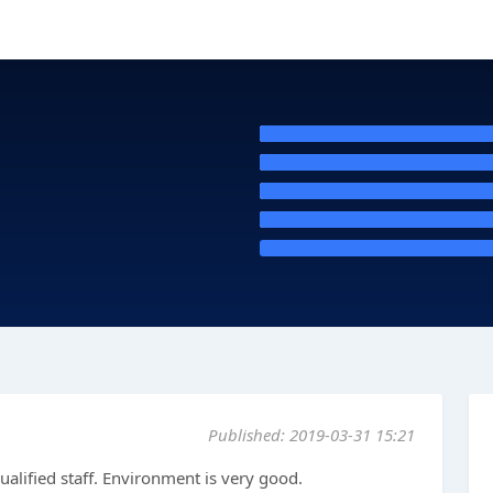
Published: 2019-03-31 15:21
ualified staff. Environment is very good.