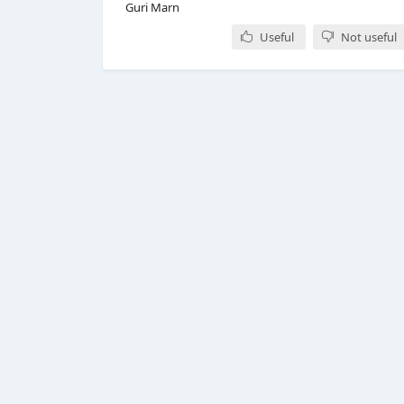
Guri Marn
Useful
Not useful