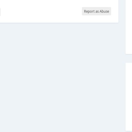
Report as Abuse