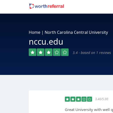
Home | North Carolina Central University
nccu.edu
3.4 - based on 1 reviews
3.40/5.00
Great University with well q