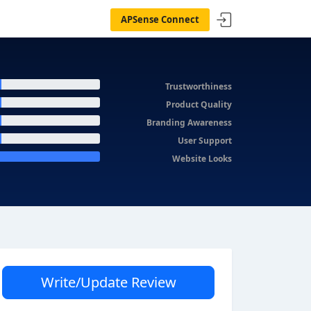
APSense Connect
Trustworthiness
Product Quality
Branding Awareness
User Support
Website Looks
Write/Update Review