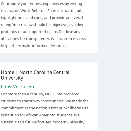
Contribute your honest experiences by writing
reviews on WorthReferral. Share factual details,
highlight pros and cons, and provide an overall
rating.Your review should be objective, avoiding
profanity or unsupported claims.Disclose any
affiliations for transparency. Well-written reviews
help others make informed decisions.
Home | North Carolina Central
University
https://nccu.edu
For more than a century, NCCU has prepared
students to transform communities. We made the
commitment as the nation's first public liberal arts
institution for African American students. We
sustain it as a future-focused modern university.