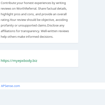
Contribute your honest experiences by writing
reviews on WorthReferral. Share factual details,
highlight pros and cons, and provide an overall
rating.Your review should be objective, avoiding
profanity or unsupported claims.Disclose any
affiliations for transparency. Well-written reviews
help others make informed decisions.
https://myepxbody.biz
y
APSense.com