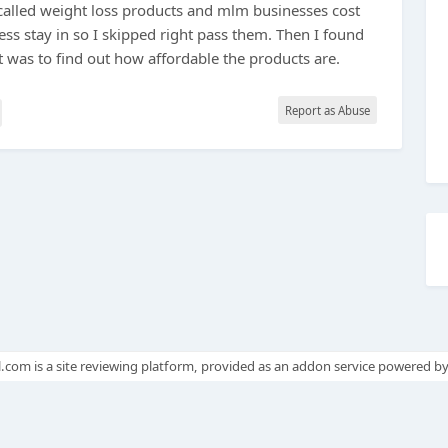
 called weight loss products and mlm businesses cost
ess stay in so I skipped right pass them. Then I found
t was to find out how affordable the products are.
Report as Abuse
.com is a site reviewing platform, provided as an addon service powered b