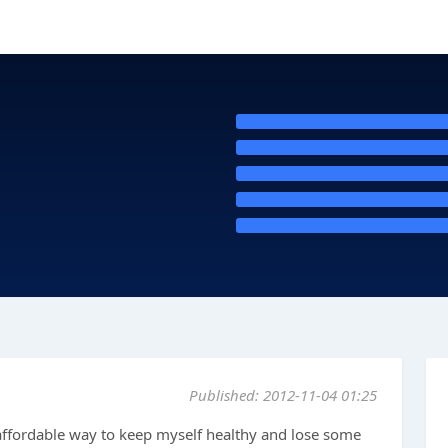
Published: 2012-11-04 01:25
 affordable way to keep myself healthy and lose some