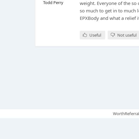
Todd Perry
weight. Everyone of the so
so much to get in to much l
EPXBody and what a relief i
Useful
Not useful
WorthReferral