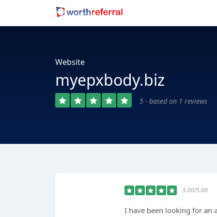
Website
myepxbody.biz
5 - based on 1 reviews
5.00/5.00
I have been looking for an