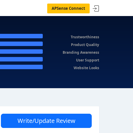
APSense Connect
Trustworthiness
Product Quality
Branding Awareness
User Support
Website Looks
Write/Update Review