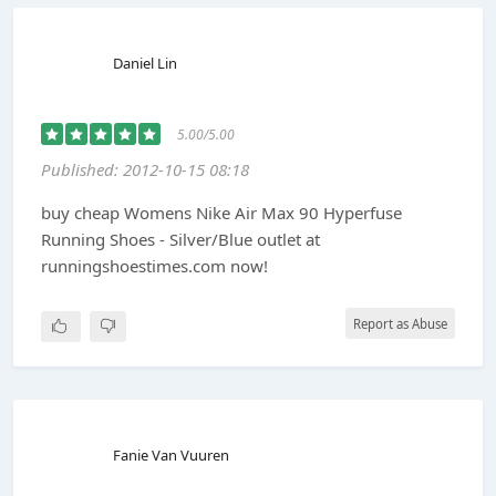
Daniel Lin
5.00/5.00
Published: 2012-10-15 08:18
buy cheap Womens Nike Air Max 90 Hyperfuse
Running Shoes - Silver/Blue outlet at
runningshoestimes.com now!
Report as Abuse
Fanie Van Vuuren