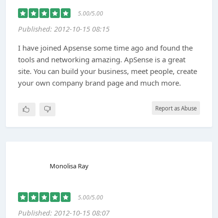
5.00/5.00
Published: 2012-10-15 08:15
I have joined Apsense some time ago and found the
tools and networking amazing. ApSense is a great
site. You can build your business, meet people, create
your own company brand page and much more.
Report as Abuse
Monolisa Ray
5.00/5.00
Published: 2012-10-15 08:07