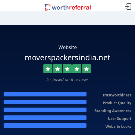
Website
moverspackersindia.net
5 - based on 6 reviews
Trustworthiness
Product Quality
Branding Awareness
User Support
Website Looks