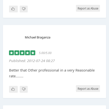
Report as Abuse
Michael Braganza
5.00/5.00
Published: 2012-07-24 08:27
Better that Other professional in a very Reasonable
rate........
Report as Abuse