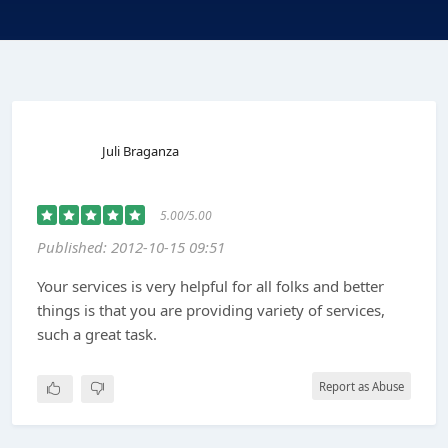
Juli Braganza
5.00/5.00
Published: 2012-10-15 09:51
Your services is very helpful for all folks and better
things is that you are providing variety of services,
such a great task.
Report as Abuse