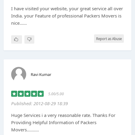
I have visited your website, your great service all over
India. your Feature of professional Packers Movers is
nice......
Report as Abuse
Ravi Kumar
5.00/5.00
Published: 2012-08-29 18:39
Huge Services i a very reasonable rate. Thanks For
Providing Helpful Information of Packers
Movers..........