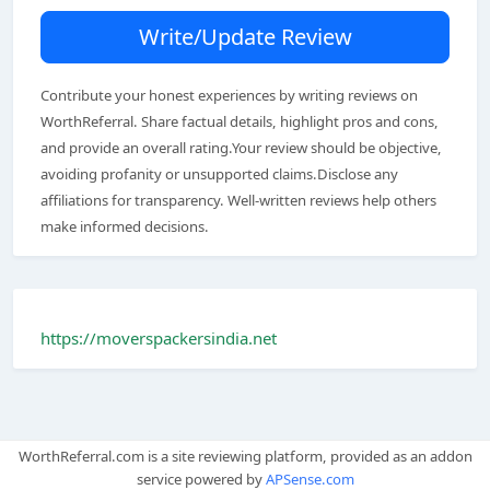
Write/Update Review
Contribute your honest experiences by writing reviews on
WorthReferral. Share factual details, highlight pros and cons,
and provide an overall rating.Your review should be objective,
avoiding profanity or unsupported claims.Disclose any
affiliations for transparency. Well-written reviews help others
make informed decisions.
https://moverspackersindia.net
WorthReferral.com is a site reviewing platform, provided as an addon
service powered by
APSense.com