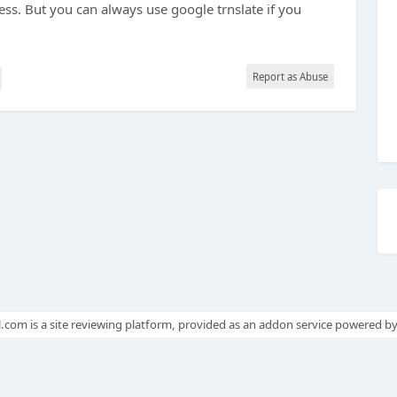
ss. But you can always use google trnslate if you
Report as Abuse
.com is a site reviewing platform, provided as an addon service powered b