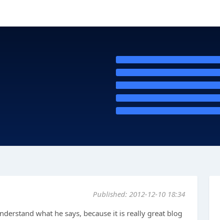
Published: 2012-12-10 18:34
understand what he says, because it is really great blog