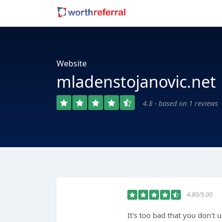
Website
mladenstojanovic.net
4.8 - based on 1 reviews
4.80/5.00
It's too bad that you don't 