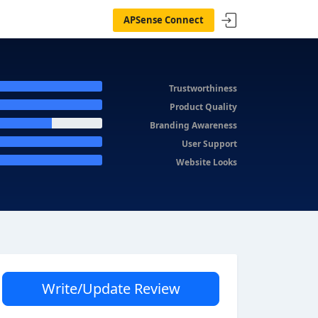
APSense Connect
Trustworthiness
Product Quality
Branding Awareness
User Support
Website Looks
Write/Update Review