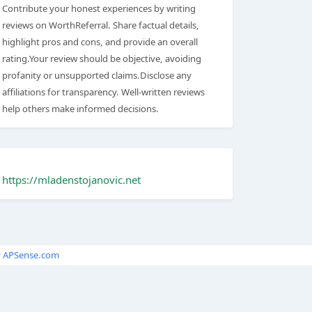
Contribute your honest experiences by writing
reviews on WorthReferral. Share factual details,
highlight pros and cons, and provide an overall
rating.Your review should be objective, avoiding
profanity or unsupported claims.Disclose any
affiliations for transparency. Well-written reviews
help others make informed decisions.
https://mladenstojanovic.net
y
APSense.com