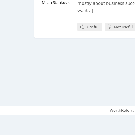
Milan Stankovic
mostly about business succe
want :-)
Useful
Not useful
WorthReferral