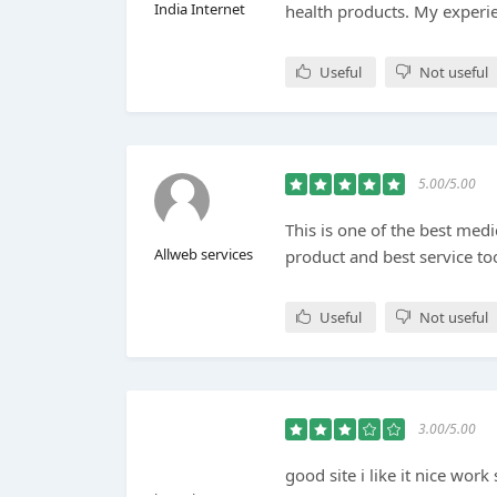
India Internet
health products. My experien
Useful
Not useful
5.00/5.00
This is one of the best medi
Allweb services
product and best service to
Useful
Not useful
3.00/5.00
good site i like it nice wor