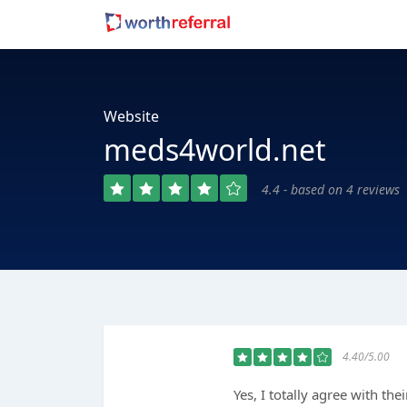
Website
meds4world.net
4.4 - based on 4 reviews
4.40/5.00
Yes, I totally agree with the