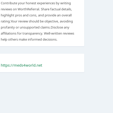
Contribute your honest experiences by writing
reviews on WorthReferral. Share factual details,
highlight pros and cons, and provide an overall
rating.Your review should be objective, avoiding
profanity or unsupported claims.Disclose any
affiliations for transparency. Well-written reviews
help others make informed decisions.
https://meds4world.net