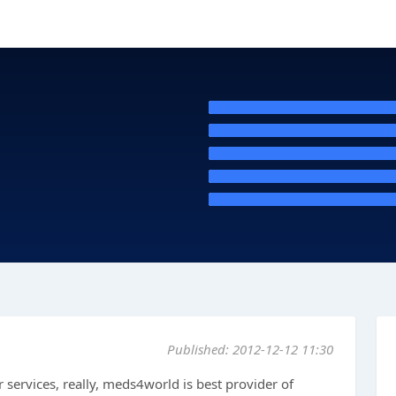
Published: 2012-12-12 11:30
ir services, really, meds4world is best provider of