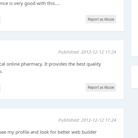
ce is very good with this....
Report as Abuse
Published: 2012-12-12 11:24
cal online pharmacy. It provides the best quality
o.
Report as Abuse
Published: 2012-12-12 11:24
k see my profile and look for better web builder