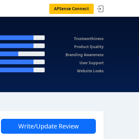
APSense Connect
Trustworthiness
Product Quality
Branding Awareness
User Support
Website Looks
Write/Update Review