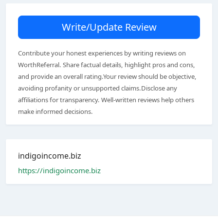
Write/Update Review
Contribute your honest experiences by writing reviews on
WorthReferral. Share factual details, highlight pros and cons,
and provide an overall rating.Your review should be objective,
avoiding profanity or unsupported claims.Disclose any
affiliations for transparency. Well-written reviews help others
make informed decisions.
indigoincome.biz
https://indigoincome.biz