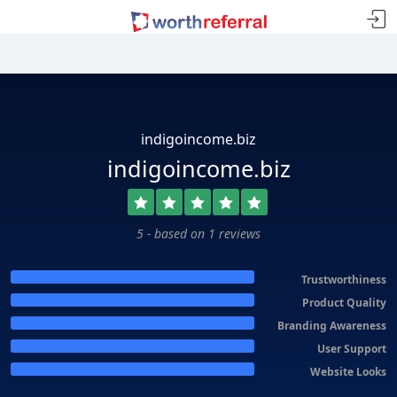
indigoincome.biz
indigoincome.biz
5 - based on 1 reviews
Trustworthiness
Product Quality
Branding Awareness
User Support
Website Looks