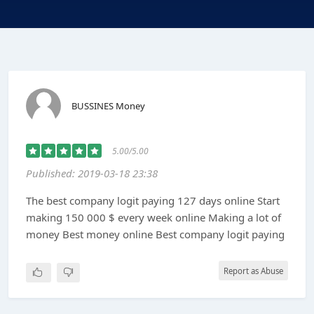
BUSSINES Money
5.00/5.00
Published: 2019-03-18 23:38
The best company logit paying 127 days online Start
making 150 000 $ every week online Making a lot of
money Best money online Best company logit paying
Report as Abuse