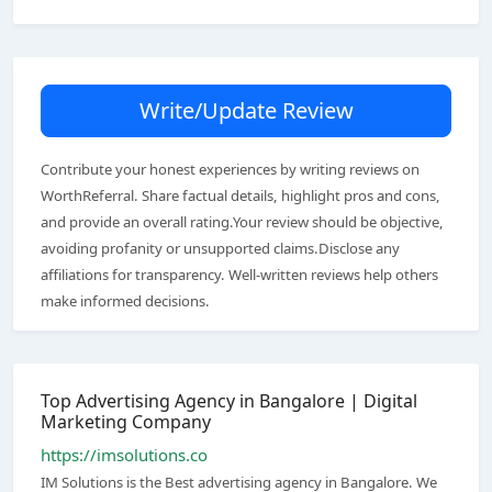
Write/Update Review
Contribute your honest experiences by writing reviews on
WorthReferral. Share factual details, highlight pros and cons,
and provide an overall rating.Your review should be objective,
avoiding profanity or unsupported claims.Disclose any
affiliations for transparency. Well-written reviews help others
make informed decisions.
Top Advertising Agency in Bangalore | Digital
Marketing Company
https://imsolutions.co
IM Solutions is the Best advertising agency in Bangalore. We