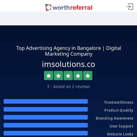
Top Advertising Agency in Bangalore | Digital
Marketing Company
imsolutions.co
5 - based on 2 reviews
Trustworthiness
Product Quality
Branding Awareness
User Support
Website Looks