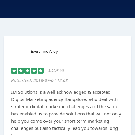
Evershine Alloy
5.00/5.00
Published: 2018-07-04 13:08
IM Solutions is a well acknowledged & accepted
Digital Marketing agency Bangalore, who deal with
strategic digital marketing challenges and the same
has enabled us to provide solutions that will not only
help you come over your short term marketing
challenges but also tactically lead you towards long