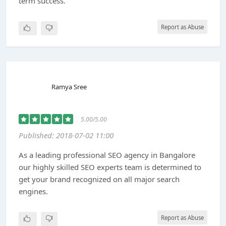
term success.
Report as Abuse
Ramya Sree
5.00/5.00
Published: 2018-07-02 11:00
As a leading professional SEO agency in Bangalore
our highly skilled SEO experts team is determined to
get your brand recognized on all major search
engines.
Report as Abuse