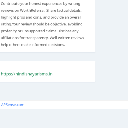
Contribute your honest experiences by writing
reviews on WorthReferral. Share factual details,
highlight pros and cons, and provide an overall
rating.Your review should be objective, avoiding
profanity or unsupported claims.Disclose any
affiliations for transparency. Well-written reviews
help others make informed decisions.
https://hindishayarisms.in
y
APSense.com