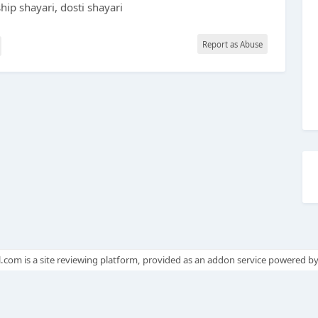
ship shayari, dosti shayari
Report as Abuse
.com is a site reviewing platform, provided as an addon service powered b