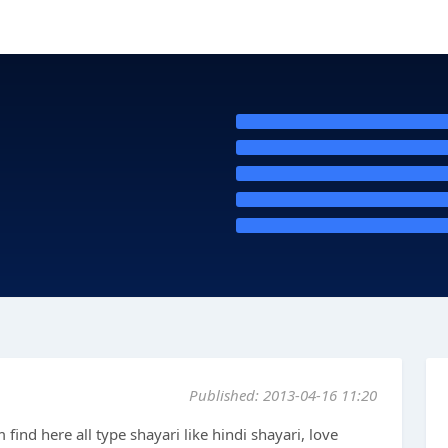
Published: 2013-04-16 11:20
m find here all type shayari like hindi shayari, love