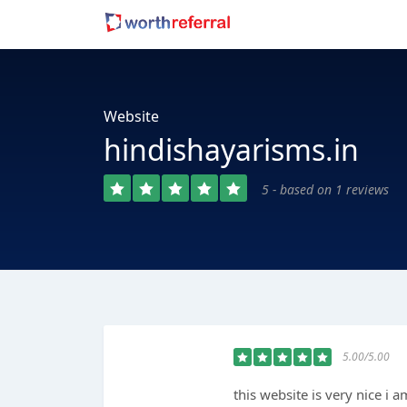
Website
hindishayarisms.in
5 - based on 1 reviews
5.00/5.00
this website is very nice i a