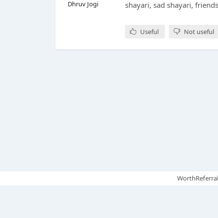
Dhruv Jogi
shayari, sad shayari, friend
Useful
Not useful
WorthReferral