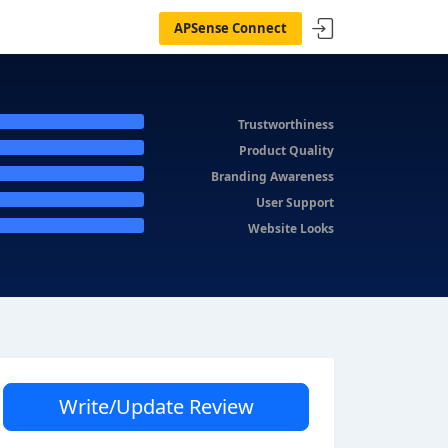
APSense Connect
Trustworthiness
Product Quality
Branding Awareness
User Support
Website Looks
Write/Update Review