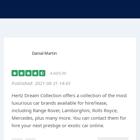
Danial Martin
4.60/5.00
Published: 2021-08-31 14:43
Hertz Dream Collection offers a collection of the most
luxurious car brands available for hire/lease,
including Range Rover, Lamborghini, Rolls Royce,
Mercedes, plus many more. You can contact them for
hire your next prestige or exotic car online.