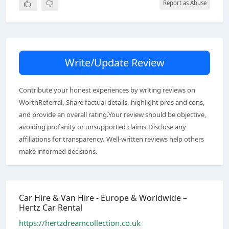
Report as Abuse
Write/Update Review
Contribute your honest experiences by writing reviews on
WorthReferral. Share factual details, highlight pros and cons,
and provide an overall rating.Your review should be objective,
avoiding profanity or unsupported claims.Disclose any
affiliations for transparency. Well-written reviews help others
make informed decisions.
Car Hire & Van Hire - Europe & Worldwide –
Hertz Car Rental
https://hertzdreamcollection.co.uk