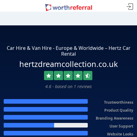
Car Hire & Van Hire - Europe & Worldwide – Hertz Car
Rental
hertzdreamcollection.co.uk
4.6 - based on 1 reviews
Trustworthiness
Product Quality
Branding Awareness
User Support
Website Looks