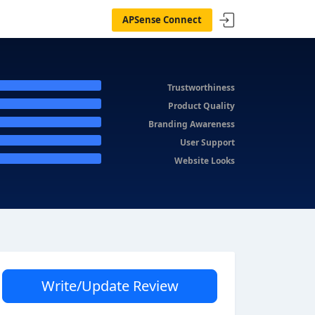
APSense Connect
Trustworthiness
Product Quality
Branding Awareness
User Support
Website Looks
Write/Update Review