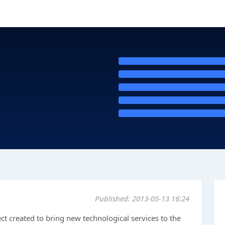
Published: 2013-05-13 16:24
t created to bring new technological services to the