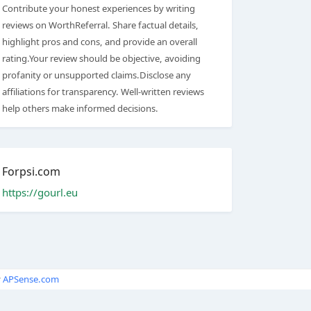
Contribute your honest experiences by writing
reviews on WorthReferral. Share factual details,
highlight pros and cons, and provide an overall
rating.Your review should be objective, avoiding
profanity or unsupported claims.Disclose any
affiliations for transparency. Well-written reviews
help others make informed decisions.
Forpsi.com
https://gourl.eu
y
APSense.com