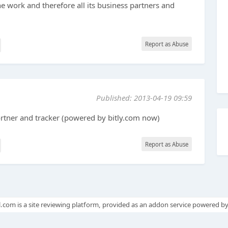
he work and therefore all its business partners and
Report as Abuse
Published: 2013-04-19 09:59
ortner and tracker (powered by bitly.com now)
Report as Abuse
.com is a site reviewing platform, provided as an addon service powered b