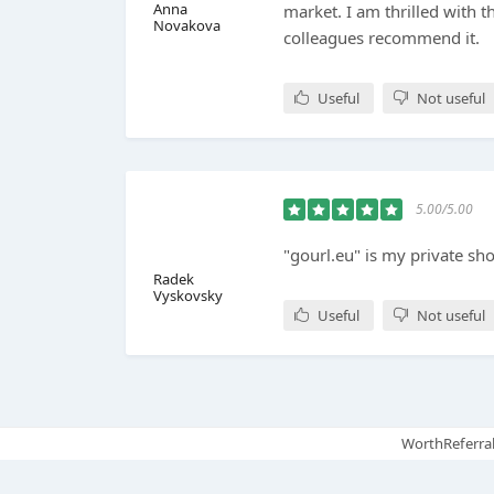
Anna
market. I am thrilled with t
Novakova
colleagues recommend it.
Useful
Not useful
5.00/5.00
"gourl.eu" is my private sh
Radek
Vyskovsky
Useful
Not useful
WorthReferral