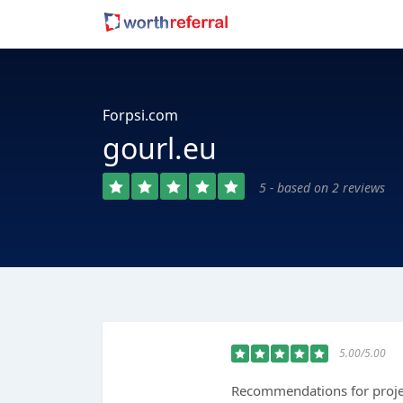
Forpsi.com
gourl.eu
5 - based on 2 reviews
5.00/5.00
Recommendations for projec